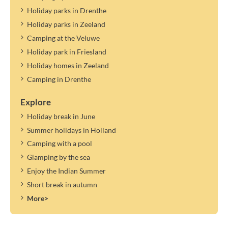
Holiday parks in Drenthe
Holiday parks in Zeeland
Camping at the Veluwe
Holiday park in Friesland
Holiday homes in Zeeland
Camping in Drenthe
Explore
Holiday break in June
Summer holidays in Holland
Camping with a pool
Glamping by the sea
Enjoy the Indian Summer
Short break in autumn
More>