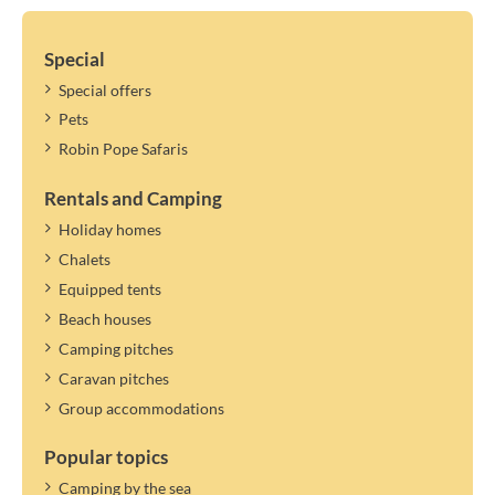
Special
Special offers
Pets
Robin Pope Safaris
Rentals and Camping
Holiday homes
Chalets
Equipped tents
Beach houses
Camping pitches
Caravan pitches
Group accommodations
Popular topics
Camping by the sea