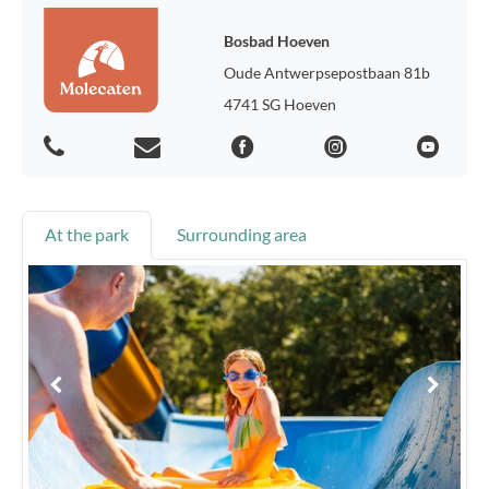
Bosbad Hoeven
Oude Antwerpsepostbaan 81b
4741 SG Hoeven
At the park
Surrounding area