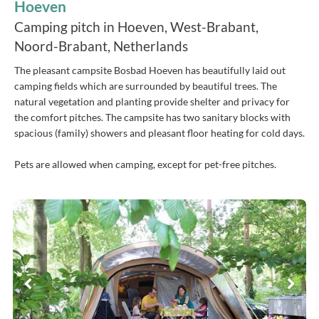
Hoeven
Camping pitch in Hoeven, West-Brabant,
Noord-Brabant, Netherlands
The pleasant campsite Bosbad Hoeven has beautifully laid out
camping fields which are surrounded by beautiful trees. The
natural vegetation and planting provide shelter and privacy for
the comfort pitches. The campsite has two sanitary blocks with
spacious (family) showers and pleasant floor heating for cold days.
Pets are allowed when camping, except for pet-free pitches.