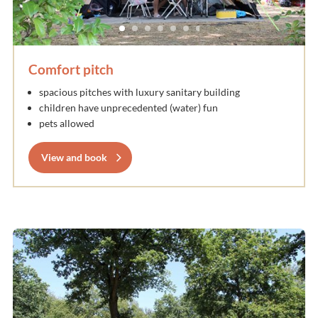
Comfort pitch
spacious pitches with luxury sanitary building
children have unprecedented (water) fun
pets allowed
View and book