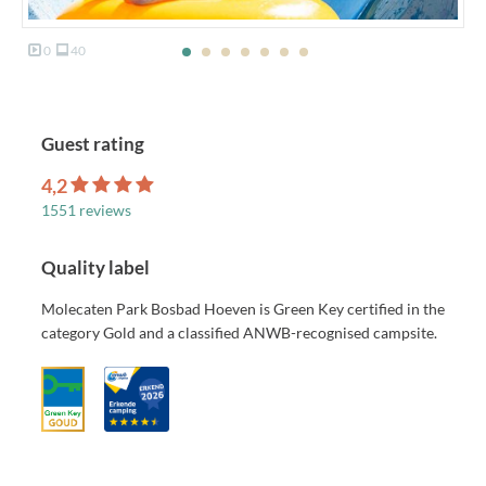
0
40
Guest rating
4,2
1551 reviews
Quality label
Molecaten Park Bosbad Hoeven is Green Key certified in the
category Gold and a classified ANWB-recognised campsite.