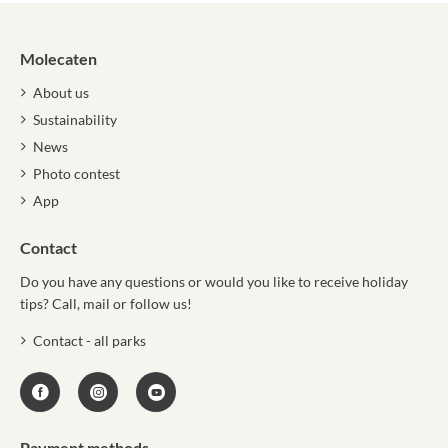
Molecaten
About us
Sustainability
News
Photo contest
App
Contact
Do you have any questions or would you like to receive holiday
tips? Call, mail or follow us!
Contact - all parks
Payment methods