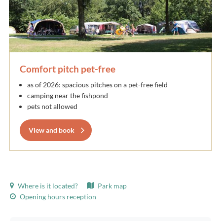
Comfort pitch pet-free
as of 2026: spacious pitches on a pet-free field
camping near the fishpond
pets not allowed
View and book
Where is it located?
Park map
Opening hours reception