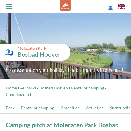
Molecaten Park
Bosbad Hoeven
8% discount on your holiday? Book 3 months in advance!
Home
All parks
Bosbad Hoeven
Rental or camping
Camping pitch
Park
Rental or camping
Amenities
Activities
Surroundin
Camping pitch at Molecaten Park Bosbad