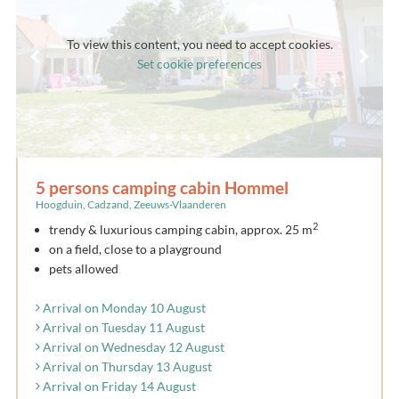
To view this content, you need to accept cookies.
Set cookie preferences
5 persons camping cabin Hommel
Hoogduin, Cadzand, Zeeuws-Vlaanderen
2
trendy & luxurious camping cabin, approx. 25 m
on a field, close to a playground
pets allowed
Arrival on Monday 10 August
Arrival on Tuesday 11 August
Arrival on Wednesday 12 August
Arrival on Thursday 13 August
Arrival on Friday 14 August