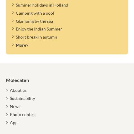
Summer holidays in Holland
Camping with a pool
Glamping by the sea
Enjoy the Indian Summer
Short break in autumn
More>
Molecaten
About us
Sustainability
News
Photo contest
App