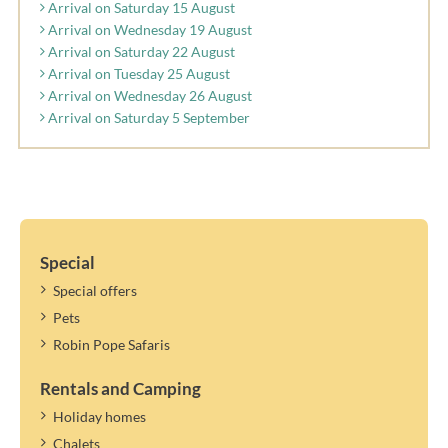
Arrival on Saturday 15 August
Arrival on Wednesday 19 August
Arrival on Saturday 22 August
Arrival on Tuesday 25 August
Arrival on Wednesday 26 August
Arrival on Saturday 5 September
Special
Special offers
Pets
Robin Pope Safaris
Rentals and Camping
Holiday homes
Chalets