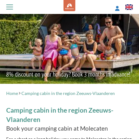
8% discount on your holiday? Book 3 months in advance!
Home
Camping cabin in the region Zeeuws-Vlaanderen
Camping cabin in the region Zeeuws-
Vlaanderen
Book your camping cabin at Molecaten
For a short or a long holiday, you come to Molecaten in the region