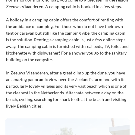
Zeeuws-Vlaanderen. A camping cabin is booked in a few steps.
A holiday in a camping cabin offers the comfort of renting with
the ambiance of camping. For those who do not have their own
tent or caravan but still like the camping vibe, the camping cabin
is the solution. Renting a camping cabin is just a few online steps
away. The camping cabin is furnished with real beds, TV, toilet and
kitchenette with dishwasher! For a shower you go to the sanitary
building on the campsite.
In Zeeuws-Vlaanderen, after a great climb up the dune, you have
an amazing panoramic view over the Zeeland’s farmland with its
particularly lovely villages and its very vast beach which is one of
the cleanest in the Netherlands. Alternate between a day on the
beach, cycling, searching for shark teeth at the beach and visiting
lively Belgian cities.