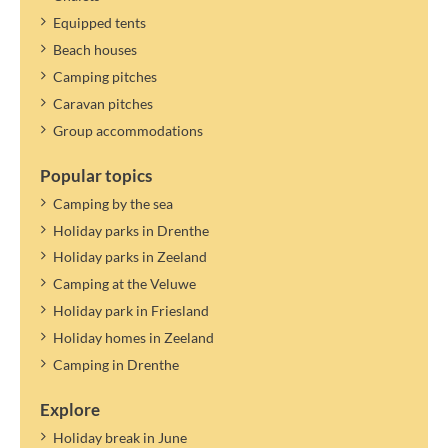
Equipped tents
Beach houses
Camping pitches
Caravan pitches
Group accommodations
Popular topics
Camping by the sea
Holiday parks in Drenthe
Holiday parks in Zeeland
Camping at the Veluwe
Holiday park in Friesland
Holiday homes in Zeeland
Camping in Drenthe
Explore
Holiday break in June