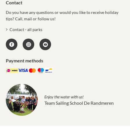
Contact
Do you have any questions or would you like to receive holiday
tips? Call, mail or follow us!
Contact - all parks
Payment methods
Enjoy the water with us!
Team Sailing School De Randmeren