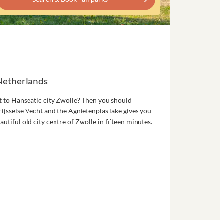
 Netherlands
t to Hanseatic city Zwolle? Then you should
rijsselse Vecht and the Agnietenplas lake gives you
utiful old city centre of Zwolle in fifteen minutes.