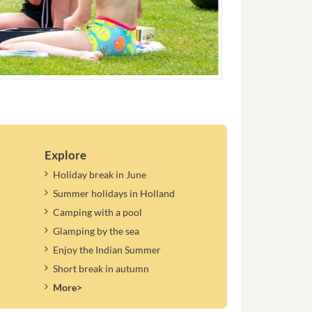
Explore
Holiday break in June
Summer holidays in Holland
Camping with a pool
Glamping by the sea
Enjoy the Indian Summer
Short break in autumn
More>