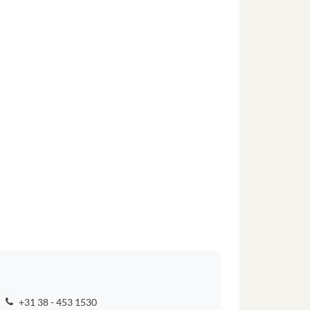
+31 38 - 453 1530