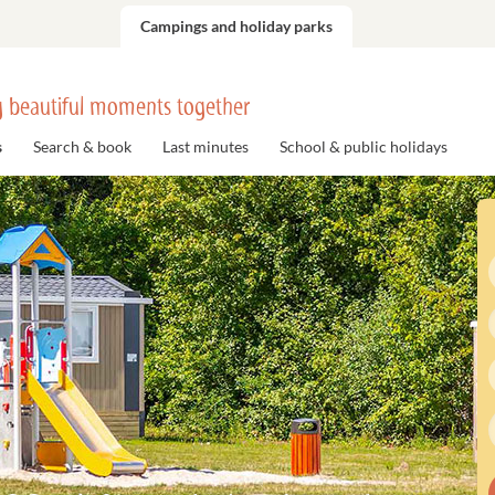
Campings and holiday parks
 beautiful moments together
s
Search & book
Last minutes
School & public holidays