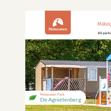
Making
All park
Molecaten Park
De Agnietenberg