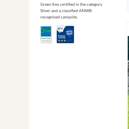
Green Key certified in the category
Silver and a classified ANWB-
recognised campsite.