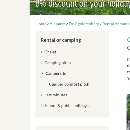
8% discount on your holida
Home
All parks
De Agnietenberg
Rental or camp
Rental or camping
C
Chalet
P
Camping pitch
d
t
Campersite
Y
Camper comfort pitch
Last minutes
School & public holidays