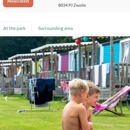
8034 PJ Zwolle
At the park
Surrounding area