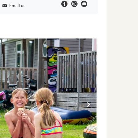
Email us