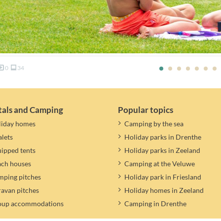
0
34
tals and Camping
Popular topics
liday homes
Camping by the sea
lets
Holiday parks in Drenthe
ipped tents
Holiday parks in Zeeland
ach houses
Camping at the Veluwe
ping pitches
Holiday park in Friesland
avan pitches
Holiday homes in Zeeland
oup accommodations
Camping in Drenthe