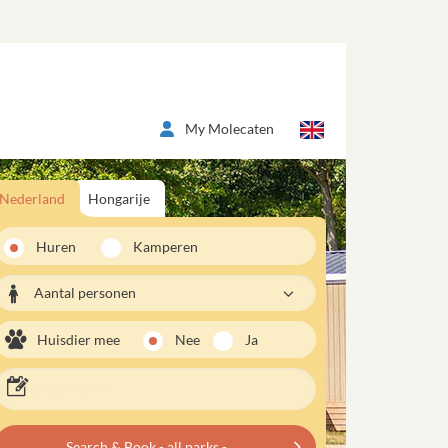
My Molecaten
Nederland
Hongarije
Huren
Kamperen
Aantal personen
Huisdier mee
Nee
Ja
Search & Book - all parks -