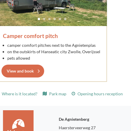
Camper comfort pitch
camper comfort pitches next to the Agnietenplas
on the outskirts of Hanseatic city Zwolle, Overijssel
pets allowed
View and book
Where is it located?
Park map
Opening hours reception
De Agnietenberg
Haersterveerweg 27