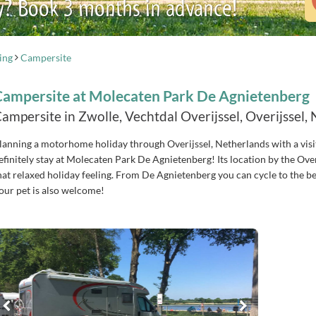
y? Book 3 months in advance!
ing
Campersite
Campersite at Molecaten Park De Agnietenberg
ampersite in Zwolle, Vechtdal Overijssel, Overijssel,
lanning a motorhome holiday through Overijssel, Netherlands with a visi
efinitely stay at Molecaten Park De Agnietenberg! Its location by the Ove
hat relaxed holiday feeling. From De Agnietenberg you can cycle to the bea
our pet is also welcome!