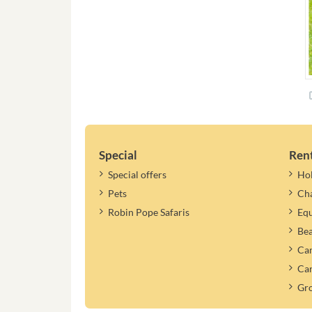
Special
Ren
Special offers
Ho
Pets
Cha
Robin Pope Safaris
Equ
Be
Cam
Car
Gr