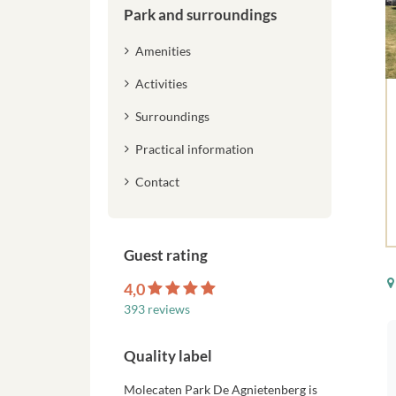
Park and surroundings
Amenities
Activities
Surroundings
Practical information
Contact
Guest rating
4,0
393 reviews
Quality label
Molecaten Park De Agnietenberg is