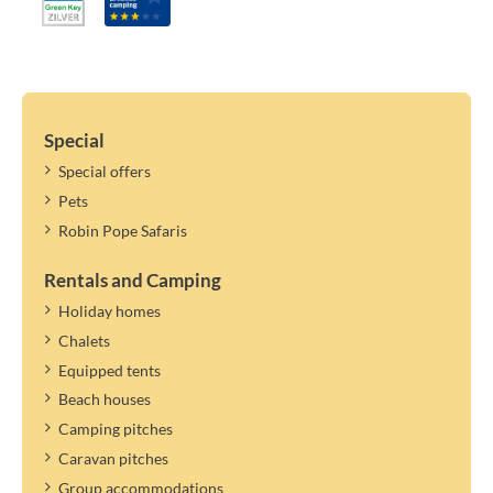
linen, per stay: € 8.20 (2026) | € 8.60 (2027)
High chair, per stay: € 8.20 (2026) | € 8.60 (2027)
Important information:
Changing persons/names within the specified number is not
possible.
Special
If the maximum number of persons in the accommodation allows
Special offers
it, you can specify a guest. Guests only pay tourist tax.
Pets
The tourist tax applies to the year mentioned. A new rate can be
determined and settled later.
Robin Pope Safaris
Rentals and Camping
Holiday homes
Chalets
Equipped tents
Beach houses
Camping pitches
Caravan pitches
Group accommodations