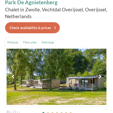
Park De Agnietenberg
Chalet in Zwolle, Vechtdal Overijssel, Overijssel,
Netherlands
Check availability & prices
Pictures
Floor plan
Park map
0
11