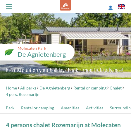
Molecaten Park
De Agnietenberg
8% discount on your holiday? Book 3 months in advance!
Home
All parks
De Agnietenberg
Rental or camping
Chalet
4 pers. Rozemarijn
Park
Rental or camping
Amenities
Activities
Surroundin
4 persons chalet Rozemarijn at Molecaten