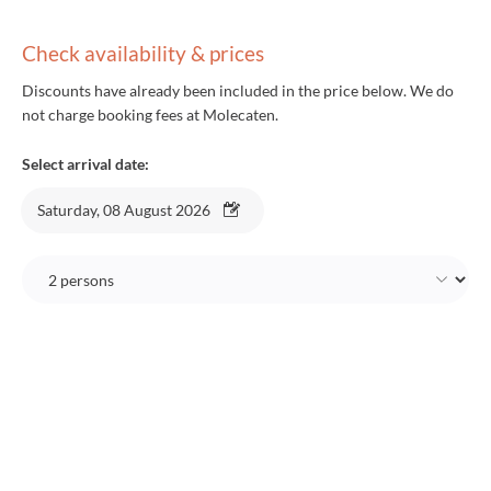
Check availability & prices
Discounts have already been included in the price below. We do
not charge booking fees at Molecaten.
Select arrival date:
Saturday, 08 August 2026