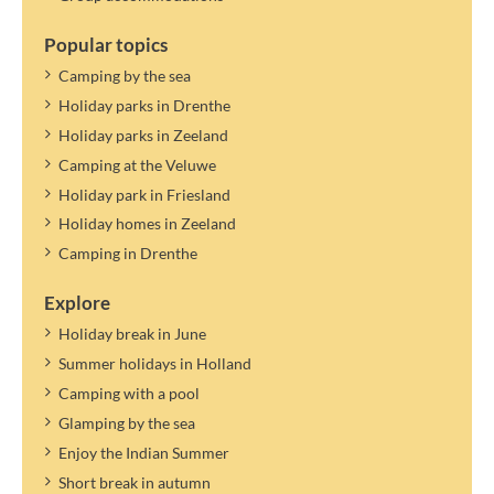
Popular topics
Camping by the sea
Holiday parks in Drenthe
Holiday parks in Zeeland
Camping at the Veluwe
Holiday park in Friesland
Holiday homes in Zeeland
Camping in Drenthe
Explore
Holiday break in June
Summer holidays in Holland
Camping with a pool
Glamping by the sea
Enjoy the Indian Summer
Short break in autumn