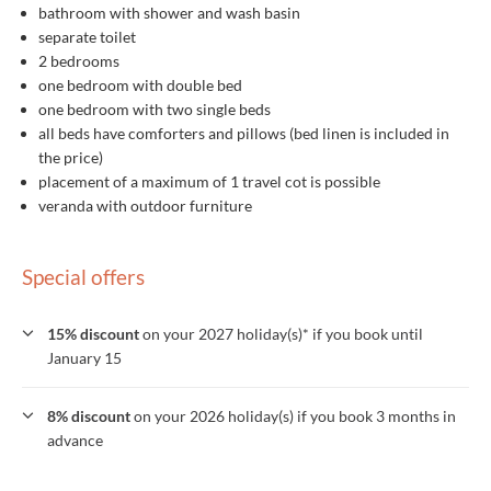
bathroom with shower and wash basin
separate toilet
2 bedrooms
one bedroom with double bed
one bedroom with two single beds
all beds have comforters and pillows (bed linen is included in
the price)
placement of a maximum of 1 travel cot is possible
veranda with outdoor furniture
Special offers
15% discount
on your 2027 holiday(s)* if you book until
January 15
8% discount
on your 2026 holiday(s) if you book 3 months in
advance