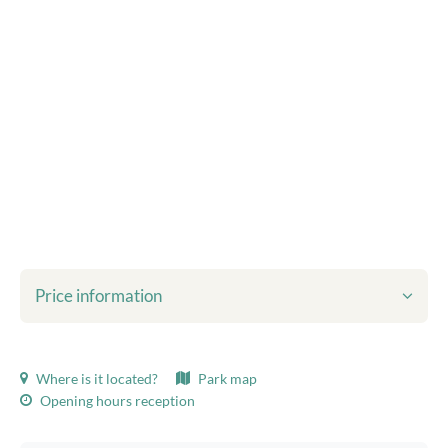
Price information
Shown prices include:
Where is it located?
Park map
Tourist tax
Opening hours reception
Bed linen
final cleaning