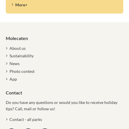
More>
Molecaten
About us
Sustainability
News
Photo contest
App
Contact
Do you have any questions or would you like to receive holiday
tips? Call, mail or follow us!
Contact - all parks