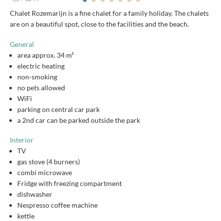
Chalet Rozemarijn is a fine chalet for a family holiday. The chalets
are on a beautiful spot, close to the facilities and the beach.
General
area approx. 34 m²
electric heating
non-smoking
no pets allowed
WiFi
parking on central car park
a 2nd car can be parked outside the park
Interior
TV
gas stove (4 burners)
combi microwave
Fridge with freezing compartment
dishwasher
Nespresso coffee machine
kettle