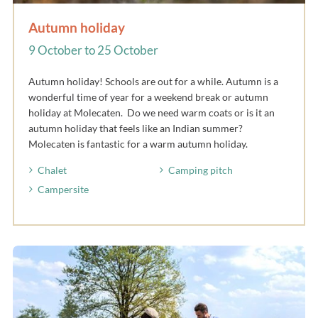
Autumn holiday
9 October to 25 October
Autumn holiday! Schools are out for a while. Autumn is a
wonderful time of year for a weekend break or autumn
holiday at Molecaten. Do we need warm coats or is it an
autumn holiday that feels like an Indian summer?
Molecaten is fantastic for a warm autumn holiday.
Chalet
Camping pitch
Campersite