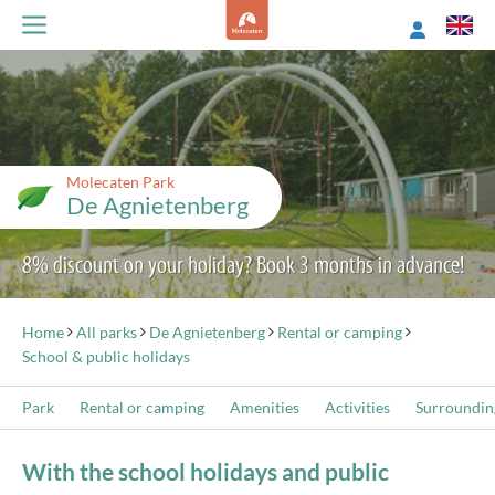
Molecaten Park
De Agnietenberg
8% discount on your holiday? Book 3 months in advance!
Home
All parks
De Agnietenberg
Rental or camping
School & public holidays
Park
Rental or camping
Amenities
Activities
Surroundin
With the school holidays and public