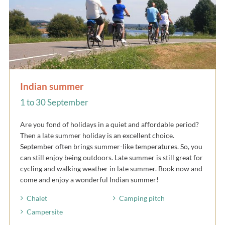
Indian summer
1 to 30 September
Are you fond of holidays in a quiet and affordable period?
Then a late summer holiday is an excellent choice.
September often brings summer-like temperatures. So, you
can still enjoy being outdoors. Late summer is still great for
cycling and walking weather in late summer. Book now and
come and enjoy a wonderful Indian summer!
Chalet
Camping pitch
Campersite