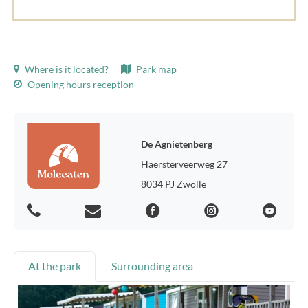
Where is it located?
Park map
Opening hours reception
De Agnietenberg
Haersterveerweg 27
8034 PJ Zwolle
At the park
Surrounding area