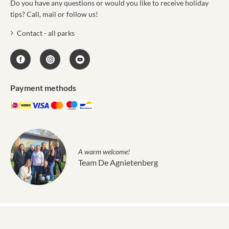
Do you have any questions or would you like to receive holiday
tips? Call, mail or follow us!
Contact - all parks
Payment methods
A warm welcome!
Team De Agnietenberg
Molecaten © 2011 - 2026