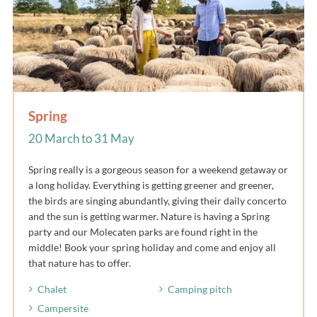
Spring
20 March to 31 May
Spring really is a gorgeous season for a weekend getaway or
a long holiday. Everything is getting greener and greener,
the birds are singing abundantly, giving their daily concerto
and the sun is getting warmer. Nature is having a Spring
party and our Molecaten parks are found right in the
middle! Book your spring holiday and come and enjoy all
that nature has to offer.
Chalet
Camping pitch
Campersite