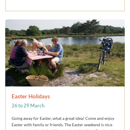
Easter Holidays
26 to 29 March
Going away for Easter, what a great idea! Come and enjoy
Easter with family or friends. The Easter weekend is nice