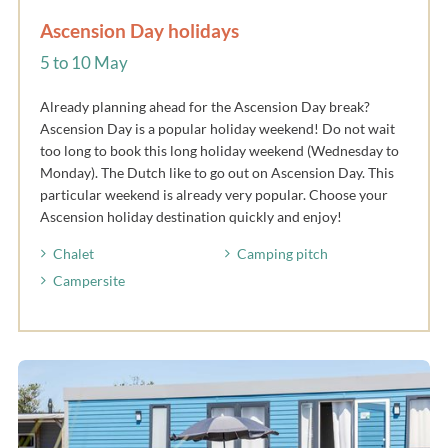
Ascension Day holidays
5 to 10 May
Already planning ahead for the Ascension Day break?
Ascension Day is a popular holiday weekend! Do not wait
too long to book this long holiday weekend (Wednesday to
Monday). The Dutch like to go out on Ascension Day. This
particular weekend is already very popular. Choose your
Ascension holiday destination quickly and enjoy!
Chalet
Camping pitch
Campersite