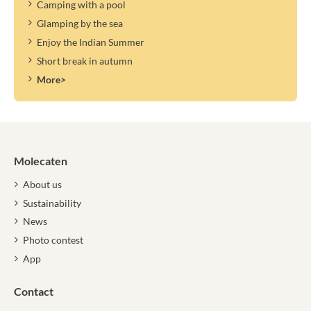
Camping with a pool
Glamping by the sea
Enjoy the Indian Summer
Short break in autumn
More>
Molecaten
About us
Sustainability
News
Photo contest
App
Contact