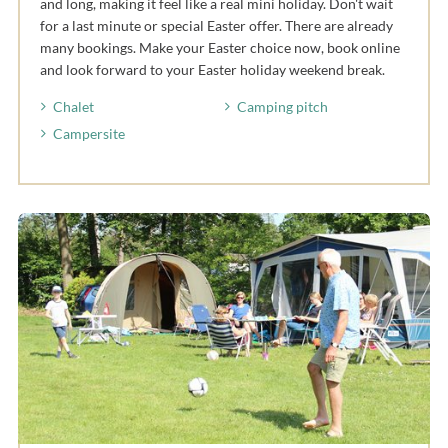
and long, making it feel like a real mini holiday. Don't wait
for a last minute or special Easter offer. There are already
many bookings. Make your Easter choice now, book online
and look forward to your Easter holiday weekend break.
Chalet
Camping pitch
Campersite