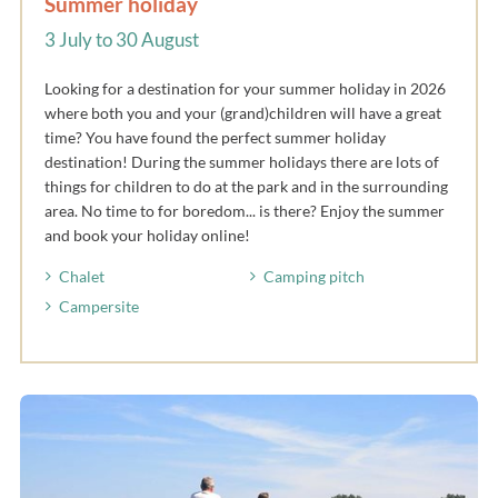
Summer holiday
3 July to 30 August
Looking for a destination for your summer holiday in 2026
where both you and your (grand)children will have a great
time? You have found the perfect summer holiday
destination! During the summer holidays there are lots of
things for children to do at the park and in the surrounding
area. No time to for boredom... is there? Enjoy the summer
and book your holiday online!
Chalet
Camping pitch
Campersite