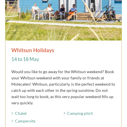
Whitsun Holidays
14 to 18 May
Would you like to go away for the Whitsun weekend? Book
your Whitsun weekend with your family or friends at
Molecaten! Whitsun, particularly, is the perfect weekend to
catch up with each other in the spring sunshine. Do not
wait too long to book, as this very popular weekend fills up
very quickly.
Chalet
Camping pitch
Campersite