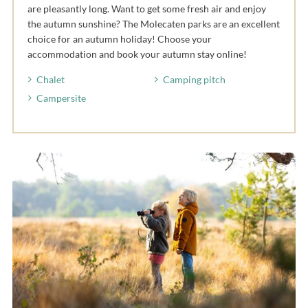
are pleasantly long. Want to get some fresh air and enjoy
the autumn sunshine? The Molecaten parks are an excellent
choice for an autumn holiday! Choose your
accommodation and book your autumn stay online!
Chalet
Camping pitch
Campersite