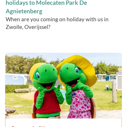
holidays to Molecaten Park De
Agnietenberg
When are you coming on holiday with us in
Zwolle, Overijssel?