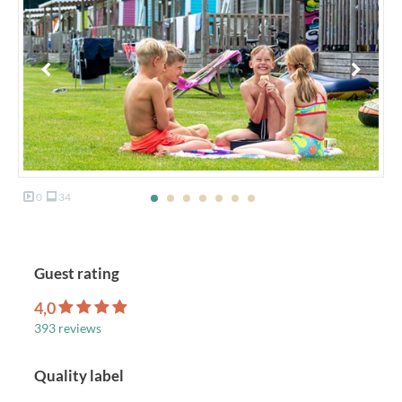
0
34
Guest rating
4,0
393 reviews
Quality label