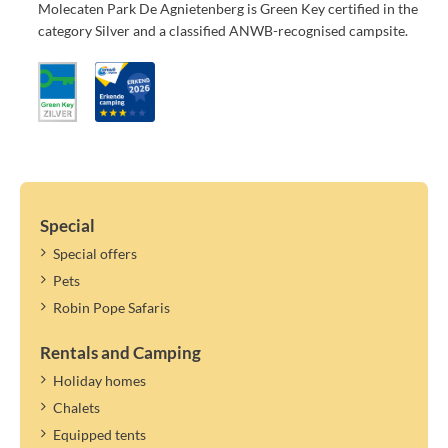
Molecaten Park De Agnietenberg is Green Key certified in the
category Silver and a classified ANWB-recognised campsite.
Special
Special offers
Pets
Robin Pope Safaris
Rentals and Camping
Holiday homes
Chalets
Equipped tents