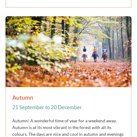
Autumn
21 September to 20 December
Autumn! A wonderful time of year for a weekend away.
Autumn is at its most vibrant in the forest with all its
colours. The days are nice and cool in autumn and evenings