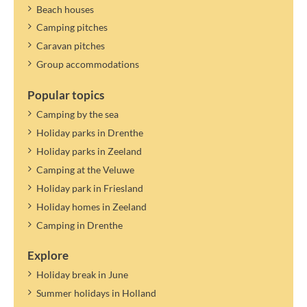
Beach houses
Camping pitches
Caravan pitches
Group accommodations
Popular topics
Camping by the sea
Holiday parks in Drenthe
Holiday parks in Zeeland
Camping at the Veluwe
Holiday park in Friesland
Holiday homes in Zeeland
Camping in Drenthe
Explore
Holiday break in June
Summer holidays in Holland