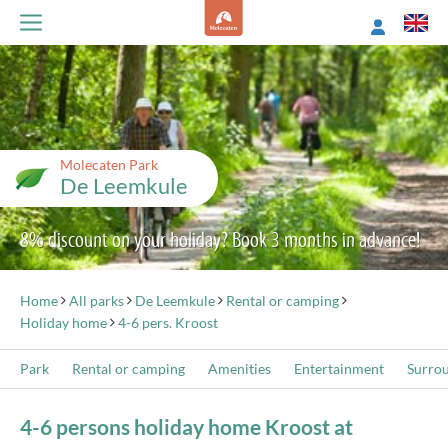
Molecaten Park
De Leemkule
8% discount on your holiday? Book 3 months in advance!
Home
All parks
De Leemkule
Rental or camping
Holiday home
4-6 pers. Kroost
Park
Rental or camping
Amenities
Entertainment
Surro
4-6 persons holiday home Kroost at