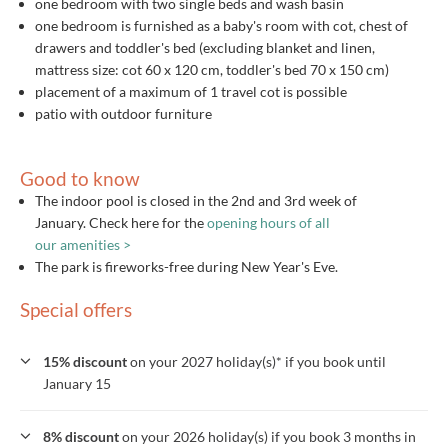
one bedroom with two single beds and wash basin
one bedroom is furnished as a baby's room with cot, chest of
drawers and toddler's bed (excluding blanket and linen,
mattress size: cot 60 x 120 cm, toddler's bed 70 x 150 cm)
placement of a maximum of 1 travel cot is possible
patio with outdoor furniture
Good to know
The indoor pool is closed in the 2nd and 3rd week of
January. Check here for the
opening hours of all
our amenities >
The park is fireworks-free during New Year's Eve.
Special offers
15% discount
on your 2027 holiday(s)* if you book until
January 15
8% discount
on your 2026 holiday(s) if you book 3 months in