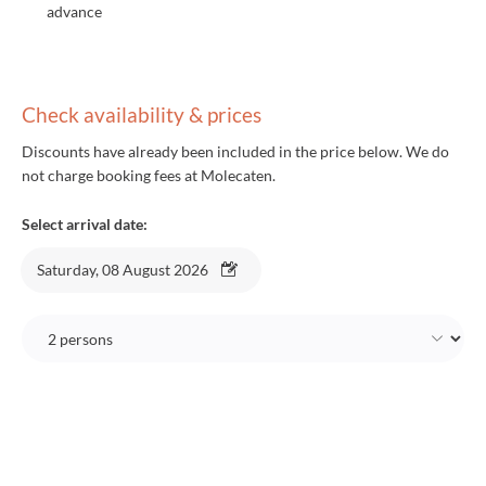
advance
Check availability & prices
Discounts have already been included in the price below. We do
not charge booking fees at Molecaten.
Select arrival date:
Saturday, 08 August 2026