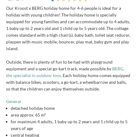
Our Kroost x BERG holiday home for 4-6 people is ideal for a
holiday with young children! The holiday home is specially
equipped for young families and can accommodate up to 4 adults,
1 baby up to 2 years old and 1 child up to 5 years old. The cottage
comes standard with a high chair(s), baby bath, toilet seat reducer,
playpen with music mobile, bouncer, play mat, baby gym and play
island.
Outside, there is plenty of fun to be had with playground
equipment and a special go-kart track, made possible by
BERG,
the specialist in outdoor toys
. Each holiday home comes equipped
with balance bikes, scooters, a go-kart, a wheelbarrow and balls,
so that the children can enjoy themselves outside.
General
detached holiday home
area approx. 65 m²
for maximum 4 adults, 1 baby up to 2 years and 1 child up to 5
years of age
central heating