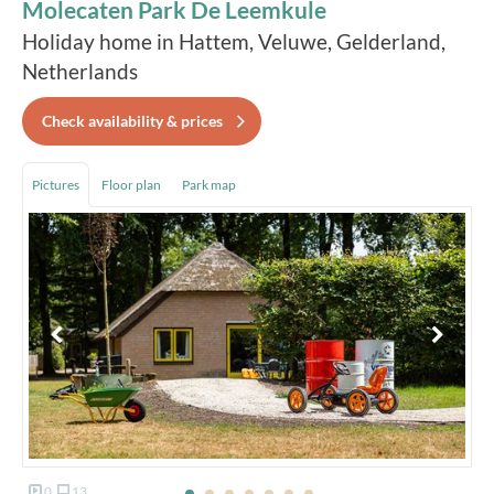
Molecaten Park De Leemkule
Holiday home in Hattem, Veluwe, Gelderland,
Netherlands
Check availability & prices
Pictures
Floor plan
Park map
0
13