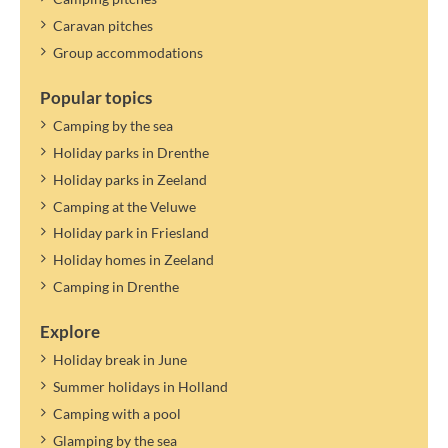
Caravan pitches
Group accommodations
Popular topics
Camping by the sea
Holiday parks in Drenthe
Holiday parks in Zeeland
Camping at the Veluwe
Holiday park in Friesland
Holiday homes in Zeeland
Camping in Drenthe
Explore
Holiday break in June
Summer holidays in Holland
Camping with a pool
Glamping by the sea