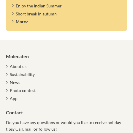
Enjoy the Indian Summer
Short break in autumn
More>
Molecaten
About us
Sustainability
News
Photo contest
App
Contact
Do you have any questions or would you like to receive holiday
tips? Call, mail or follow us!