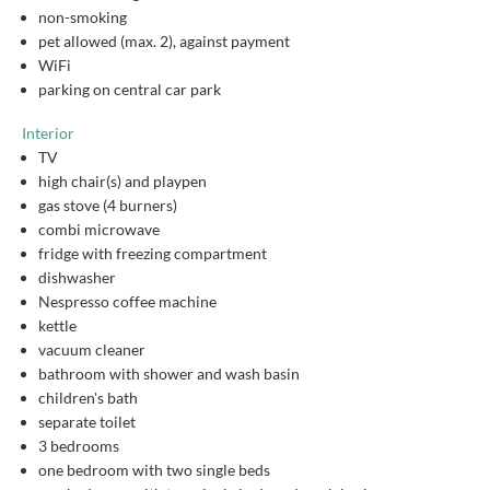
non-smoking
pet allowed (max. 2), against payment
WiFi
parking on central car park
Interior
TV
high chair(s) and playpen
gas stove (4 burners)
combi microwave
fridge with freezing compartment
dishwasher
Nespresso coffee machine
kettle
vacuum cleaner
bathroom with shower and wash basin
children's bath
separate toilet
3 bedrooms
one bedroom with two single beds