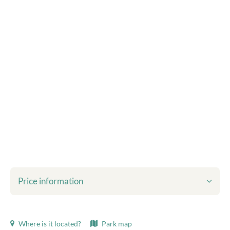
Price information
Shown prices include:
Where is it located?
Park map
Tourist tax