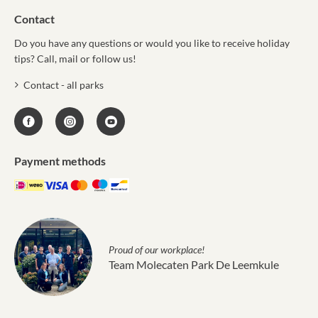
Contact
Do you have any questions or would you like to receive holiday
tips? Call, mail or follow us!
Contact - all parks
Payment methods
Proud of our workplace!
Team Molecaten Park De Leemkule