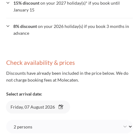
15% discount
on your 2027 holiday(s)* if you book until
January 15
8% discount
on your 2026 holiday(s) if you book 3 months in
advance
Check availability & prices
Discounts have already been included in the price below. We do
not charge booking fees at Molecaten.
Select arrival date:
Friday, 07 August 2026