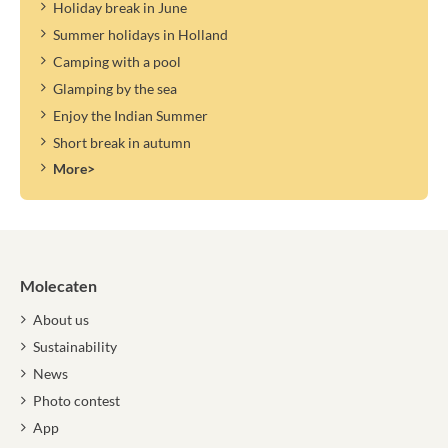
Holiday break in June
Summer holidays in Holland
Camping with a pool
Glamping by the sea
Enjoy the Indian Summer
Short break in autumn
More>
Molecaten
About us
Sustainability
News
Photo contest
App