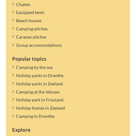
determined and settled later.
Chalets
Equipped tents
Beach houses
Camping pitches
Caravan pitches
Group accommodations
Popular topics
Camping by the sea
Holiday parks in Drenthe
Holiday parks in Zeeland
Camping at the Veluwe
Holiday park in Friesland
Holiday homes in Zeeland
Camping in Drenthe
Explore