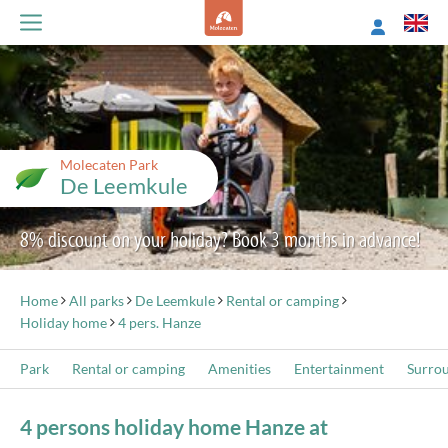
Molecaten Park
De Leemkule
8% discount on your holiday? Book 3 months in advance!
Home
All parks
De Leemkule
Rental or camping
Holiday home
4 pers. Hanze
Park
Rental or camping
Amenities
Entertainment
Surro
4 persons holiday home Hanze at