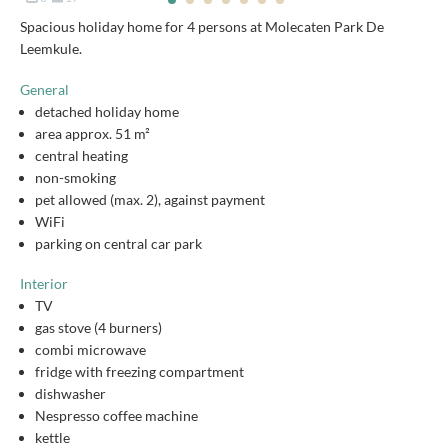
Spacious holiday home for 4 persons at Molecaten Park De
Leemkule.
General
detached holiday home
area approx. 51 m²
central heating
non-smoking
pet allowed (max. 2), against payment
WiFi
parking on central car park
Interior
TV
gas stove (4 burners)
combi microwave
fridge with freezing compartment
dishwasher
Nespresso coffee machine
kettle