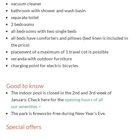
vacuum cleaner
bathroom with shower and wash basin
separate toilet
2 bedrooms
all bedrooms with two single beds
all beds have comforters and pillows (bed linen is included in
the price)
placement of a maximum of 1 travel cot is possible
veranda with outdoor furniture
charging point for electric bicycles
Good to know
The indoor pool is closed in the 2nd and 3rd week of
January. Check here for the
opening hours of all
our amenities >
The park is fireworks-free during New Year's Eve.
Special offers