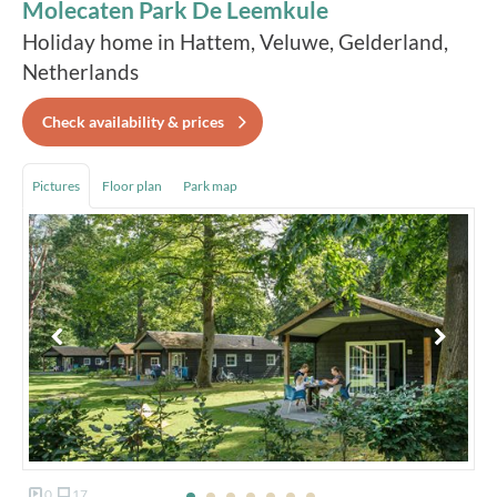
Molecaten Park De Leemkule
Holiday home in Hattem, Veluwe, Gelderland,
Netherlands
Check availability & prices
Pictures
Floor plan
Park map
0
17