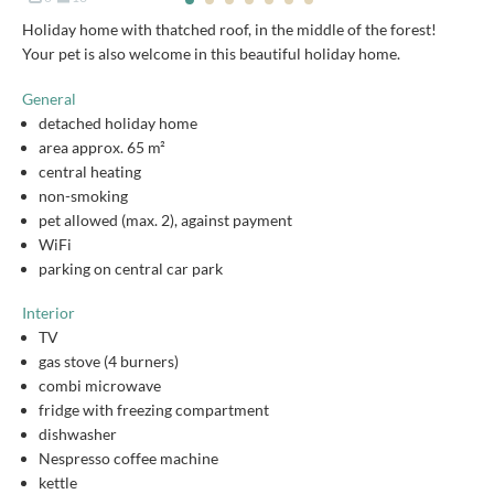
Holiday home with thatched roof, in the middle of the forest!
Your pet is also welcome in this beautiful holiday home.
General
detached holiday home
area approx. 65 m²
central heating
non-smoking
pet allowed (max. 2), against payment
WiFi
parking on central car park
Interior
TV
gas stove (4 burners)
combi microwave
fridge with freezing compartment
dishwasher
Nespresso coffee machine
kettle