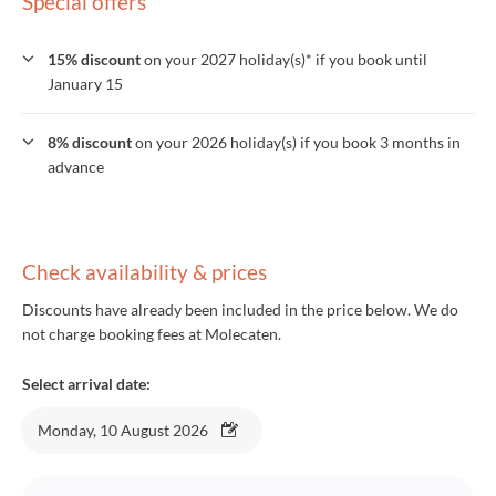
Special offers
15% discount
on your 2027 holiday(s)* if you book until
January 15
8% discount
on your 2026 holiday(s) if you book 3 months in
advance
Check availability & prices
Discounts have already been included in the price below. We do
not charge booking fees at Molecaten.
Select arrival date:
Monday, 10 August 2026