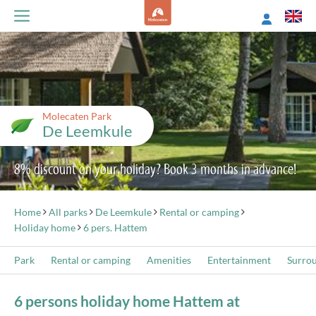
Molecaten Park
De Leemkule
8% discount on your holiday? Book 3 months in advance!
Home
All parks
De Leemkule
Rental or camping
Holiday home
6 pers. Hattem
Park
Rental or camping
Amenities
Entertainment
Surro
6 persons holiday home Hattem at