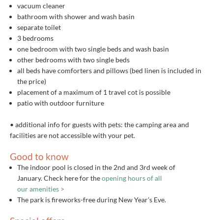
vacuum cleaner
bathroom with shower and wash basin
separate toilet
3 bedrooms
one bedroom with two single beds and wash basin
other bedrooms with two single beds
all beds have comforters and pillows (bed linen is included in
the price)
placement of a maximum of 1 travel cot is possible
patio with outdoor furniture
• additional info for guests with pets: the camping area and
facilities are not accessible with your pet.
Good to know
The indoor pool is closed in the 2nd and 3rd week of
January. Check here for the
opening hours of all
our amenities >
The park is fireworks-free during New Year's Eve.