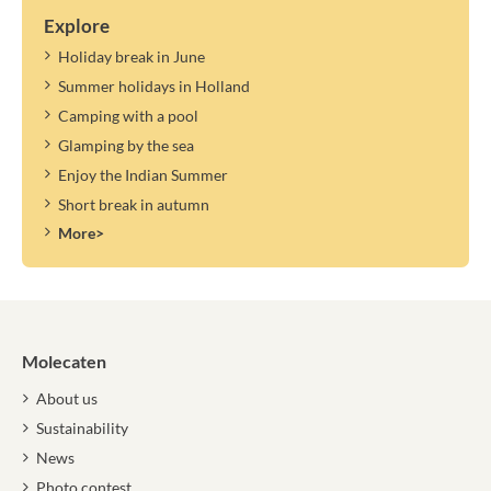
Explore
Holiday break in June
Summer holidays in Holland
Camping with a pool
Glamping by the sea
Enjoy the Indian Summer
Short break in autumn
More>
Molecaten
About us
Sustainability
News
Photo contest