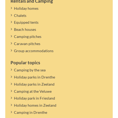
it, you can specify a guest. Guests only pay tourist tax.
Rentals and Camping
The tourist tax applies to the year mentioned. A new rate can be
Holiday homes
determined and settled later.
Chalets
Equipped tents
Beach houses
Camping pitches
Caravan pitches
Group accommodations
Popular topics
Camping by the sea
Holiday parks in Drenthe
Holiday parks in Zeeland
Camping at the Veluwe
Holiday park in Friesland
Holiday homes in Zeeland
Camping in Drenthe