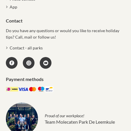
App
Contact
Do you have any questions or would you like to receive holiday
tips? Call, mail or follow us!
Contact - all parks
Payment methods
Proud of our workplace!
Team Molecaten Park De Leemkule