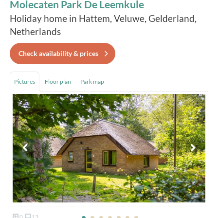
Molecaten Park De Leemkule
Holiday home in Hattem, Veluwe, Gelderland,
Netherlands
Check availability & prices
Pictures
Floor plan
Park map
0
13