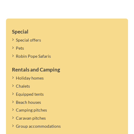
Special
Special offers
Pets
Robin Pope Safaris
Rentals and Camping
Holiday homes
Chalets
Equipped tents
Beach houses
Camping pitches
Caravan pitches
Group accommodations