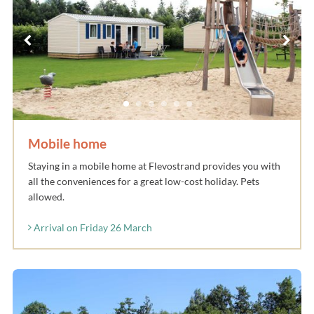
Mobile home
Staying in a mobile home at Flevostrand provides you with
all the conveniences for a great low-cost holiday. Pets
allowed.
Arrival on Friday 26 March