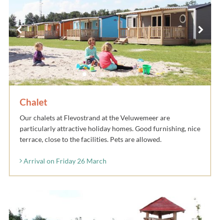
Chalet
Our chalets at Flevostrand at the Veluwemeer are
particularly attractive holiday homes. Good furnishing, nice
terrace, close to the facilities. Pets are allowed.
Arrival on Friday 26 March