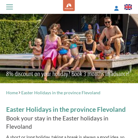
8% discount on your holiday? Book 3 months in advance!
Home
Easter Holidays in the province Flevoland
Easter Holidays in the province Flevoland
Book your stay in the Easter holidays in
Flevoland
A short or long holiday, taking a break is always a good idea, so