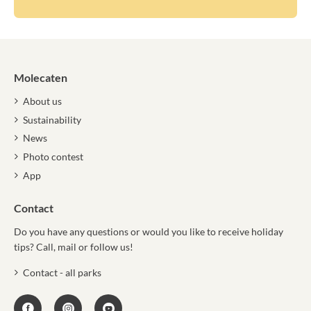
Molecaten
About us
Sustainability
News
Photo contest
App
Contact
Do you have any questions or would you like to receive holiday
tips? Call, mail or follow us!
Contact - all parks