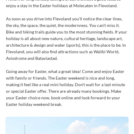
enjoy a stay in the Easter holidays at Molecaten in Flevoland.
As soon as you drive into Flevoland you’ll notice the clear lines,
the sky, the space, the quiet, the modernness. You can’t miss it.
Bike and hiking trails guide you to the most stunning fields. If your
holiday is all about new nature, cultural heritage, landscape art,
architecture & design and water (sports), this is the place to be. In
Flevoland, you will also find attractions such as Walibi World,
Aviodrome and Bataviastad.
Going away for Easter, what a great idea! Come and enjoy Easter
with family or friends. The Easter weekend is nice and long,
making it feel like a real mini holiday. Don't wait for a last minute
or special Easter offer. There are already many bookings. Make
your Easter choice now, book online and look forward to your
Easter holiday weekend break.