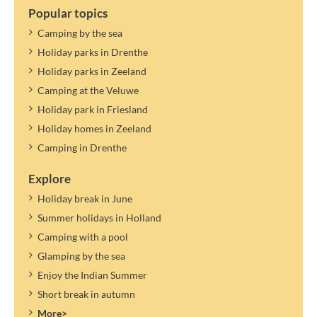
Popular topics
Camping by the sea
Holiday parks in Drenthe
Holiday parks in Zeeland
Camping at the Veluwe
Holiday park in Friesland
Holiday homes in Zeeland
Camping in Drenthe
Explore
Holiday break in June
Summer holidays in Holland
Camping with a pool
Glamping by the sea
Enjoy the Indian Summer
Short break in autumn
More>