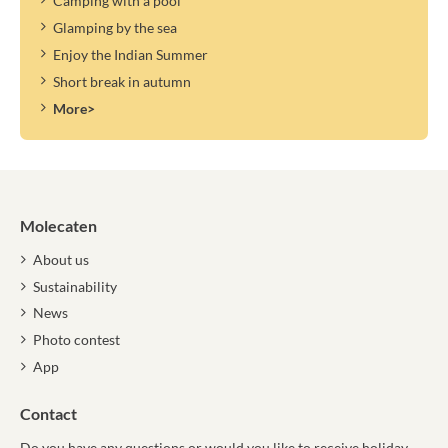
Camping with a pool
Glamping by the sea
Enjoy the Indian Summer
Short break in autumn
More>
Molecaten
About us
Sustainability
News
Photo contest
App
Contact
Do you have any questions or would you like to receive holiday