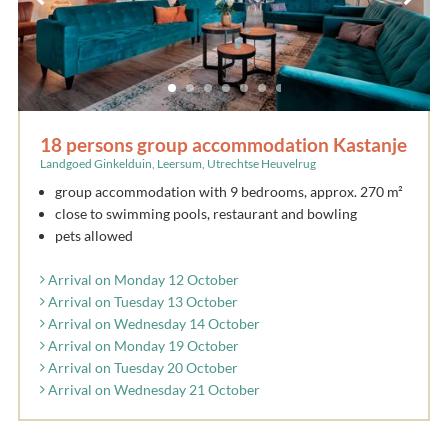
18 persons group accommodation Kastanje
Landgoed Ginkelduin, Leersum, Utrechtse Heuvelrug
group accommodation with 9 bedrooms, approx. 270 m²
close to swimming pools, restaurant and bowling
pets allowed
Arrival on Monday 12 October
Arrival on Tuesday 13 October
Arrival on Wednesday 14 October
Arrival on Monday 19 October
Arrival on Tuesday 20 October
Arrival on Wednesday 21 October