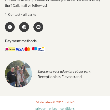
tips? Call, mail or follow us!
Contact - all parks
Payment methods
Experience your adventure at our park!
Receptionists Flevostrand
Molecaten © 2011 - 2026
privacy
prices
conditions