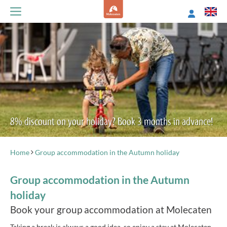
8% discount on your holiday? Book 3 months in advance!
Home
Group accommodation in the Autumn holiday
Group accommodation in the Autumn
holiday
Book your group accommodation at Molecaten
Taking a break is always a good idea, so enjoy a stay at Molecaten