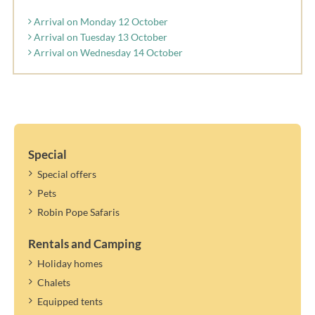
Arrival on Monday 12 October
Arrival on Tuesday 13 October
Arrival on Wednesday 14 October
Special
Special offers
Pets
Robin Pope Safaris
Rentals and Camping
Holiday homes
Chalets
Equipped tents