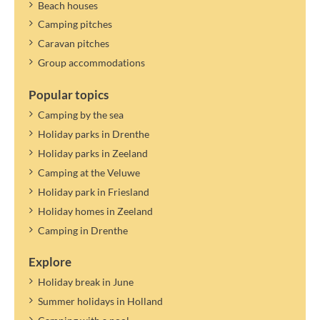
Beach houses
Camping pitches
Caravan pitches
Group accommodations
Popular topics
Camping by the sea
Holiday parks in Drenthe
Holiday parks in Zeeland
Camping at the Veluwe
Holiday park in Friesland
Holiday homes in Zeeland
Camping in Drenthe
Explore
Holiday break in June
Summer holidays in Holland