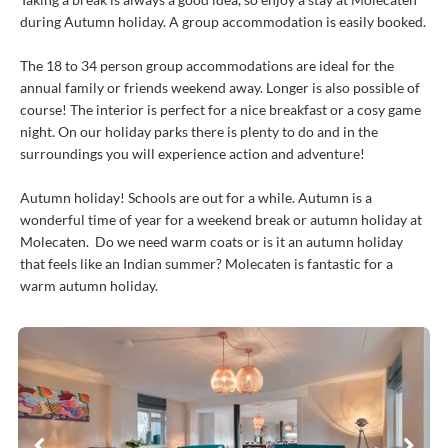
during Autumn holiday. A group accommodation is easily booked.
The 18 to 34 person group accommodations are ideal for the
annual family or friends weekend away. Longer is also possible of
course! The interior is perfect for a nice breakfast or a cosy game
night. On our holiday parks there is plenty to do and in the
surroundings you will experience action and adventure!
Autumn holiday! Schools are out for a while. Autumn is a
wonderful time of year for a weekend break or autumn holiday at
Molecaten. Do we need warm coats or is it an autumn holiday
that feels like an Indian summer? Molecaten is fantastic for a
warm autumn holiday.