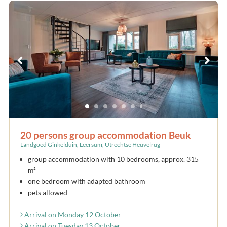
20 persons group accommodation Beuk
Landgoed Ginkelduin, Leersum, Utrechtse Heuvelrug
group accommodation with 10 bedrooms, approx. 315
m²
one bedroom with adapted bathroom
pets allowed
Arrival on Monday 12 October
Arrival on Tuesday 13 October