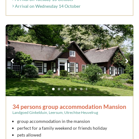
Arrival on Wednesday 14 October
34 persons group accommodation Mansion
Landgoed Ginkelduin, Leersum, Utrechtse Heuvelrug
group accommodation in the mansion
perfect for a family weekend or friends holiday
pets allowed