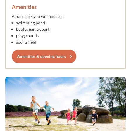
Amenities
At our park you will find a.o.:
swimming pond
boules game court
playgrounds
sports field
Amenities & opening hours