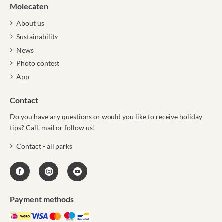
Molecaten
About us
Sustainability
News
Photo contest
App
Contact
Do you have any questions or would you like to receive holiday
tips? Call, mail or follow us!
Contact - all parks
Payment methods