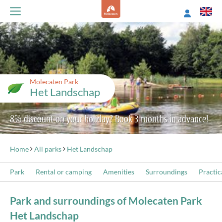
Molecaten Park
Het Landschap
8% discount on your holiday? Book 3 months in advance!
Home
All parks
Het Landschap
Park
Rental or camping
Amenities
Surroundings
Practic
Park and surroundings of Molecaten Park
Het Landschap