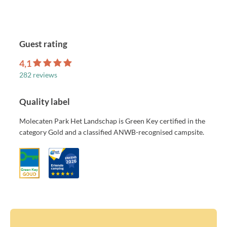
Guest rating
4,1
282 reviews
Quality label
Molecaten Park Het Landschap is Green Key certified in the
category Gold and a classified ANWB-recognised campsite.