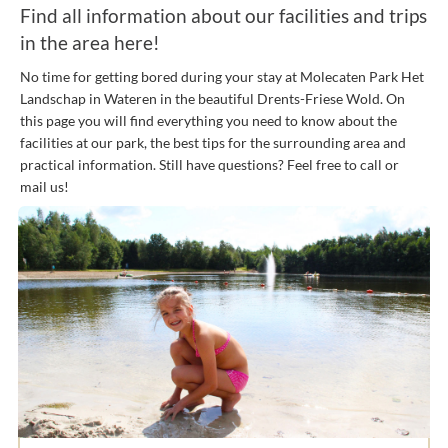
Find all information about our facilities and trips
in the area here!
No time for getting bored during your stay at Molecaten Park Het
Landschap in Wateren in the beautiful Drents-Friese Wold. On
this page you will find everything you need to know about the
facilities at our park, the best tips for the surrounding area and
practical information. Still have questions? Feel free to call or
mail us!