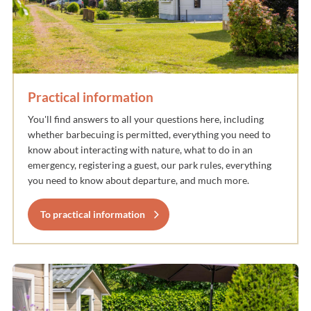
Practical information
You'll find answers to all your questions here, including
whether barbecuing is permitted, everything you need to
know about interacting with nature, what to do in an
emergency, registering a guest, our park rules, everything
you need to know about departure, and much more.
To practical information