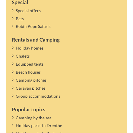
Special
Special offers
Pets
Robin Pope Safaris
Rentals and Camping
Holiday homes
Chalets
Equipped tents
Beach houses
Camping pitches
Caravan pitches
Group accommodations
Popular topics
Camping by the sea
Holiday parks in Drenthe