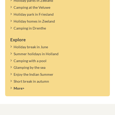
Holiday parks in Zeeland
Camping at the Veluwe
Holiday park in Friesland
Holiday homes in Zeeland
Camping in Drenthe
Explore
Holiday break in June
Summer holidays in Holland
Camping with a pool
Glamping by the sea
Enjoy the Indian Summer
Short break in autumn
More>