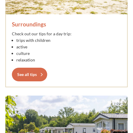
Surroundings
Check out our tips for a day trip:
trips with children
active
culture
relaxation
See all tips