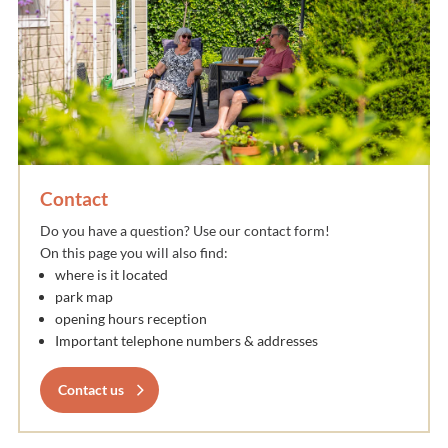
Contact
Do you have a question? Use our contact form!
On this page you will also find:
where is it located
park map
opening hours reception
Important telephone numbers & addresses
Contact us