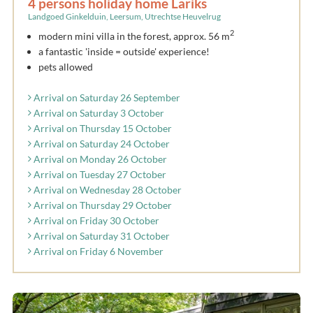
4 persons holiday home Lariks
Landgoed Ginkelduin, Leersum, Utrechtse Heuvelrug
2
modern mini villa in the forest, approx. 56 m
a fantastic 'inside = outside' experience!
pets allowed
Arrival on Saturday 26 September
Arrival on Saturday 3 October
Arrival on Thursday 15 October
Arrival on Saturday 24 October
Arrival on Monday 26 October
Arrival on Tuesday 27 October
Arrival on Wednesday 28 October
Arrival on Thursday 29 October
Arrival on Friday 30 October
Arrival on Saturday 31 October
Arrival on Friday 6 November