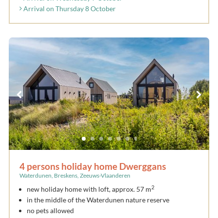
Arrival on Thursday 8 October
4 persons holiday home Dwerggans
Waterdunen, Breskens, Zeeuws-Vlaanderen
2
new holiday home with loft, approx. 57 m
in the middle of the Waterdunen nature reserve
no pets allowed