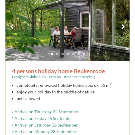
4 persons holiday home Beukenrode
Landgoed Ginkelduin, Leersum, Utrechtse Heuvelrug
2
completely renovated holiday home, approx. 55 m
enjoy your holiday in the middle of nature
pets allowed
Arrival on Thursday 24 September
Arrival on Friday 25 September
Arrival on Saturday 26 September
Arrival on Monday 28 September