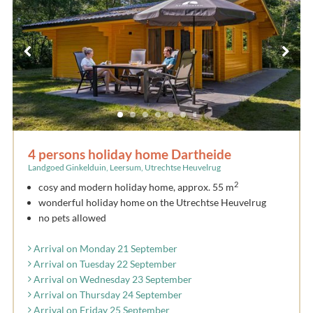
4 persons holiday home Dartheide
Landgoed Ginkelduin, Leersum, Utrechtse Heuvelrug
2
cosy and modern holiday home, approx. 55 m
wonderful holiday home on the Utrechtse Heuvelrug
no pets allowed
Arrival on Monday 21 September
Arrival on Tuesday 22 September
Arrival on Wednesday 23 September
Arrival on Thursday 24 September
Arrival on Friday 25 September