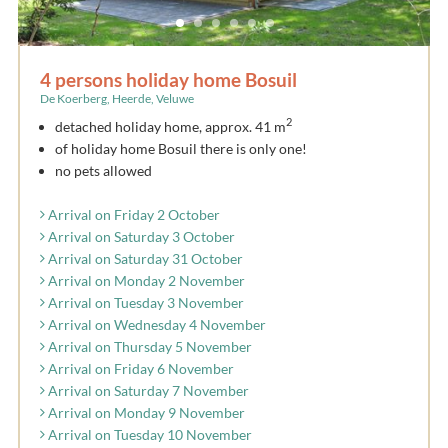
4 persons holiday home Bosuil
De Koerberg, Heerde, Veluwe
2
detached holiday home, approx. 41 m
of holiday home Bosuil there is only one!
no pets allowed
Arrival on Friday 2 October
Arrival on Saturday 3 October
Arrival on Saturday 31 October
Arrival on Monday 2 November
Arrival on Tuesday 3 November
Arrival on Wednesday 4 November
Arrival on Thursday 5 November
Arrival on Friday 6 November
Arrival on Saturday 7 November
Arrival on Monday 9 November
Arrival on Tuesday 10 November