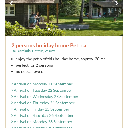
2 persons holiday home Petrea
De Leemkule, Hattem, Veluwe
2
enjoy the patio of this holiday home, approx. 30 m
perfect for 2 persons
no pets allowed
Arrival on Monday 21 September
Arrival on Tuesday 22 September
Arrival on Wednesday 23 September
Arrival on Thursday 24 September
Arrival on Friday 25 September
Arrival on Saturday 26 September
Arrival on Monday 28 September
Arrival on Tuesday 29 September