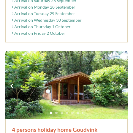
Arrival on Saturday 26 September
Arrival on Monday 28 September
Arrival on Tuesday 29 September
Arrival on Wednesday 30 September
Arrival on Thursday 1 October
Arrival on Friday 2 October
4 persons holiday home Goudvink