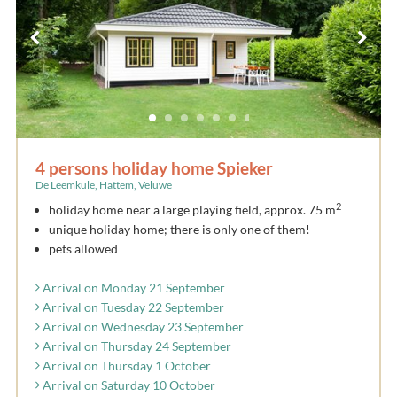
4 persons holiday home Spieker
De Leemkule, Hattem, Veluwe
2
holiday home near a large playing field, approx. 75 m
unique holiday home; there is only one of them!
pets allowed
Arrival on Monday 21 September
Arrival on Tuesday 22 September
Arrival on Wednesday 23 September
Arrival on Thursday 24 September
Arrival on Thursday 1 October
Arrival on Saturday 10 October