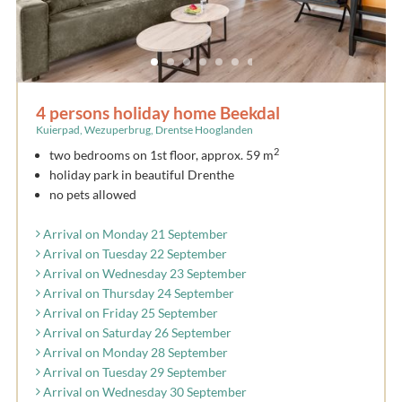
4 persons holiday home Beekdal
Kuierpad, Wezuperbrug, Drentse Hooglanden
2
two bedrooms on 1st floor, approx. 59 m
holiday park in beautiful Drenthe
no pets allowed
Arrival on Monday 21 September
Arrival on Tuesday 22 September
Arrival on Wednesday 23 September
Arrival on Thursday 24 September
Arrival on Friday 25 September
Arrival on Saturday 26 September
Arrival on Monday 28 September
Arrival on Tuesday 29 September
Arrival on Wednesday 30 September