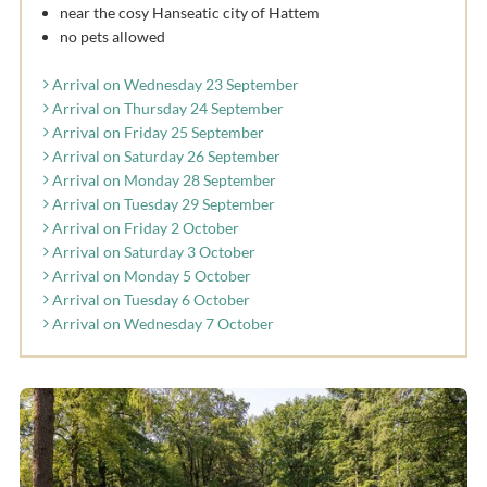
near the cosy Hanseatic city of Hattem
no pets allowed
Arrival on Wednesday 23 September
Arrival on Thursday 24 September
Arrival on Friday 25 September
Arrival on Saturday 26 September
Arrival on Monday 28 September
Arrival on Tuesday 29 September
Arrival on Friday 2 October
Arrival on Saturday 3 October
Arrival on Monday 5 October
Arrival on Tuesday 6 October
Arrival on Wednesday 7 October