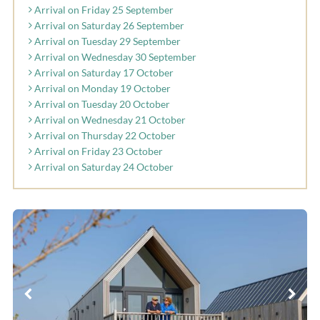
Arrival on Friday 25 September
Arrival on Saturday 26 September
Arrival on Tuesday 29 September
Arrival on Wednesday 30 September
Arrival on Saturday 17 October
Arrival on Monday 19 October
Arrival on Tuesday 20 October
Arrival on Wednesday 21 October
Arrival on Thursday 22 October
Arrival on Friday 23 October
Arrival on Saturday 24 October