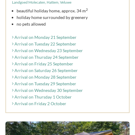
Landgoed Molecaten, Hattem, Veluwe
2
beautiful holiday home, approx. 34 m
holiday home surrounded by greenery
no pets allowed
Arrival on Monday 21 September
Arrival on Tuesday 22 September
Arrival on Wednesday 23 September
Arrival on Thursday 24 September
Arrival on Friday 25 September
Arrival on Saturday 26 September
Arrival on Monday 28 September
Arrival on Tuesday 29 September
Arrival on Wednesday 30 September
Arrival on Thursday 1 October
Arrival on Friday 2 October