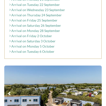
Arrival on Tuesday 22 September
Arrival on Wednesday 23 September
Arrival on Thursday 24 September
Arrival on Friday 25 September
Arrival on Saturday 26 September
Arrival on Monday 28 September
Arrival on Friday 2 October
Arrival on Saturday 3 October
Arrival on Monday 5 October
Arrival on Tuesday 6 October