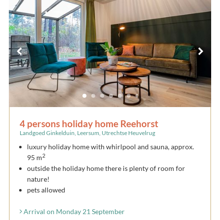
4 persons holiday home Reehorst
Landgoed Ginkelduin, Leersum, Utrechtse Heuvelrug
luxury holiday home with whirlpool and sauna, approx.
2
95 m
outside the holiday home there is plenty of room for
nature!
pets allowed
Arrival on Monday 21 September