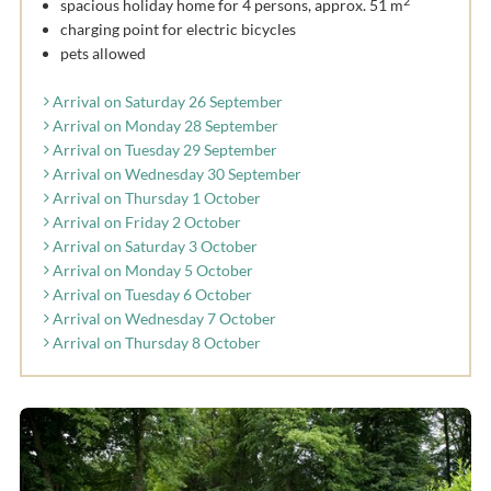
2
spacious holiday home for 4 persons, approx. 51 m
charging point for electric bicycles
pets allowed
Arrival on Saturday 26 September
Arrival on Monday 28 September
Arrival on Tuesday 29 September
Arrival on Wednesday 30 September
Arrival on Thursday 1 October
Arrival on Friday 2 October
Arrival on Saturday 3 October
Arrival on Monday 5 October
Arrival on Tuesday 6 October
Arrival on Wednesday 7 October
Arrival on Thursday 8 October