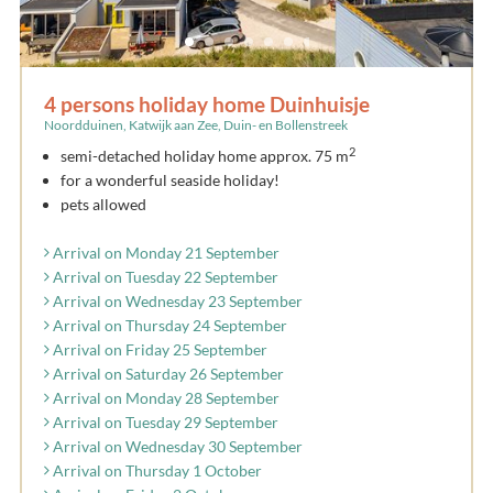
4 persons holiday home Duinhuisje
Noordduinen, Katwijk aan Zee, Duin- en Bollenstreek
2
semi-detached holiday home approx. 75 m
for a wonderful seaside holiday!
pets allowed
Arrival on Monday 21 September
Arrival on Tuesday 22 September
Arrival on Wednesday 23 September
Arrival on Thursday 24 September
Arrival on Friday 25 September
Arrival on Saturday 26 September
Arrival on Monday 28 September
Arrival on Tuesday 29 September
Arrival on Wednesday 30 September
Arrival on Thursday 1 October