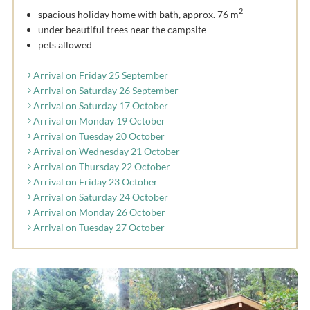
2
spacious holiday home with bath, approx. 76 m
under beautiful trees near the campsite
pets allowed
Arrival on Friday 25 September
Arrival on Saturday 26 September
Arrival on Saturday 17 October
Arrival on Monday 19 October
Arrival on Tuesday 20 October
Arrival on Wednesday 21 October
Arrival on Thursday 22 October
Arrival on Friday 23 October
Arrival on Saturday 24 October
Arrival on Monday 26 October
Arrival on Tuesday 27 October