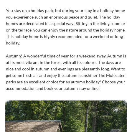
You stay on a holiday park, but during your stay in a holiday home
you experience such an enormous peace and quiet. The holiday
homes are decorated in a special way! Sitting in the living room or
on the terrace, you can enjoy the nature around the holiday home.
This holiday home is highly recommended for a weekend or long
holiday.
Autumn! A wonderful time of year for a weekend away. Autumn is
at its most vibrant in the forest with all its colours. The days are
nice and cool in autumn and evenings are pleasantly long. Want to
get some fresh air and enjoy the autumn sunshine? The Molecaten
parks are an excellent choice for an autumn holiday! Choose your
accommodation and book your autumn stay online!