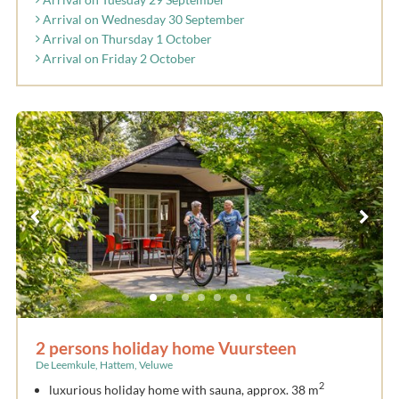
Arrival on Wednesday 30 September
Arrival on Thursday 1 October
Arrival on Friday 2 October
2 persons holiday home Vuursteen
De Leemkule, Hattem, Veluwe
2
luxurious holiday home with sauna, approx. 38 m