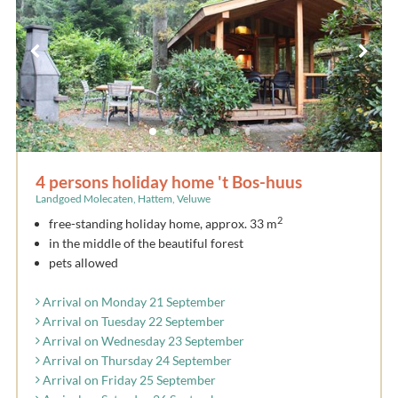
4 persons holiday home 't Bos-huus
Landgoed Molecaten, Hattem, Veluwe
2
free-standing holiday home, approx. 33 m
in the middle of the beautiful forest
pets allowed
Arrival on Monday 21 September
Arrival on Tuesday 22 September
Arrival on Wednesday 23 September
Arrival on Thursday 24 September
Arrival on Friday 25 September