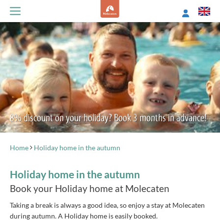
8% discount on your holiday? Book 3 months in advance!
Home
Holiday home in the autumn
Holiday home in the autumn
Book your Holiday home at Molecaten
Taking a break is always a good idea, so enjoy a stay at Molecaten
during autumn. A Holiday home is easily booked.