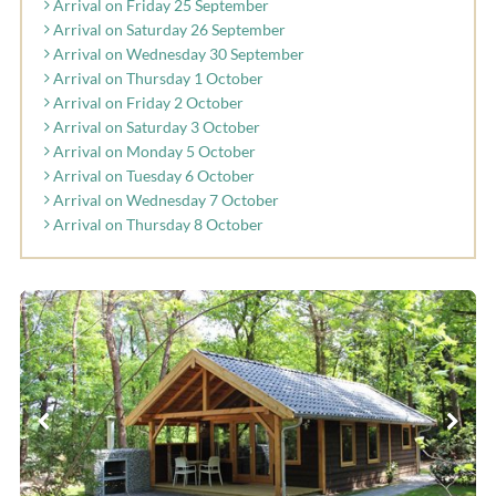
Arrival on Friday 25 September
Arrival on Saturday 26 September
Arrival on Wednesday 30 September
Arrival on Thursday 1 October
Arrival on Friday 2 October
Arrival on Saturday 3 October
Arrival on Monday 5 October
Arrival on Tuesday 6 October
Arrival on Wednesday 7 October
Arrival on Thursday 8 October