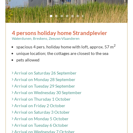
4 persons holiday home Strandplevier
Waterdunen, Breskens, Zeeuws-Vlaanderen
2
spacious 4 pers. holiday home with loft, approx. 57 m
unique location; the cottages are closest to the sea
pets allowed
Arrival on Saturday 26 September
Arrival on Monday 28 September
Arrival on Tuesday 29 September
Arrival on Wednesday 30 September
Arrival on Thursday 1 October
Arrival on Friday 2 October
Arrival on Saturday 3 October
Arrival on Monday 5 October
Arrival on Tuesday 6 October
Arrival on Wednesday 7 October