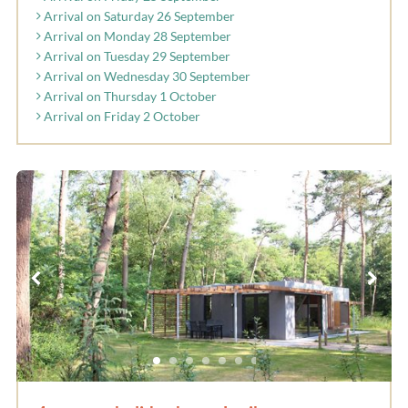
Arrival on Saturday 26 September
Arrival on Monday 28 September
Arrival on Tuesday 29 September
Arrival on Wednesday 30 September
Arrival on Thursday 1 October
Arrival on Friday 2 October