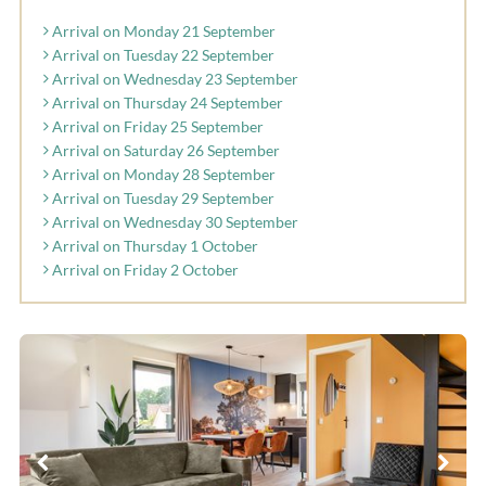
Arrival on Monday 21 September
Arrival on Tuesday 22 September
Arrival on Wednesday 23 September
Arrival on Thursday 24 September
Arrival on Friday 25 September
Arrival on Saturday 26 September
Arrival on Monday 28 September
Arrival on Tuesday 29 September
Arrival on Wednesday 30 September
Arrival on Thursday 1 October
Arrival on Friday 2 October