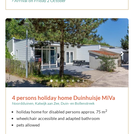
Arrival on Friday 2 October
4 persons holiday home Duinhuisje MiVa
Noordduinen, Katwijk aan Zee, Duin- en Bollenstreek
2
holiday home for disabled persons approx. 75 m
wheelchair accessible and adapted bathroom
pets allowed