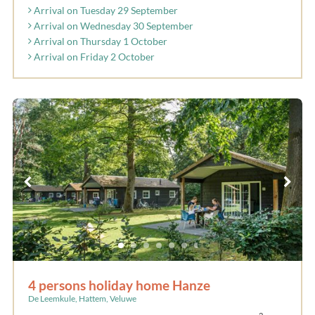
Arrival on Tuesday 29 September
Arrival on Wednesday 30 September
Arrival on Thursday 1 October
Arrival on Friday 2 October
4 persons holiday home Hanze
De Leemkule, Hattem, Veluwe