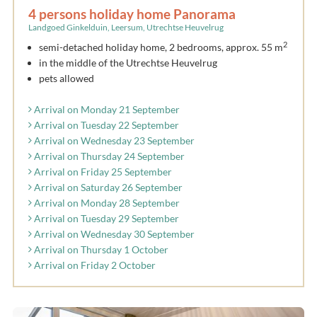
4 persons holiday home Panorama
Landgoed Ginkelduin, Leersum, Utrechtse Heuvelrug
2
semi-detached holiday home, 2 bedrooms, approx. 55 m
in the middle of the Utrechtse Heuvelrug
pets allowed
Arrival on Monday 21 September
Arrival on Tuesday 22 September
Arrival on Wednesday 23 September
Arrival on Thursday 24 September
Arrival on Friday 25 September
Arrival on Saturday 26 September
Arrival on Monday 28 September
Arrival on Tuesday 29 September
Arrival on Wednesday 30 September
Arrival on Thursday 1 October
Arrival on Friday 2 October