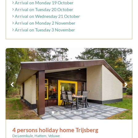
Arrival on Monday 19 October
Arrival on Tuesday 20 October
Arrival on Wednesday 21 October
Arrival on Monday 2 November
Arrival on Tuesday 3 November
4 persons holiday home Trijsberg
De Leemkule, Hattem, Veluwe