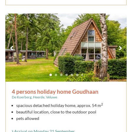
4 persons holiday home Goudhaan
De Koerberg, Heerde, Veluwe
2
spacious detached holiday home, approx. 54 m
beautiful location, close to the outdoor pool
pets allowed
Arrival on Monday 21 September