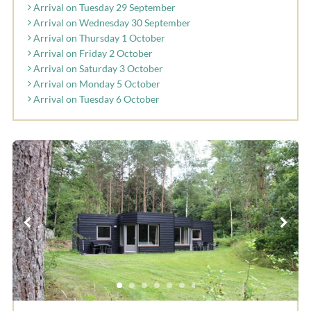
Arrival on Tuesday 29 September
Arrival on Wednesday 30 September
Arrival on Thursday 1 October
Arrival on Friday 2 October
Arrival on Saturday 3 October
Arrival on Monday 5 October
Arrival on Tuesday 6 October