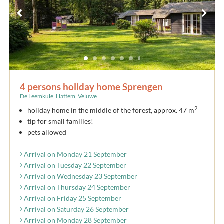
4 persons holiday home Sprengen
De Leemkule, Hattem, Veluwe
2
holiday home in the middle of the forest, approx. 47 m
tip for small families!
pets allowed
Arrival on Monday 21 September
Arrival on Tuesday 22 September
Arrival on Wednesday 23 September
Arrival on Thursday 24 September
Arrival on Friday 25 September
Arrival on Saturday 26 September
Arrival on Monday 28 September