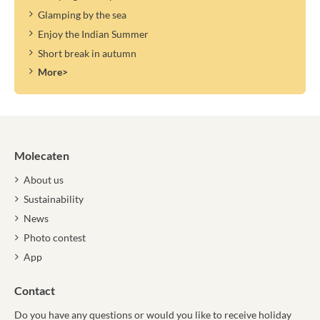
Glamping by the sea
Enjoy the Indian Summer
Short break in autumn
More>
Molecaten
About us
Sustainability
News
Photo contest
App
Contact
Do you have any questions or would you like to receive holiday