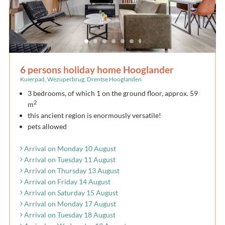
6 persons holiday home Hooglander
Kuierpad, Wezuperbrug, Drentse Hooglanden
3 bedrooms, of which 1 on the ground floor, approx. 59
2
m
this ancient region is enormously versatile!
pets allowed
Arrival on Monday 10 August
Arrival on Tuesday 11 August
Arrival on Thursday 13 August
Arrival on Friday 14 August
Arrival on Saturday 15 August
Arrival on Monday 17 August
Arrival on Tuesday 18 August