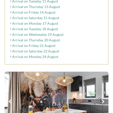
Arrival on Tuesday 11 August
Arrival on Thursday 13 August
Arrival on Friday 14 August
Arrival on Saturday 15 August
Arrival on Monday 17 August
Arrival on Tuesday 18 August
Arrival on Wednesday 19 August
Arrival on Thursday 20 August
Arrival on Friday 21 August
Arrival on Saturday 22 August
Arrival on Monday 24 August