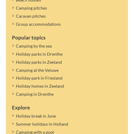
Camping pitches
Caravan pitches
Group accommodations
Popular topics
Camping by the sea
Holiday parks in Drenthe
Holiday parks in Zeeland
Camping at the Veluwe
Holiday park in Friesland
Holiday homes in Zeeland
Camping in Drenthe
Explore
Holiday break in June
Summer holidays in Holland
Camping with a pool