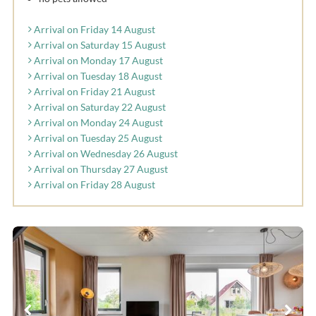
Arrival on Friday 14 August
Arrival on Saturday 15 August
Arrival on Monday 17 August
Arrival on Tuesday 18 August
Arrival on Friday 21 August
Arrival on Saturday 22 August
Arrival on Monday 24 August
Arrival on Tuesday 25 August
Arrival on Wednesday 26 August
Arrival on Thursday 27 August
Arrival on Friday 28 August