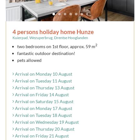
4 persons holiday home Hunze
Kuierpad, Wezuperbrug, Drentse Hooglanden
2
two bedrooms on 1st floor, approx. 59 m
fantastic outdoor destination!
pets allowed
Arrival on Monday 10 August
Arrival on Tuesday 11 August
Arrival on Thursday 13 August
Arrival on Friday 14 August
Arrival on Saturday 15 August
Arrival on Monday 17 August
Arrival on Tuesday 18 August
Arrival on Wednesday 19 August
Arrival on Thursday 20 August
Arrival on Friday 21 August