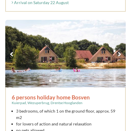
Arrival on Saturday 22 August
6 persons holiday home Bosven
Kuierpad, Wezuperbrug, Drentse Hooglanden
3 bedrooms, of which 1 on the ground floor, approx. 59
m2
for lovers of action and natural relaxation
no pets allowed