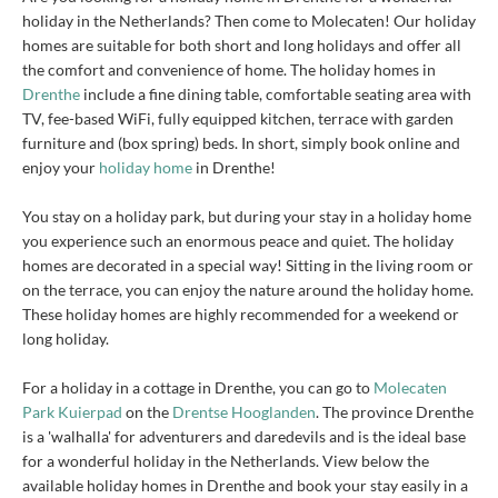
holiday in the Netherlands? Then come to Molecaten! Our holiday
homes are suitable for both short and long holidays and offer all
the comfort and convenience of home. The holiday homes in
Drenthe
include a fine dining table, comfortable seating area with
TV, fee-based WiFi, fully equipped kitchen, terrace with garden
furniture and (box spring) beds. In short, simply book online and
enjoy your
holiday home
in Drenthe!
You stay on a holiday park, but during your stay in a holiday home
you experience such an enormous peace and quiet. The holiday
homes are decorated in a special way! Sitting in the living room or
on the terrace, you can enjoy the nature around the holiday home.
These holiday homes are highly recommended for a weekend or
long holiday.
For a holiday in a cottage in Drenthe, you can go to
Molecaten
Park Kuierpad
on the
Drentse Hooglanden
. The province Drenthe
is a 'walhalla' for adventurers and daredevils and is the ideal base
for a wonderful holiday in the Netherlands. View below the
available holiday homes in Drenthe and book your stay easily in a