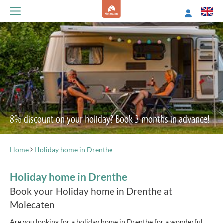
8% discount on your holiday? Book 3 months in advance!
Home
Holiday home in Drenthe
Holiday home in Drenthe
Book your Holiday home in Drenthe at
Molecaten
Are you looking for a holiday home in Drenthe for a wonderful