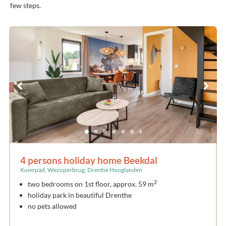
few steps.
4 persons holiday home Beekdal
Kuierpad, Wezuperbrug, Drentse Hooglanden
2
two bedrooms on 1st floor, approx. 59 m
holiday park in beautiful Drenthe
no pets allowed