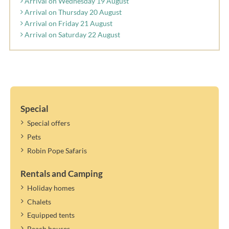
Arrival on Wednesday 19 August
Arrival on Thursday 20 August
Arrival on Friday 21 August
Arrival on Saturday 22 August
Special
Special offers
Pets
Robin Pope Safaris
Rentals and Camping
Holiday homes
Chalets
Equipped tents
Beach houses