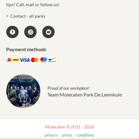
tips? Call, mail or follow us!
Contact - all parks
Payment methods
Proud of our workplace!
Team Molecaten Park De Leemkule
Molecaten © 2011 - 2026
privacy
prices
conditions