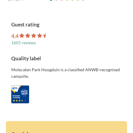
Guest rating
4,4
1601 reviews
Quality label
Molecaten Park Hoogduin is a classified ANWB-recognised
campsite.