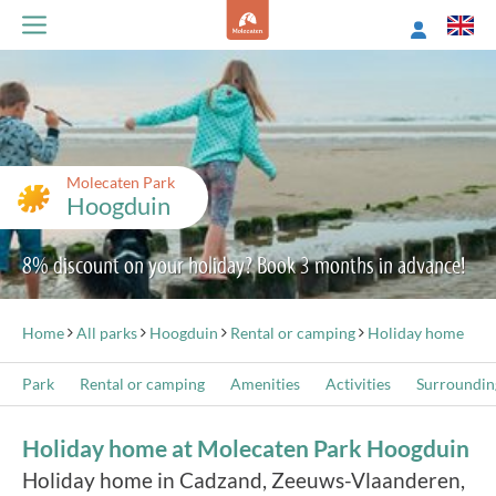
Molecaten Park
Hoogduin
8% discount on your holiday? Book 3 months in advance!
Home
All parks
Hoogduin
Rental or camping
Holiday home
Park
Rental or camping
Amenities
Activities
Surroundin
Holiday home at Molecaten Park Hoogduin
Holiday home in Cadzand, Zeeuws-Vlaanderen,