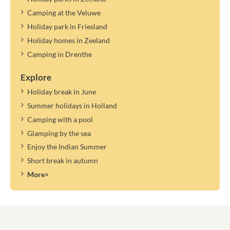
Camping at the Veluwe
Holiday park in Friesland
Holiday homes in Zeeland
Camping in Drenthe
Explore
Holiday break in June
Summer holidays in Holland
Camping with a pool
Glamping by the sea
Enjoy the Indian Summer
Short break in autumn
More>