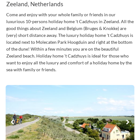
Zeeland, Netherlands
Come and enjoy with your whole family or friends in our
luxurious 10-persons holiday home 't Cadzhuys in Zeeland. All the
good things about Zeeland and Belgium (Bruges & Knokke) are
(very) short distance away. The luxury holiday home 't Cadzhuys is
located next to Molecaten Park Hoogduin and right at the bottom
of the dune! Within a few minutes you are on the beautiful
Zeeland beach. Holiday home 't Cadzhuys is ideal for those who
want to enjoy all the luxury and comfort of a holiday home by the
sea with family or friends.