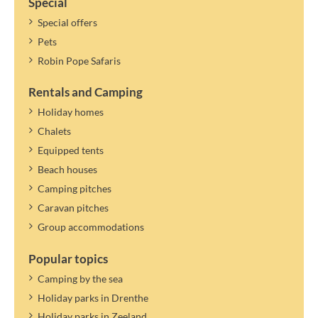
Special
Special offers
Pets
Robin Pope Safaris
Rentals and Camping
Holiday homes
Chalets
Equipped tents
Beach houses
Camping pitches
Caravan pitches
Group accommodations
Popular topics
Camping by the sea
Holiday parks in Drenthe
Holiday parks in Zeeland