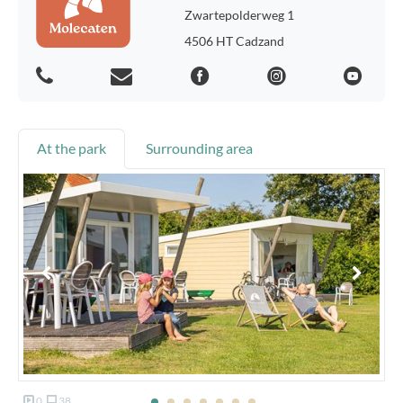
Zwartepolderweg 1
4506 HT Cadzand
At the park
Surrounding area
0
38