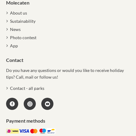
Molecaten
About us
Sustainability
News
Photo contest
App
Contact
Do you have any questions or would you like to receive holiday
tips? Call, mail or follow us!
Contact - all parks
Payment methods