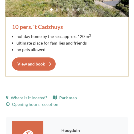
10 pers. 't Cadzhuys
2
holiday home by the sea, approx. 120 m
ultimate place for families and friends
no pets allowed
View and book
Where is it located?
Park map
Opening hours reception
Hoogduin