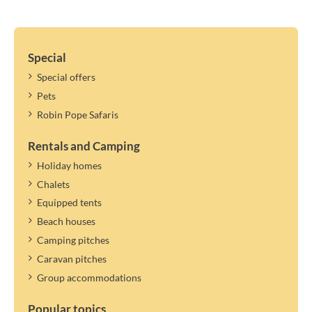
Special
Special offers
Pets
Robin Pope Safaris
Rentals and Camping
Holiday homes
Chalets
Equipped tents
Beach houses
Camping pitches
Caravan pitches
Group accommodations
Popular topics