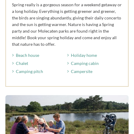
Spring really is a gorgeous season for a weekend getaway or
a long holiday. Everything is getting greener and greener,
the birds are singing abundantly, giving their daily concerto
and the sun is getting warmer. Nature is having a Spring
party and our Molecaten parks are found right in the
middle! Book your spring holiday and come and enjoy all
that nature has to offer.
Beach house
Holiday home
Chalet
Camping cabin
Camping pitch
Campersite