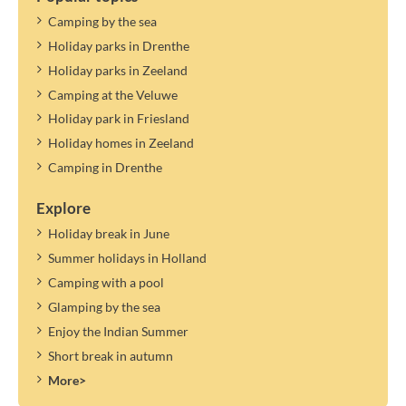
Camping by the sea
Holiday parks in Drenthe
Holiday parks in Zeeland
Camping at the Veluwe
Holiday park in Friesland
Holiday homes in Zeeland
Camping in Drenthe
Explore
Holiday break in June
Summer holidays in Holland
Camping with a pool
Glamping by the sea
Enjoy the Indian Summer
Short break in autumn
More>