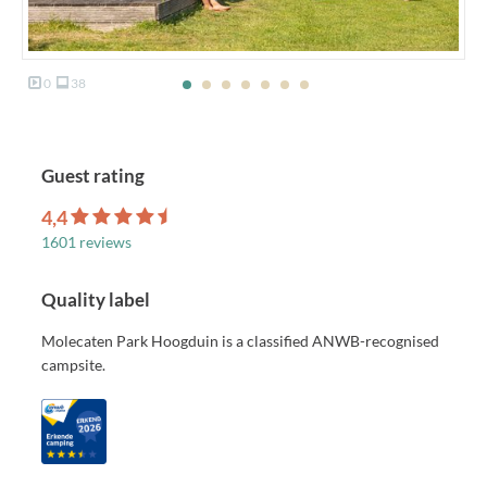
0
38
Guest rating
4,4
1601 reviews
Quality label
Molecaten Park Hoogduin is a classified ANWB-recognised
campsite.