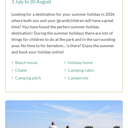
3 July to 30 August
Looking for a destination for your summer holiday in 2026
where both you and your (grand)children will have a great
time? You have found the perfect summer holiday
destination! During the summer holidays there are lots of
things for children to do at the park and in the surrounding
area. No time to for boredom... is there? Enjoy the summer
and book your holiday online!
Beach house
Holiday home
Chalet
Camping cabin
Camping pitch
Campersite