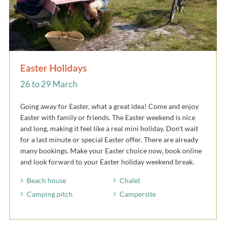
Easter Holidays
26 to 29 March
Going away for Easter, what a great idea! Come and enjoy
Easter with family or friends. The Easter weekend is nice
and long, making it feel like a real mini holiday. Don't wait
for a last minute or special Easter offer. There are already
many bookings. Make your Easter choice now, book online
and look forward to your Easter holiday weekend break.
Beach house
Chalet
Camping pitch
Campersite