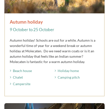
Autumn holiday
9 October to 25 October
Autumn holiday! Schools are out for a while. Autumn is a
wonderful time of year for a weekend break or autumn
holiday at Molecaten. Do we need warm coats or is it an
autumn holiday that feels like an Indian summer?
Molecaten is fantastic for a warm autumn holiday.
Beach house
Holiday home
Chalet
Camping pitch
Campersite