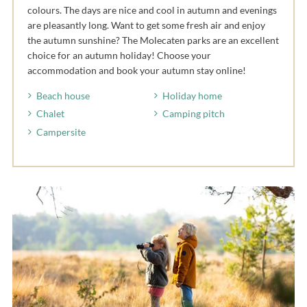
colours. The days are nice and cool in autumn and evenings
are pleasantly long. Want to get some fresh air and enjoy
the autumn sunshine? The Molecaten parks are an excellent
choice for an autumn holiday! Choose your
accommodation and book your autumn stay online!
Beach house
Holiday home
Chalet
Camping pitch
Campersite