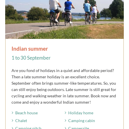
Indian summer
1 to 30 September
Are you fond of holidays in a quiet and affordable period?
Then a late summer holiday is an excellent choice.
September often brings summer-like temperatures. So, you
can still enjoy being outdoors. Late summer is still great for
cycling and walking weather in late summer. Book now and
come and enjoy a wonderful Indian summer!
Beach house
Holiday home
Chalet
Camping cabin
Camping pitch
Campersite