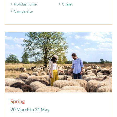
Holiday home
Chalet
Campersite
Spring
20 March to 31 May