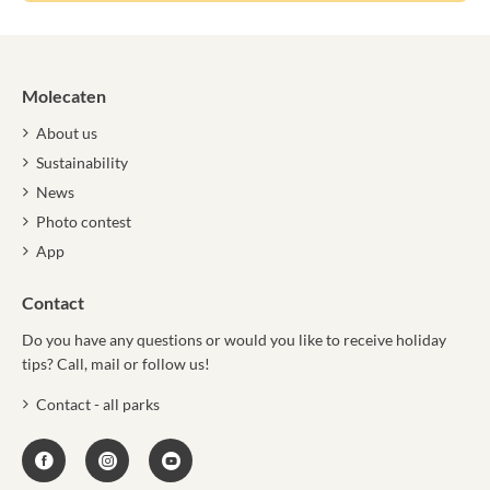
Molecaten
About us
Sustainability
News
Photo contest
App
Contact
Do you have any questions or would you like to receive holiday
tips? Call, mail or follow us!
Contact - all parks