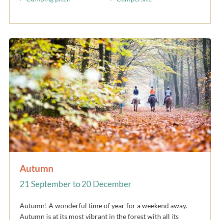
Autumn
21 September to 20 December
Autumn! A wonderful time of year for a weekend away.
Autumn is at its most vibrant in the forest with all its