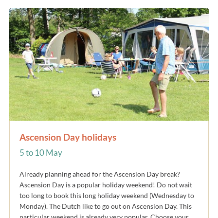
Ascension Day holidays
5 to 10 May
Already planning ahead for the Ascension Day break?
Ascension Day is a popular holiday weekend! Do not wait
too long to book this long holiday weekend (Wednesday to
Monday). The Dutch like to go out on Ascension Day. This
particular weekend is already very popular. Choose your