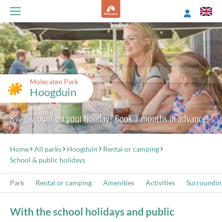
Molecaten Park
Hoogduin
8% discount on your holiday? Book 3 months in advance!
Home
All parks
Hoogduin
Rental or camping
School & public holidays
Park
Rental or camping
Amenities
Activities
Surroundin
With the school holidays and public