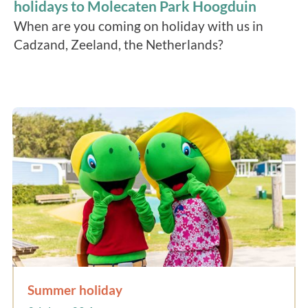
holidays to Molecaten Park Hoogduin
When are you coming on holiday with us in
Cadzand, Zeeland, the Netherlands?
Summer holiday