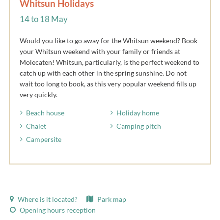
Whitsun Holidays
14 to 18 May
Would you like to go away for the Whitsun weekend? Book
your Whitsun weekend with your family or friends at
Molecaten! Whitsun, particularly, is the perfect weekend to
catch up with each other in the spring sunshine. Do not
wait too long to book, as this very popular weekend fills up
very quickly.
Beach house
Holiday home
Chalet
Camping pitch
Campersite
Where is it located?
Park map
Opening hours reception