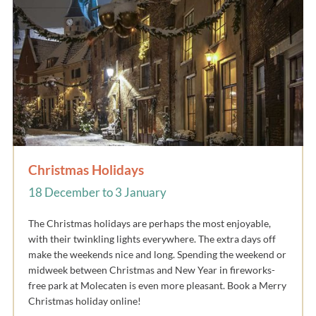
Christmas Holidays
18 December to 3 January
The Christmas holidays are perhaps the most enjoyable,
with their twinkling lights everywhere. The extra days off
make the weekends nice and long. Spending the weekend or
midweek between Christmas and New Year in fireworks-
free park at Molecaten is even more pleasant. Book a Merry
Christmas holiday online!