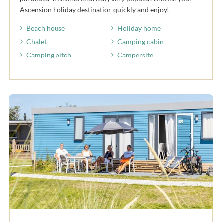
Ascension holiday destination quickly and enjoy!
Beach house
Holiday home
Chalet
Camping cabin
Camping pitch
Campersite