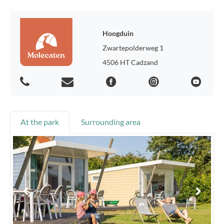
Hoogduin
Zwartepolderweg 1
4506 HT Cadzand
At the park
Surrounding area