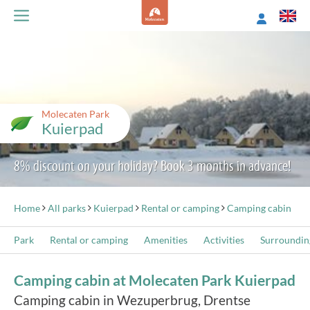
Molecaten Park
Kuierpad
8% discount on your holiday? Book 3 months in advance!
Home
All parks
Kuierpad
Rental or camping
Camping cabin
Park
Rental or camping
Amenities
Activities
Surroundin
Camping cabin at Molecaten Park Kuierpad
Camping cabin in Wezuperbrug, Drentse