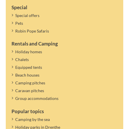
Special
Special offers
Pets
Robin Pope Safaris
Rentals and Camping
Holiday homes
Chalets
Equipped tents
Beach houses
Camping pitches
Caravan pitches
Group accommodations
Popular topics
Camping by the sea
Holiday parks in Drenthe