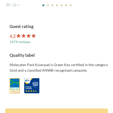
0
42
Guest rating
4,2
1474 reviews
Quality label
Molecaten Park Kuierpad is Green Key certified in the category
Gold and a classified ANWB-recognised campsite.