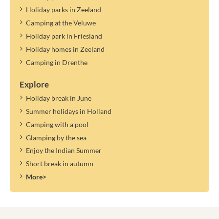
Holiday parks in Zeeland
Camping at the Veluwe
Holiday park in Friesland
Holiday homes in Zeeland
Camping in Drenthe
Explore
Holiday break in June
Summer holidays in Holland
Camping with a pool
Glamping by the sea
Enjoy the Indian Summer
Short break in autumn
More>