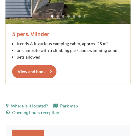
5 pers. Vlinder
trendy & luxurious camping cabin, approx. 25 m²
on campsite with a climbing park and swimming pond
pets allowed
View and book
Where is it located?
Park map
Opening hours reception