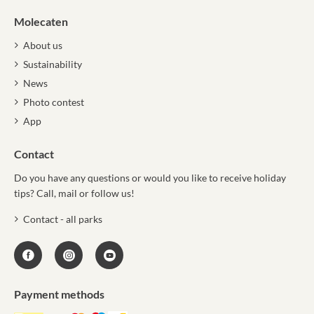
Molecaten
About us
Sustainability
News
Photo contest
App
Contact
Do you have any questions or would you like to receive holiday
tips? Call, mail or follow us!
Contact - all parks
Payment methods