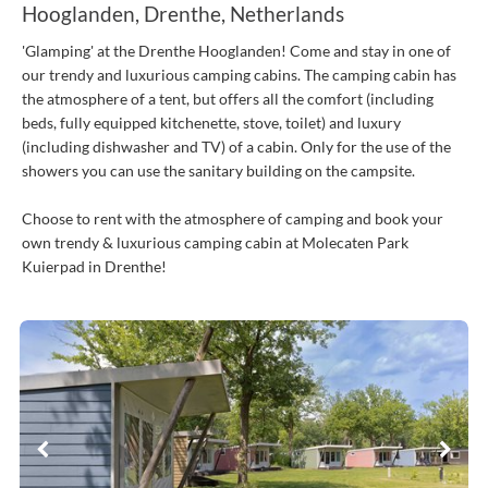
Hooglanden, Drenthe, Netherlands
'Glamping' at the Drenthe Hooglanden! Come and stay in one of
our trendy and luxurious camping cabins. The camping cabin has
the atmosphere of a tent, but offers all the comfort (including
beds, fully equipped kitchenette, stove, toilet) and luxury
(including dishwasher and TV) of a cabin. Only for the use of the
showers you can use the sanitary building on the campsite.
Choose to rent with the atmosphere of camping and book your
own trendy & luxurious camping cabin at Molecaten Park
Kuierpad in Drenthe!