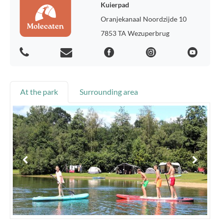
Kuierpad
Oranjekanaal Noordzijde 10
7853 TA Wezuperbrug
At the park
Surrounding area