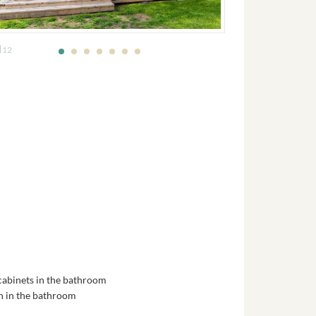
12
 cabinets in the bathroom
in in the bathroom