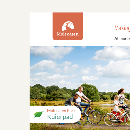
Making
All park
Molecaten Park
Kuierpad