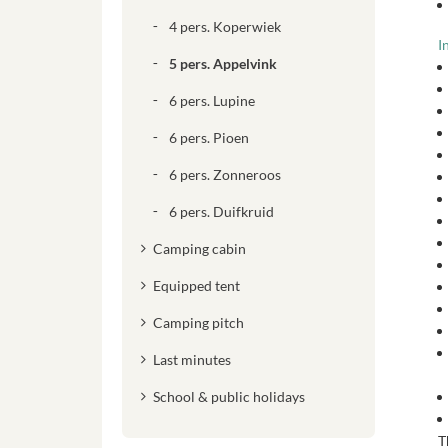
4 pers. Koperwiek
I
5 pers. Appelvink
6 pers. Lupine
6 pers. Pioen
6 pers. Zonneroos
6 pers. Duifkruid
Camping cabin
Equipped tent
Camping pitch
Last minutes
School & public holidays
T