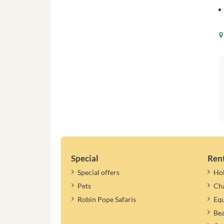
Special
Ren
Special offers
Ho
Pets
Cha
Robin Pope Safaris
Equ
Be