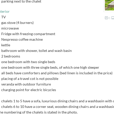
parking next to the chalet
nterior
TV
0
gas stove (4 burners)
microwave
Fridge with freezing compartment
Nespresso coffee machine
kettle
bathroom with shower, toilet and wash basin
2 bedrooms
one bedroom with two single beds
one bedroom with three single beds, of which one high sleeper
all beds have comforters and pillows (bed linen is included in the price)
placing of a travel cot is not possible
veranda with outdoor furniture
charging point for electric bicycles
chalets 1 to 5 have a sofa, luxurious dining chairs and a washbasin with
chalets 6 to 10 have a corner seat, wooden dining chairs and a washbas
he numbering of the chalets is stated in the photo.