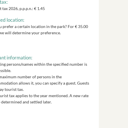
tax:
t tax 2026, p.p.p.n.: € 1.45
ed location:
 prefer a certain location in the park? For € 35.00
we will determine your preference.
nt information:
ng persons/names within the specified number is
ssible.
 maximum number of persons in the
odation allows it, you can specify a guest. Guests
ay tourist tax.
urist tax applies to the year mentioned. A new rate
 determined and settled later.