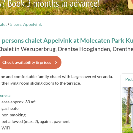
y? Book 3 months in advance!
alet
5 pers. Appelvink
 persons chalet Appelvink at Molecaten Park K
halet in Wezuperbrug, Drentse Hooglanden, Drenthe
Check availability & prices
ine and comfortable family chalet with large covered veranda.
Pic
n the living room sliding doors to the terrace.
eneral
area approx. 33 m²
gas heater
non-smoking
pet allowed (max. 2), against payment
WiFi