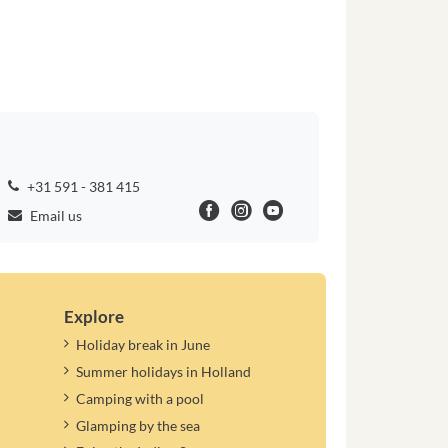
+31 591 - 381 415
Email us
Explore
Holiday break in June
Summer holidays in Holland
Camping with a pool
Glamping by the sea