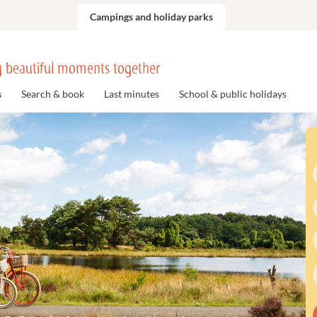
Campings and holiday parks
 beautiful moments together
s
Search & book
Last minutes
School & public holidays