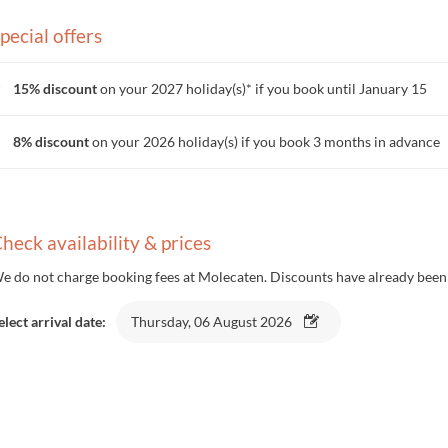
pecial offers
15% discount
on your 2027 holiday(s)* if you book until January 15
8% discount
on your 2026 holiday(s) if you book 3 months in advance
heck availability & prices
e do not charge booking fees at Molecaten. Discounts have already been 
elect arrival date:
Thursday, 06 August 2026