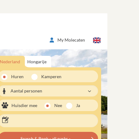
My Molecaten
Nederland
Hongarije
Huren
Kamperen
Aantal personen
Huisdier mee
Nee
Ja
Search & Book - all parks -