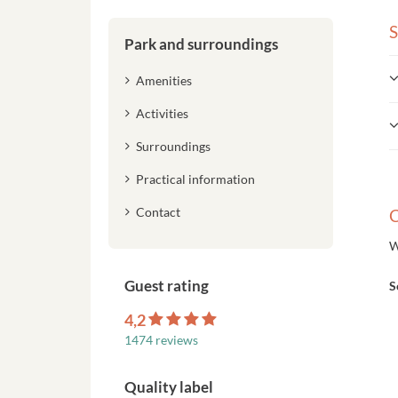
S
Park and surroundings
Amenities
Activities
Surroundings
Practical information
Contact
C
W
Guest rating
S
4,2
1474 reviews
Quality label