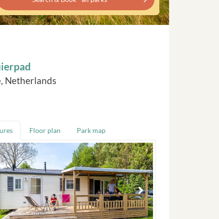
uierpad
, Netherlands
tures
Floor plan
Park map