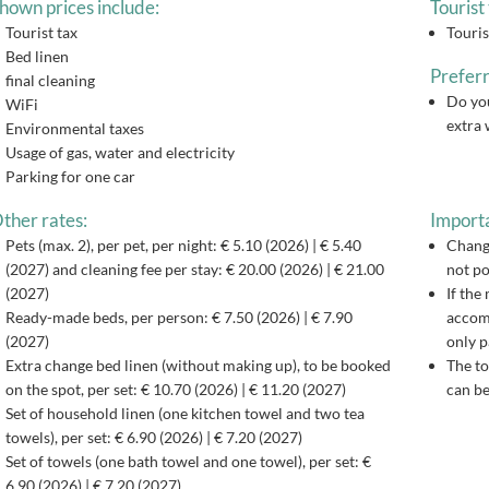
hown prices include:
Tourist 
Tourist tax
Touris
Bed linen
Preferr
final cleaning
Do you
WiFi
extra 
Environmental taxes
Usage of gas, water and electricity
Parking for one car
ther rates:
Importa
Pets (max. 2), per pet, per night: € 5.10 (2026) | € 5.40
Changi
(2027) and cleaning fee per stay: € 20.00 (2026) | € 21.00
not po
(2027)
If the
Ready-made beds, per person: € 7.50 (2026) | € 7.90
accomm
(2027)
only p
Extra change bed linen (without making up), to be booked
The to
on the spot, per set: € 10.70 (2026) | € 11.20 (2027)
can be
Set of household linen (one kitchen towel and two tea
towels), per set: € 6.90 (2026) | € 7.20 (2027)
Set of towels (one bath towel and one towel), per set: €
6.90 (2026) | € 7.20 (2027)