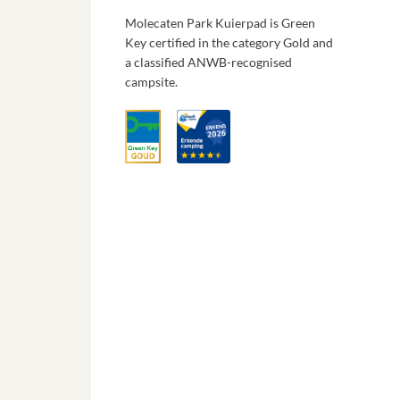
Molecaten Park Kuierpad is Green
Key certified in the category Gold and
a classified ANWB-recognised
campsite.