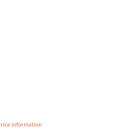
rice information