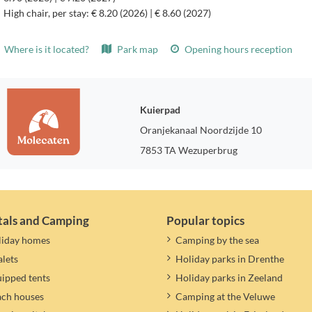
High chair, per stay: € 8.20 (2026) | € 8.60 (2027)
Where is it located?
Park map
Opening hours reception
Kuierpad
Oranjekanaal Noordzijde 10
7853 TA Wezuperbrug
tals and Camping
Popular topics
liday homes
Camping by the sea
lets
Holiday parks in Drenthe
ipped tents
Holiday parks in Zeeland
ach houses
Camping at the Veluwe