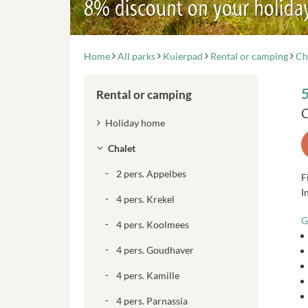
8% discount on your holida
Home
All parks
Kuierpad
Rental or camping
Ch
5
Rental or camping
C
Holiday home
Chalet
2 pers. Appelbes
F
I
4 pers. Krekel
G
4 pers. Koolmees
4 pers. Goudhaver
4 pers. Kamille
4 pers. Parnassia