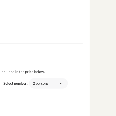
included in the price below.
Select number:
2 persons