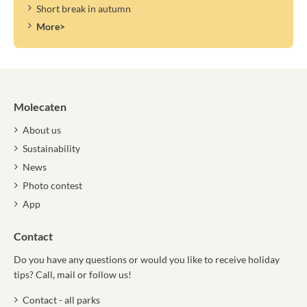
Short break in autumn
More>
Molecaten
About us
Sustainability
News
Photo contest
App
Contact
Do you have any questions or would you like to receive holiday
tips? Call, mail or follow us!
Contact - all parks