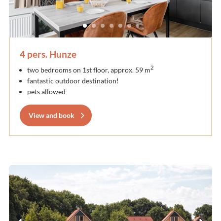
4 pers. Hunze
2
two bedrooms on 1st floor, approx. 59 m
fantastic outdoor destination!
pets allowed
View and book