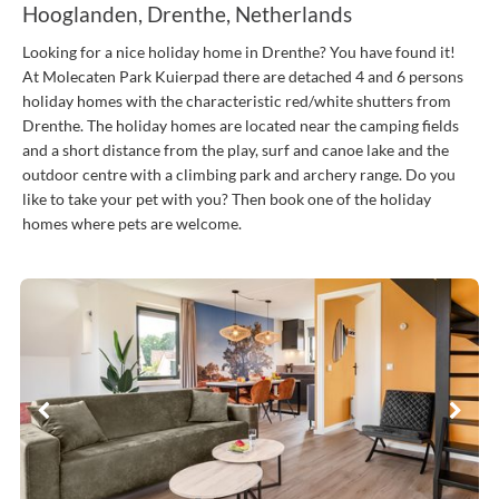
Hooglanden, Drenthe, Netherlands
Looking for a nice holiday home in Drenthe? You have found it!
At Molecaten Park Kuierpad there are detached 4 and 6 persons
holiday homes with the characteristic red/white shutters from
Drenthe. The holiday homes are located near the camping fields
and a short distance from the play, surf and canoe lake and the
outdoor centre with a climbing park and archery range. Do you
like to take your pet with you? Then book one of the holiday
homes where pets are welcome.