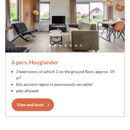
6 pers. Hooglander
3 bedrooms, of which 1 on the ground floor, approx. 59
2
m
this ancient region is enormously versatile!
pets allowed
View and book