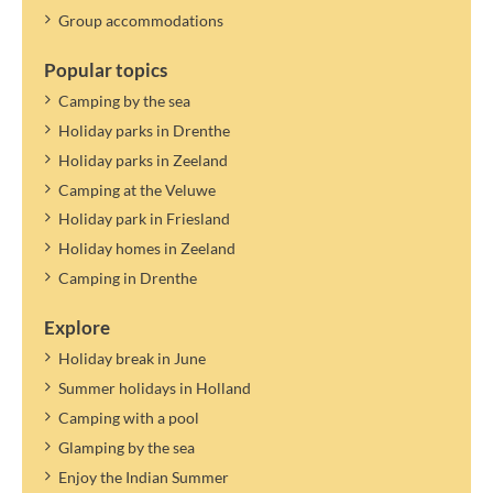
Group accommodations
Popular topics
Camping by the sea
Holiday parks in Drenthe
Holiday parks in Zeeland
Camping at the Veluwe
Holiday park in Friesland
Holiday homes in Zeeland
Camping in Drenthe
Explore
Holiday break in June
Summer holidays in Holland
Camping with a pool
Glamping by the sea
Enjoy the Indian Summer