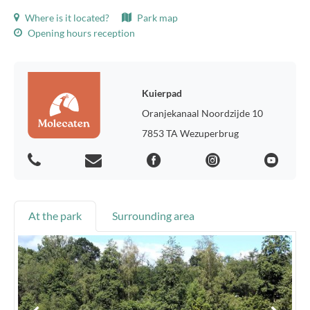
Where is it located?
Park map
Opening hours reception
Kuierpad
Oranjekanaal Noordzijde 10
7853 TA Wezuperbrug
At the park
Surrounding area