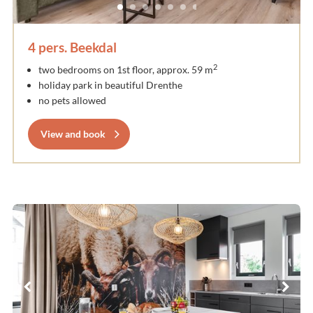
4 pers. Beekdal
2
two bedrooms on 1st floor, approx. 59 m
holiday park in beautiful Drenthe
no pets allowed
View and book