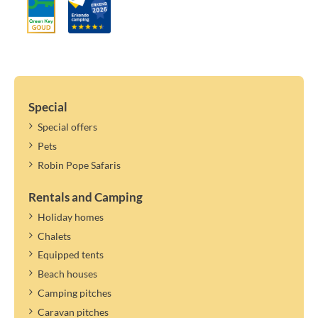
Special
Special offers
Pets
Robin Pope Safaris
Rentals and Camping
Holiday homes
Chalets
Equipped tents
Beach houses
Camping pitches
Caravan pitches