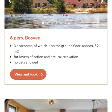
6 pers. Bosven
3 bedrooms, of which 1 on the ground floor, approx. 59
m2
for lovers of action and natural relaxation
no pets allowed
View and book