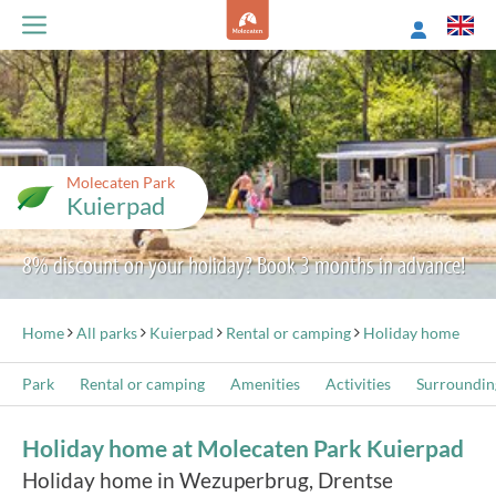
Molecaten Park
Kuierpad
8% discount on your holiday? Book 3 months in advance!
Home
All parks
Kuierpad
Rental or camping
Holiday home
Park
Rental or camping
Amenities
Activities
Surroundin
Holiday home at Molecaten Park Kuierpad
Holiday home in Wezuperbrug, Drentse