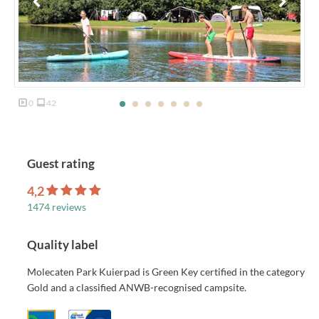
0
42
Guest rating
4,2
1474 reviews
Quality label
Molecaten Park Kuierpad is Green Key certified in the category
Gold and a classified ANWB-recognised campsite.