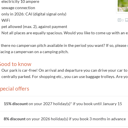
electricity 10 ampere
sewage connection
only in 2026: CAI (digital signal only)
WiFi
0
pet allowed (max. 2), against payment
Not all places are equally spacious. Would you like to come up with an 
s there no campervan pitch available in the period you want? If so, please
lacing a campervan on a camping pitch.
ood to know
Our park is car-free! On arrival and departure you can drive your car to
centrally parked. For shopping etc., you can use baggage trolleys. Are y
pecial offers
15% discount
on your 2027 holiday(s)* if you book until January 15
8% discount
on your 2026 holiday(s) if you book 3 months in advance