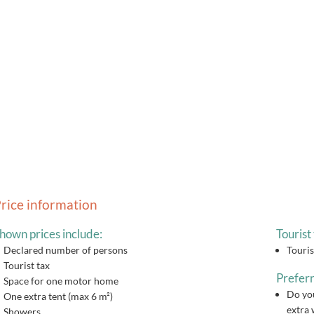
rice information
hown prices include:
Tourist 
Declared number of persons
Touris
Tourist tax
Preferr
Space for one motor home
Do you
One extra tent (max 6 m²)
extra 
Showers