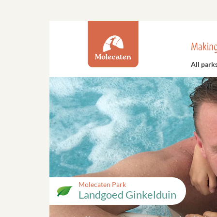
Making
All park
Molecaten Park
Landgoed Ginkelduin