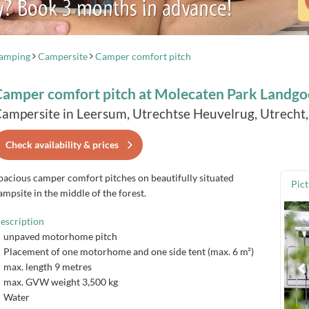
y? Book 3 months in advance!
camping
Campersite
Camper comfort pitch
Camper comfort pitch at Molecaten Park Landgo
ampersite in Leersum, Utrechtse Heuvelrug, Utrecht
Check availability & prices
pacious camper comfort pitches on beautifully situated
Pic
ampsite in the middle of the forest.
escription
unpaved motorhome pitch
Placement of one motorhome and one side tent (max. 6 m²)
max. length 9 metres
max. GVW weight 3,500 kg
Water