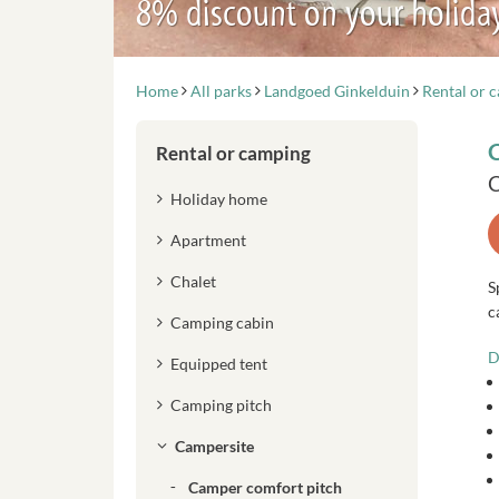
8% discount on your holida
Home
All parks
Landgoed Ginkelduin
Rental or 
Rental or camping
C
Holiday home
Apartment
Chalet
S
c
Camping cabin
D
Equipped tent
Camping pitch
Campersite
Camper comfort pitch