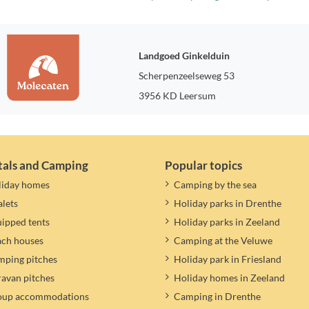
Landgoed Ginkelduin
Scherpenzeelseweg 53
3956 KD Leersum
tals and Camping
Popular topics
liday homes
Camping by the sea
lets
Holiday parks in Drenthe
ipped tents
Holiday parks in Zeeland
ach houses
Camping at the Veluwe
ping pitches
Holiday park in Friesland
avan pitches
Holiday homes in Zeeland
oup accommodations
Camping in Drenthe