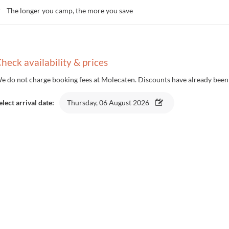
The longer you camp, the more you save
heck availability & prices
e do not charge booking fees at Molecaten. Discounts have already been 
elect arrival date:
Thursday, 06 August 2026