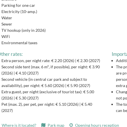
Parking for one car
Electricity (10-amp.)
Water
Sewer
TV hookup (only in 2026)
WiFi
Environmental taxes
ther rates:
Importa
Extra person, per night rate: € 2.20 (2026) | € 2.30 (2027)
Additi
Second side tent (max. 6 m², if possible), per night: € 3.90
The pr
(2026) | € 4.10 (2027)
are pr
Second vehicle (in central car park and subject to
person
availability), per night: € 5.60 (2026) | € 5.90 (2027)
extra 
Extra guest, per night (exclusive of tourist tax): € 5.00
Changi
(2026) | € 5.30 (2027)
not po
Pet (max. 2), per pet, per night: € 5.10 (2026) | € 5.40
The to
(2027)
can be
Where is it located?
Park map
Opening hours reception