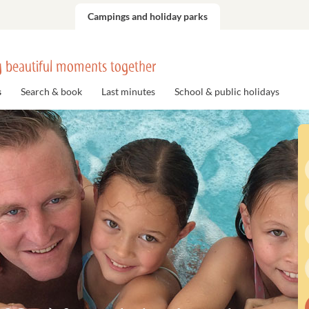
Campings and holiday parks
 beautiful moments together
s
Search & book
Last minutes
School & public holidays