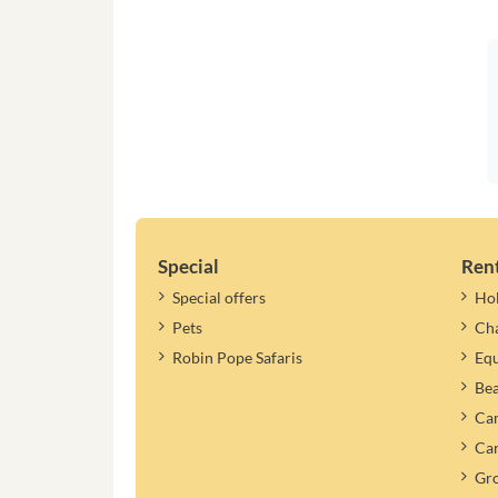
Special
Ren
Special offers
Ho
Pets
Cha
Robin Pope Safaris
Equ
Be
Cam
Car
Gr