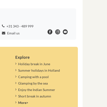
+31 343 - 489 999
Email us
Explore
Holiday break in June
Summer holidays in Holland
Camping with a pool
Glamping by the sea
Enjoy the Indian Summer
Short break in autumn
More>