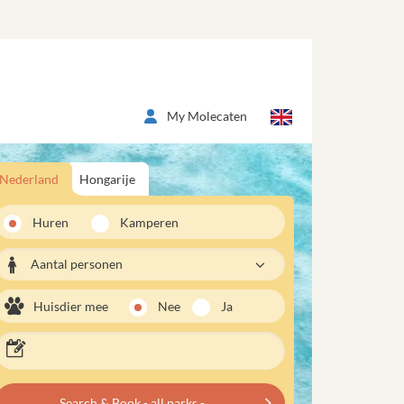
My Molecaten
Nederland
Hongarije
Huren
Kamperen
Aantal personen
Huisdier mee
Nee
Ja
Search & Book - all parks -