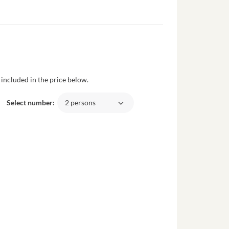
included in the price below.
Select number:
2 persons