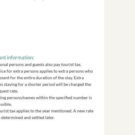
nt information:
onal persons and guests also pay tourist tax.
ice for extra persons applies to extra persons who
esent for the entire duration of the stay. Extra
s staying for a shorter period will be charged the
guest rate.
ng persons/names within the specified number is
ssible.
urist tax applies to the year mentioned. A new rate
 determined and settled later.