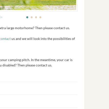
4
extra large motorhome? Then please contact us.
contact
us and we will look into the possibilities of
 your camping pitch. In the meantime, your car is
ou disabled? Then please contact us.