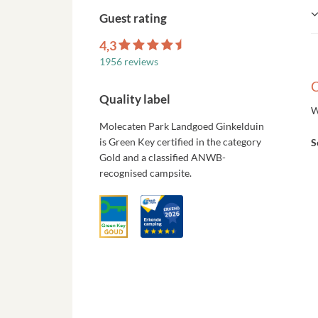
Guest rating
4,3
1956 reviews
C
Quality label
W
Molecaten Park Landgoed Ginkelduin
is Green Key certified in the category
S
Gold and a classified ANWB-
recognised campsite.