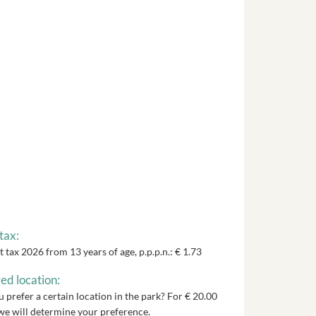
tax:
t tax 2026 from 13 years of age, p.p.p.n.: € 1.73
ed location:
 prefer a certain location in the park? For € 20.00
we will determine your preference.