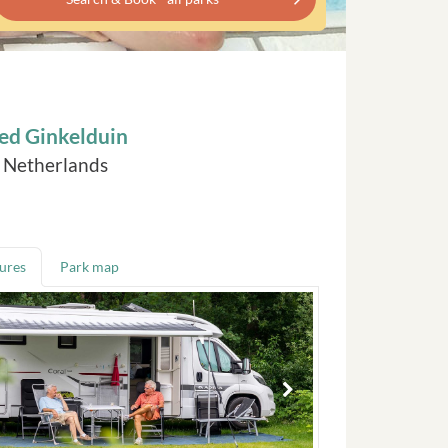
ed Ginkelduin
, Netherlands
tures
Park map