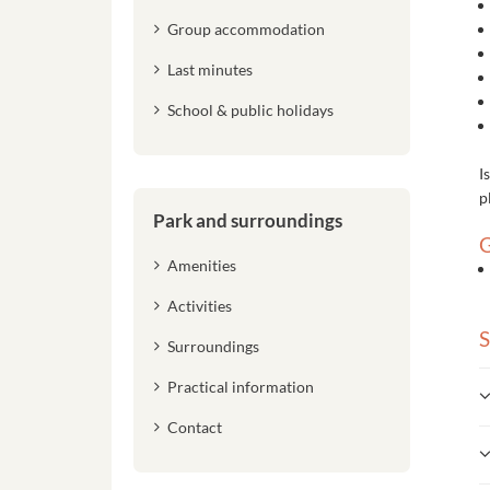
Group accommodation
Last minutes
School & public holidays
I
p
Park and surroundings
G
Amenities
Activities
S
Surroundings
Practical information
Contact