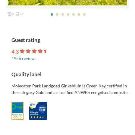
0
47
Guest rating
4,3
1956 reviews
Quality label
Molecaten Park Landgoed Ginkelduin is Green Key certified in
the category Gold and a classified ANWB-recognised campsite.