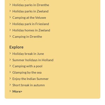
Holiday parks in Drenthe
Holiday parks in Zeeland
Camping at the Veluwe
Holiday park in Friesland
Holiday homes in Zeeland
Camping in Drenthe
Explore
Holiday break in June
Summer holidays in Holland
Camping with a pool
Glamping by the sea
Enjoy the Indian Summer
Short break in autumn
More>