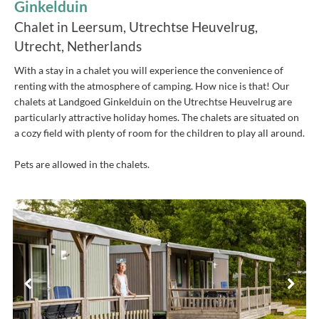
Ginkelduin
Chalet in Leersum, Utrechtse Heuvelrug,
Utrecht, Netherlands
With a stay in a chalet you will experience the convenience of
renting with the atmosphere of camping. How nice is that! Our
chalets at Landgoed Ginkelduin on the Utrechtse Heuvelrug are
particularly attractive holiday homes. The chalets are situated on
a cozy field with plenty of room for the children to play all around.
Pets are allowed in the chalets.