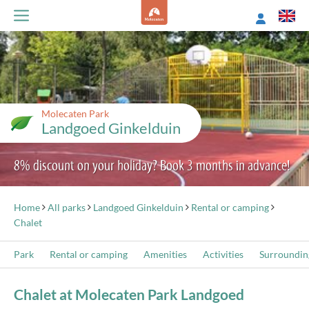
Molecaten Park
Landgoed Ginkelduin
8% discount on your holiday? Book 3 months in advance!
Home
All parks
Landgoed Ginkelduin
Rental or camping
Chalet
Park
Rental or camping
Amenities
Activities
Surroundin
Chalet at Molecaten Park Landgoed