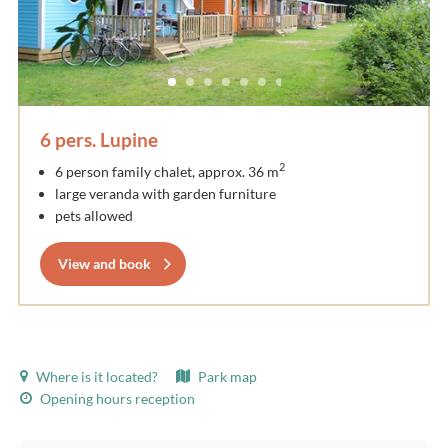
6 pers. Lupine
2
6 person family chalet, approx. 36 m
large veranda with garden furniture
pets allowed
View and book
Where is it located?
Park map
Opening hours reception