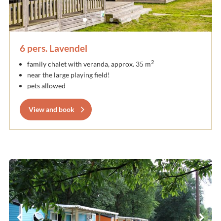
6 pers. Lavendel
2
family chalet with veranda, approx. 35 m
near the large playing field!
pets allowed
View and book