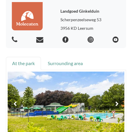
Landgoed Ginkelduin
Scherpenzeelseweg 53
3956 KD Leersum
At the park
Surrounding area