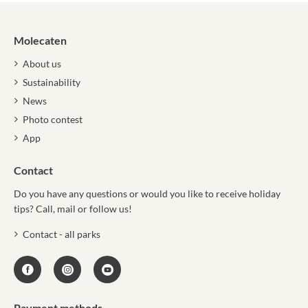
Molecaten
About us
Sustainability
News
Photo contest
App
Contact
Do you have any questions or would you like to receive holiday
tips? Call, mail or follow us!
Contact - all parks
Payment methods