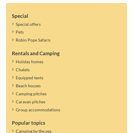
Special
Special offers
Pets
Robin Pope Safaris
Rentals and Camping
Holiday homes
Chalets
Equipped tents
Beach houses
Camping pitches
Caravan pitches
Group accommodations
Popular topics
Camping by the sea