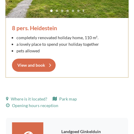
8 pers. Heidestein
completely renovated holiday home, 110 m².
a lovely place to spend your holiday together
pets allowed
View and book
Where is it located?
Park map
Opening hours reception
Landgoed Ginkelduin