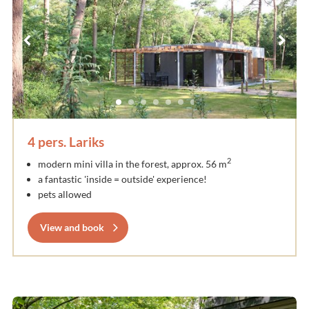
4 pers. Lariks
2
modern mini villa in the forest, approx. 56 m
a fantastic 'inside = outside' experience!
pets allowed
View and book