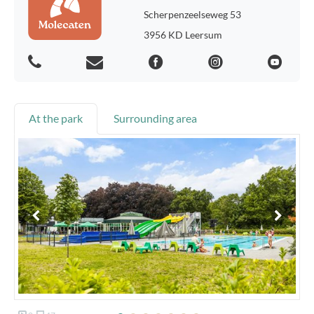
Scherpenzeelseweg 53
3956 KD Leersum
At the park
Surrounding area