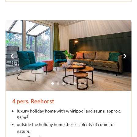
4 pers. Reehorst
luxury holiday home with whirlpool and sauna, approx.
2
95 m
outside the holiday home there is plenty of room for
nature!