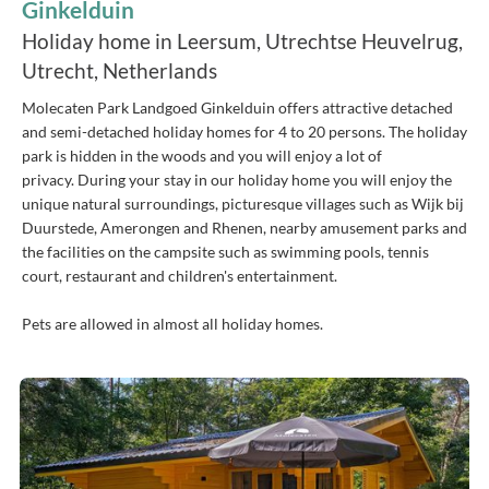
Ginkelduin
Holiday home in Leersum, Utrechtse Heuvelrug,
Utrecht, Netherlands
Molecaten Park Landgoed Ginkelduin offers attractive detached
and semi-detached holiday homes for 4 to 20 persons. The holiday
park is hidden in the woods and you will enjoy a lot of
privacy. During your stay in our holiday home you will enjoy the
unique natural surroundings, picturesque villages such as Wijk bij
Duurstede, Amerongen and Rhenen, nearby amusement parks and
the facilities on the campsite such as swimming pools, tennis
court, restaurant and children's entertainment.
Pets are allowed in almost all holiday homes.