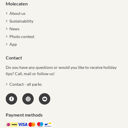
Molecaten
About us
Sustainability
News
Photo contest
App
Contact
Do you have any questions or would you like to receive holiday
tips? Call, mail or follow us!
Contact - all parks
Payment methods