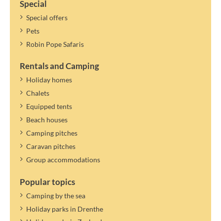
Special
Special offers
Pets
Robin Pope Safaris
Rentals and Camping
Holiday homes
Chalets
Equipped tents
Beach houses
Camping pitches
Caravan pitches
Group accommodations
Popular topics
Camping by the sea
Holiday parks in Drenthe