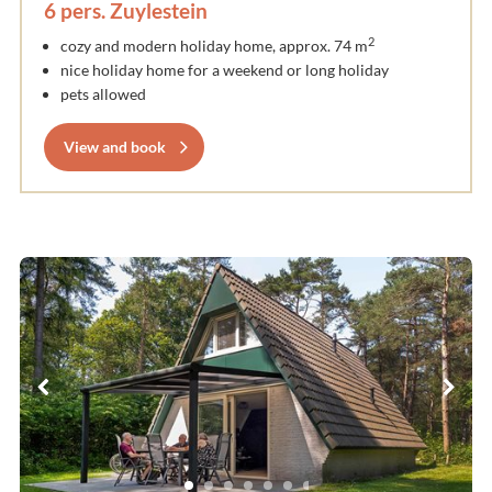
6 pers. Zuylestein
2
cozy and modern holiday home, approx. 74 m
nice holiday home for a weekend or long holiday
pets allowed
View and book