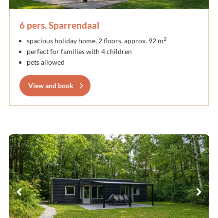
6 pers. Sparrendaal
2
spacious holiday home, 2 floors, approx. 92 m
perfect for families with 4 children
pets allowed
View and book