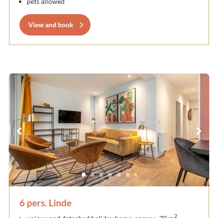
pets allowed
View and book
6 pers. Linde
2