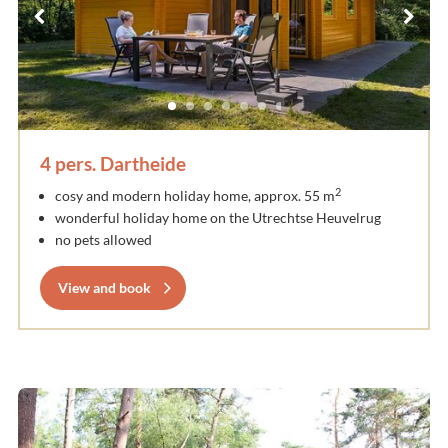
4 pers. Dartheide
2
cosy and modern holiday home, approx. 55 m
wonderful holiday home on the Utrechtse Heuvelrug
no pets allowed
View and book