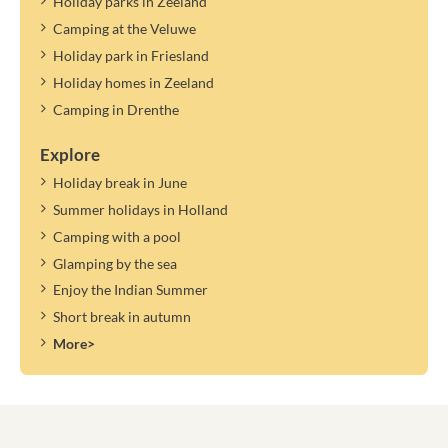
Holiday parks in Zeeland
Camping at the Veluwe
Holiday park in Friesland
Holiday homes in Zeeland
Camping in Drenthe
Explore
Holiday break in June
Summer holidays in Holland
Camping with a pool
Glamping by the sea
Enjoy the Indian Summer
Short break in autumn
More>