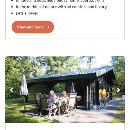
unique and detached holiday home, approx. 70 m
in the middle of nature with all comfort and luxury
pets allowed
View and book