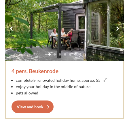
4 pers. Beukenrode
2
completely renovated holiday home, approx. 55 m
enjoy your holiday in the middle of nature
pets allowed
View and book