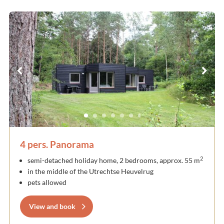
4 pers. Panorama
2
semi-detached holiday home, 2 bedrooms, approx. 55 m
in the middle of the Utrechtse Heuvelrug
pets allowed
View and book