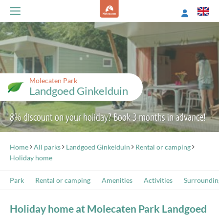
Molecaten Park
Landgoed Ginkelduin
8% discount on your holiday? Book 3 months in advance!
Home
All parks
Landgoed Ginkelduin
Rental or camping
Holiday home
Park
Rental or camping
Amenities
Activities
Surroundin
Holiday home at Molecaten Park Landgoed