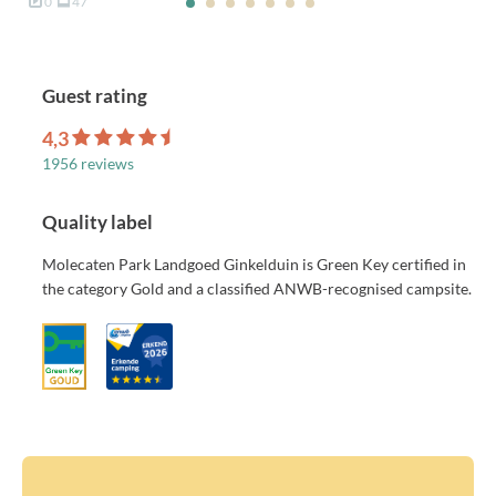
0
47
Guest rating
4,3
1956 reviews
Quality label
Molecaten Park Landgoed Ginkelduin is Green Key certified in
the category Gold and a classified ANWB-recognised campsite.