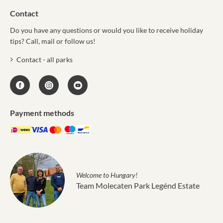
Contact
Do you have any questions or would you like to receive holiday
tips? Call, mail or follow us!
Contact - all parks
Payment methods
Welcome to Hungary!
Team Molecaten Park Legénd Estate