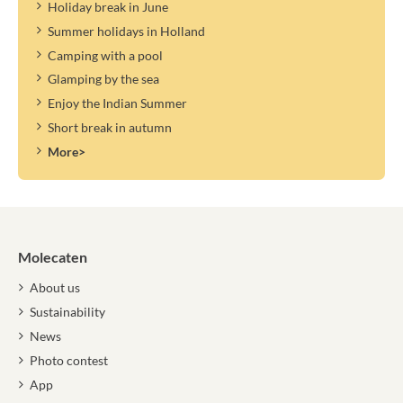
Holiday break in June
Summer holidays in Holland
Camping with a pool
Glamping by the sea
Enjoy the Indian Summer
Short break in autumn
More>
Molecaten
About us
Sustainability
News
Photo contest
App