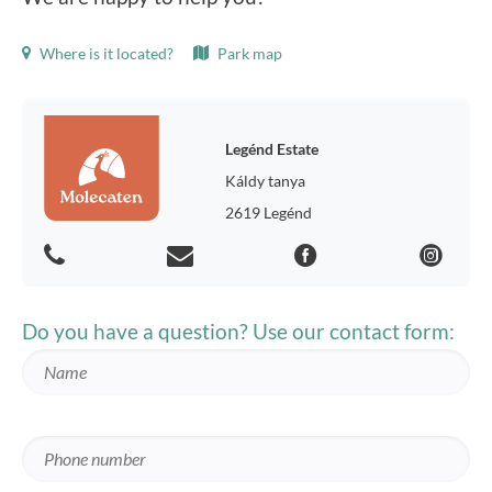
Where is it located?
Park map
Legénd Estate
Káldy tanya
2619 Legénd
Do you have a question? Use our contact form: