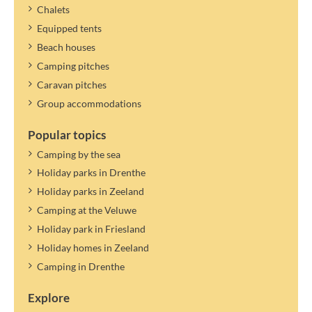
Chalets
Equipped tents
Beach houses
Camping pitches
Caravan pitches
Group accommodations
Popular topics
Camping by the sea
Holiday parks in Drenthe
Holiday parks in Zeeland
Camping at the Veluwe
Holiday park in Friesland
Holiday homes in Zeeland
Camping in Drenthe
Explore