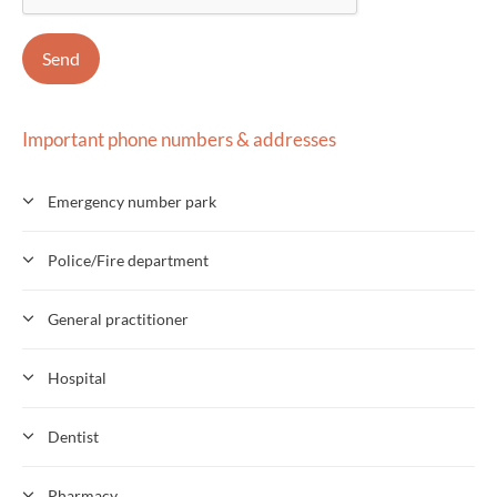
Important phone numbers & addresses
Emergency number park
Police/Fire department
General practitioner
Hospital
Dentist
Pharmacy