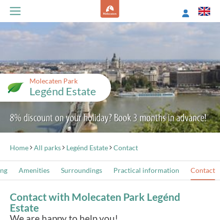
Molecaten Park
Legénd Estate
8% discount on your holiday? Book 3 months in advance!
Home
All parks
Legénd Estate
Contact
ing
Amenities
Surroundings
Practical information
Contact
Contact with Molecaten Park Legénd
Estate
We are happy to help you!