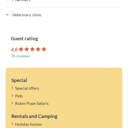
Veterinary clinic
Guest rating
4,8
76 reviews
Special
Special offers
Pets
Robin Pope Safaris
Rentals and Camping
Holiday homes