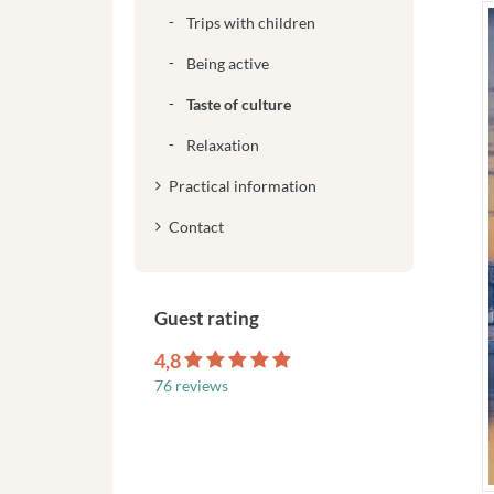
Trips with children
Being active
Taste of culture
Relaxation
Practical information
Contact
Guest rating
4,8
76 reviews