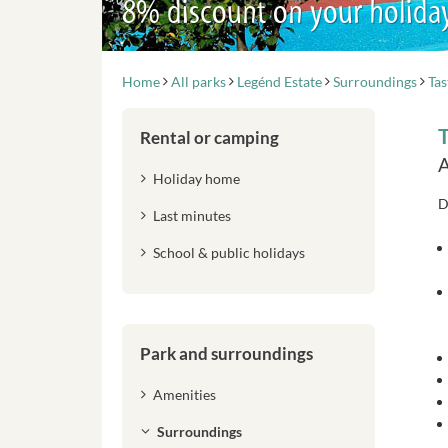
8% discount on your holida
Home
All parks
Legénd Estate
Surroundings
Tas
T
Rental or camping
A
Holiday home
D
Last minutes
School & public holidays
Park and surroundings
Amenities
Surroundings