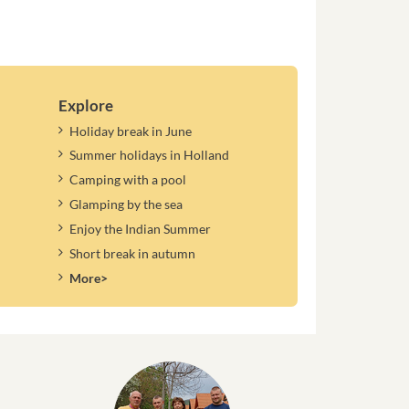
Explore
Holiday break in June
Summer holidays in Holland
Camping with a pool
Glamping by the sea
Enjoy the Indian Summer
Short break in autumn
More>