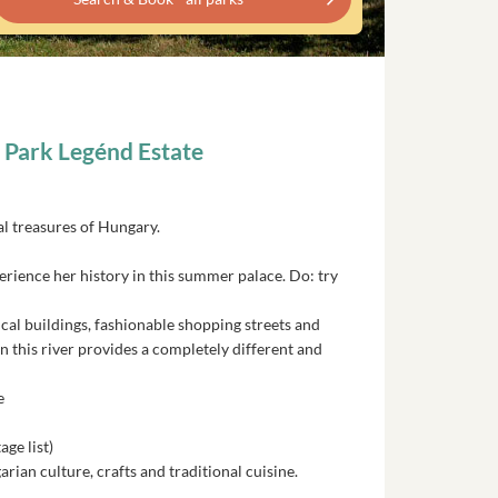
n Park Legénd Estate
ral treasures of Hungary.
perience her history in this summer palace. Do: try
rical buildings, fashionable shopping streets and
n this river provides a completely different and
e
ge list)
an culture, crafts and traditional cuisine.