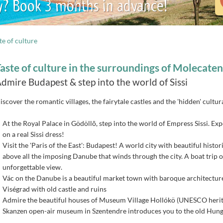
y? Book 3 months in advance!
te of culture
aste of culture in the surroundings of Molecate
dmire Budapest & step into the world of Sissi
iscover the romantic villages, the fairytale castles and the 'hidden' cultu
At the Royal Palace in Gödöllõ, step into the world of Empress Sissi. Ex
on a real Sissi dress!
Visit the 'Paris of the East': Budapest! A world city with beautiful histo
above all the imposing Danube that winds through the city. A boat trip o
unforgettable view.
Vác on the Danube is a beautiful market town with baroque architectur
Viségrad with old castle and ruins
Admire the beautiful houses of Museum Village Hollókö (UNESCO herita
Skanzen open-air museum in Szentendre introduces you to the old Hungari