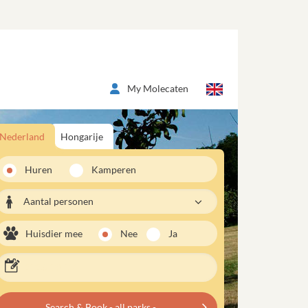
My Molecaten
Nederland
Hongarije
Huren
Kamperen
Aantal personen
Huisdier mee
Nee
Ja
Search & Book - all parks -