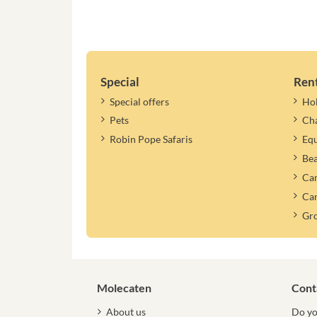
Special
Ren
Special offers
Ho
Pets
Cha
Robin Pope Safaris
Equ
Be
Cam
Car
Gr
Molecaten
Cont
About us
Do yo