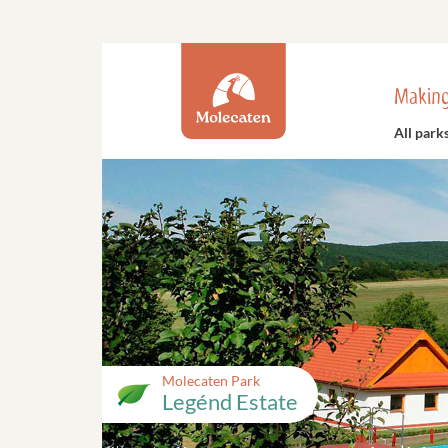
Making
All park
Molecaten Park
Legénd Estate