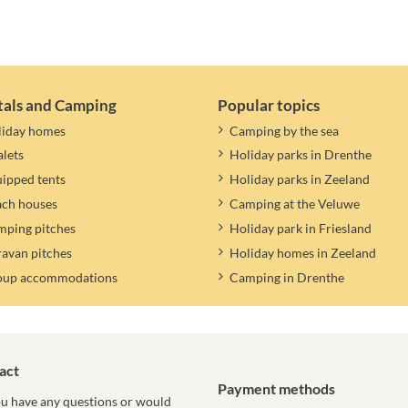
tals and Camping
Popular topics
liday homes
Camping by the sea
lets
Holiday parks in Drenthe
ipped tents
Holiday parks in Zeeland
ach houses
Camping at the Veluwe
ping pitches
Holiday park in Friesland
avan pitches
Holiday homes in Zeeland
oup accommodations
Camping in Drenthe
act
Payment methods
u have any questions or would