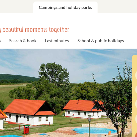
Campings and holiday parks
 beautiful moments together
s
Search & book
Last minutes
School & public holidays