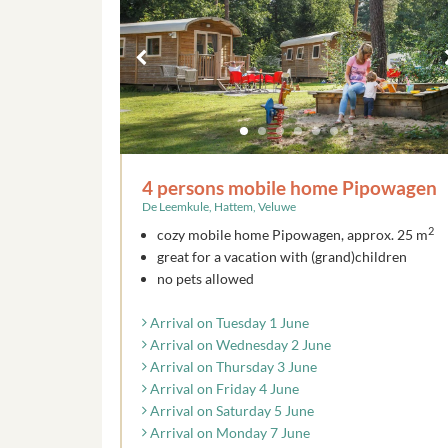
4 persons mobile home Pipowagen
De Leemkule, Hattem, Veluwe
2
cozy mobile home Pipowagen, approx. 25 m
great for a vacation with (grand)children
no pets allowed
Arrival on Tuesday 1 June
Arrival on Wednesday 2 June
Arrival on Thursday 3 June
Arrival on Friday 4 June
Arrival on Saturday 5 June
Arrival on Monday 7 June