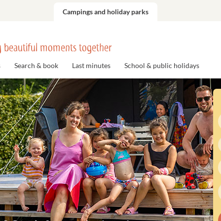
Campings and holiday parks
 beautiful moments together
s
Search & book
Last minutes
School & public holidays