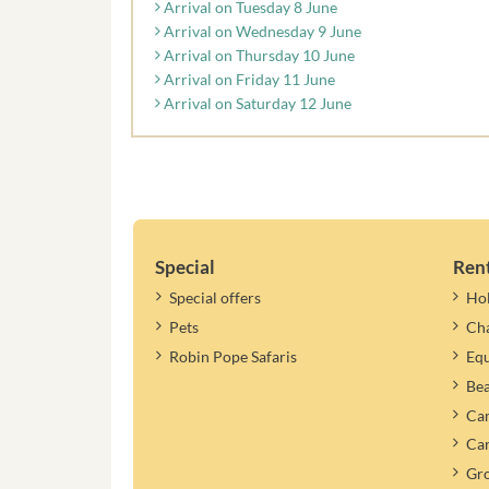
Arrival on Tuesday 8 June
Arrival on Wednesday 9 June
Arrival on Thursday 10 June
Arrival on Friday 11 June
Arrival on Saturday 12 June
Special
Ren
Special offers
Ho
Pets
Cha
Robin Pope Safaris
Equ
Be
Cam
Car
Gr