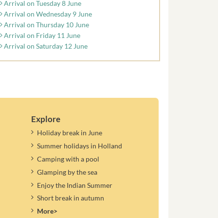
Arrival on Tuesday 8 June
Arrival on Wednesday 9 June
Arrival on Thursday 10 June
Arrival on Friday 11 June
Arrival on Saturday 12 June
Explore
Holiday break in June
Summer holidays in Holland
Camping with a pool
Glamping by the sea
Enjoy the Indian Summer
Short break in autumn
More>