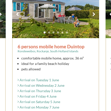
6 persons mobile home Duintop
Rondeweibos, Rockanje, South Holland Islands
comfortable mobile home, approx. 36 m²
ideal for a family beach holiday
pets allowed
Arrival on Tuesday 1 June
Arrival on Wednesday 2 June
Arrival on Thursday 3 June
Arrival on Friday 4 June
Arrival on Saturday 5 June
Arrival on Monday 7 June