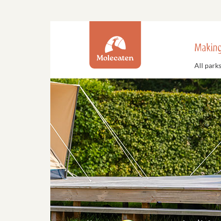
Making
All park