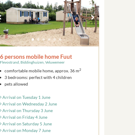
6 persons mobile home Fuut
Flevostrand, Biddinghuizen, Veluwemeer
2
comfortable mobile home, approx. 36 m
3 bedrooms: perfect with 4 children
pets allowed
Arrival on Tuesday 1 June
Arrival on Wednesday 2 June
Arrival on Thursday 3 June
Arrival on Friday 4 June
Arrival on Saturday 5 June
Arrival on Monday 7 June