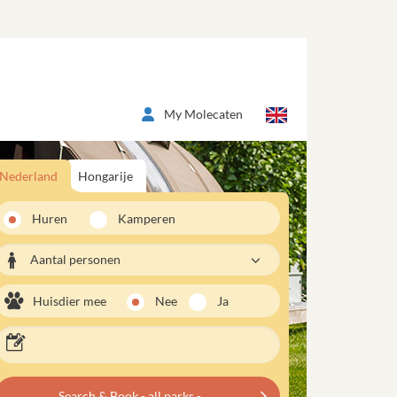
My Molecaten
Nederland
Hongarije
Huren
Kamperen
Aantal personen
Huisdier mee
Nee
Ja
Search & Book - all parks -