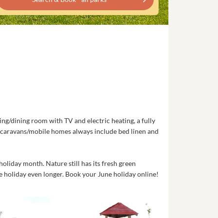
ng/dining room with TV and electric heating, a fully
l caravans/mobile homes always include bed linen and
oliday month. Nature still has its fresh green
e holiday even longer. Book your June holiday online!