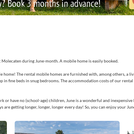
y? Book 3 months in advance!
y at Molecaten during June-month. A mobile home is easily booked.
e home! The rental mobile homes are furnished with, among others, a livi
ep in fine beds in snug bedrooms. The accommodation costs of our renta
k or have no (school-age) children, June is a wonderful and inexpensive h
 are getting longer, longer, longer every day! So, you can enjoy your Jun