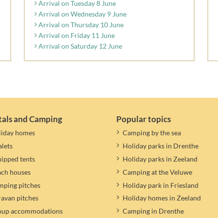
Arrival on Tuesday 8 June
Arrival on Wednesday 9 June
Arrival on Thursday 10 June
Arrival on Friday 11 June
Arrival on Saturday 12 June
tals and Camping
Popular topics
liday homes
Camping by the sea
lets
Holiday parks in Drenthe
ipped tents
Holiday parks in Zeeland
ach houses
Camping at the Veluwe
ping pitches
Holiday park in Friesland
avan pitches
Holiday homes in Zeeland
oup accommodations
Camping in Drenthe