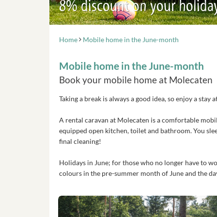
8% discount on your holida
Home
Mobile home in the June-month
Mobile home in the June-month
Book your mobile home at Molecaten
Taking a break is always a good idea, so enjoy a sta
A rental caravan at Molecaten is a comfortable mobil
equipped open kitchen, toilet and bathroom. You sle
final cleaning!
Holidays in June; for those who no longer have to wor
colours in the pre-summer month of June and the days