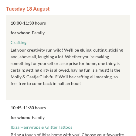
Tuesday 18 August
10:00-11:30
hours
for whom:
Family
Crafting
Let your creativity run wild! We'll be gluing, cutting, sticking
and, above all, laughing a lot. Whether you're making
something for yourself or a surprise for home, one thing is
certain: getting dirty is allowed, having fun is a must! Is the
Molly & Caatje Club full? We'll be crafting all morning, so
feel free to come back in half an hour!
10:45-11:30
hours
for whom:
Family
Ibiza Hairwraps & Glitter Tattoos
Bring a touch of Ibiza home with you! Choose your favourite