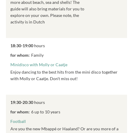
more about beach, sea and shells! The
guide will also bring materials for you to
explore on your own. Please note, the
activity is in Dutch
18:30-19:00
hours
for whom:
Family
Minidisco with Molly or Caatje
Enjoy dancing to the best hits from the mini disco together
with Molly or Caatje. Don't miss out!
19:30-20:30
hours
for whom:
6 up to 10 years
Football
Are you the new Mbappé or Haaland? Or are you more of a