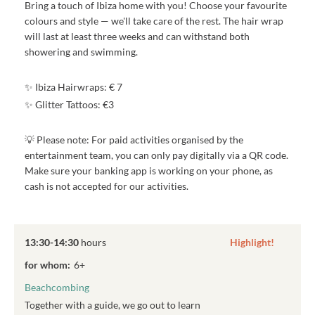
Bring a touch of Ibiza home with you! Choose your favourite
colours and style — we'll take care of the rest. The hair wrap
will last at least three weeks and can withstand both
showering and swimming.
✨ Ibiza Hairwraps: € 7
✨ Glitter Tattoos: €3
💡 Please note: For paid activities organised by the
entertainment team, you can only pay digitally via a QR code.
Make sure your banking app is working on your phone, as
cash is not accepted for our activities.
13:30-14:30
hours
Highlight!
for whom:
6+
Beachcombing
Together with a guide, we go out to learn