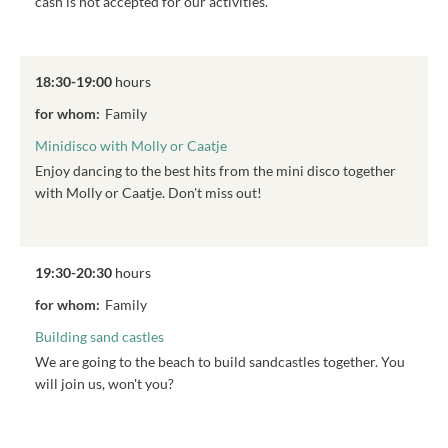
cash is not accepted for our activities.
18:30-19:00
hours
for whom:
Family
Minidisco with Molly or Caatje
Enjoy dancing to the best hits from the mini disco together
with Molly or Caatje. Don't miss out!
19:30-20:30
hours
for whom:
Family
Building sand castles
We are going to the beach to build sandcastles together. You
will join us, won't you?