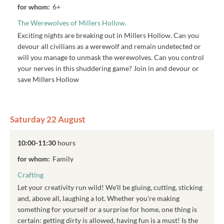
for whom:
6+
The Werewolves of Millers Hollow.
Exciting nights are breaking out in Millers Hollow. Can you
devour all civilians as a werewolf and remain undetected or
will you manage to unmask the werewolves. Can you control
your nerves in this shuddering game? Join in and devour or
save Millers Hollow
Saturday 22 August
10:00-11:30
hours
for whom:
Family
Crafting
Let your creativity run wild! We'll be gluing, cutting, sticking
and, above all, laughing a lot. Whether you're making
something for yourself or a surprise for home, one thing is
certain: getting dirty is allowed, having fun is a must! Is the