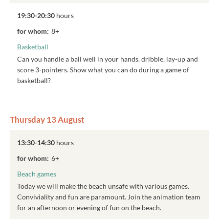
19:30-20:30
hours
for whom:
8+
Basketball
Can you handle a ball well in your hands. dribble, lay-up and
score 3-pointers. Show what you can do during a game of
basketball?
Thursday 13 August
13:30-14:30
hours
for whom:
6+
Beach games
Today we will make the beach unsafe with various games.
Conviviality and fun are paramount. Join the animation team
for an afternoon or evening of fun on the beach.