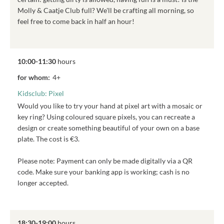
Molly & Caatje Club full? We'll be crafting all morning, so
feel free to come back in half an hour!
10:00-11:30
hours
for whom:
4+
Kidsclub: Pixel
Would you like to try your hand at pixel art with a mosaic or
key ring? Using coloured square pixels, you can recreate a
design or create something beautiful of your own on a base
plate. The cost is €3.
Please note: Payment can only be made digitally via a QR
code. Make sure your banking app is working; cash is no
longer accepted.
18:30-19:00
hours