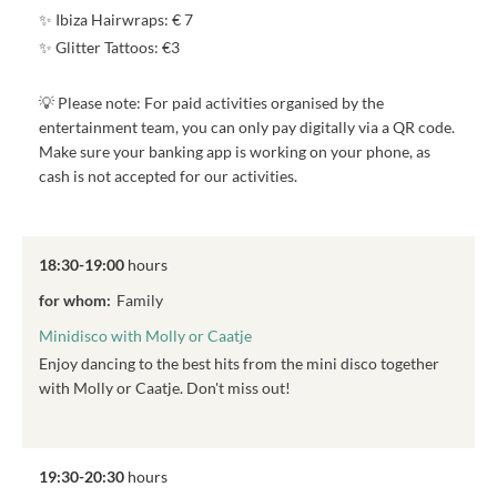
✨ Ibiza Hairwraps: € 7
✨ Glitter Tattoos: €3
💡 Please note: For paid activities organised by the
entertainment team, you can only pay digitally via a QR code.
Make sure your banking app is working on your phone, as
cash is not accepted for our activities.
18:30-19:00
hours
for whom:
Family
Minidisco with Molly or Caatje
Enjoy dancing to the best hits from the mini disco together
with Molly or Caatje. Don't miss out!
19:30-20:30
hours