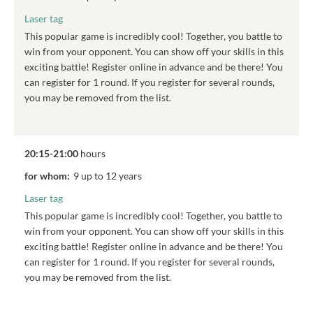
Laser tag
This popular game is incredibly cool! Together, you battle to
win from your opponent. You can show off your skills in this
exciting battle! Register online in advance and be there! You
can register for 1 round. If you register for several rounds,
you may be removed from the list.
20:15-21:00
hours
for whom:
9 up to 12 years
Laser tag
This popular game is incredibly cool! Together, you battle to
win from your opponent. You can show off your skills in this
exciting battle! Register online in advance and be there! You
can register for 1 round. If you register for several rounds,
you may be removed from the list.