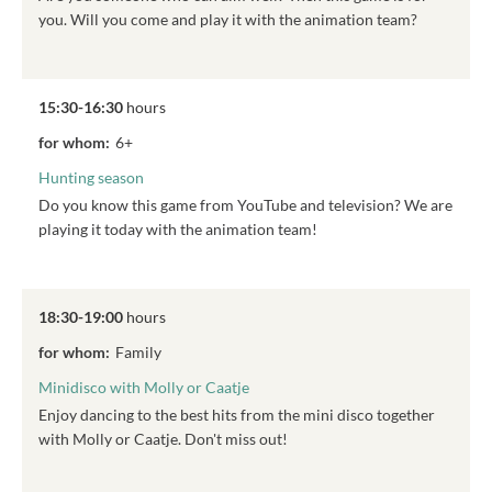
you. Will you come and play it with the animation team?
15:30-16:30
hours
for whom:
6+
Hunting season
Do you know this game from YouTube and television? We are
playing it today with the animation team!
18:30-19:00
hours
for whom:
Family
Minidisco with Molly or Caatje
Enjoy dancing to the best hits from the mini disco together
with Molly or Caatje. Don't miss out!