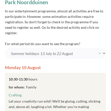
Park Noordduinen
In our entertainment programme, almost all activities are free to
participate in. However, some animation activities require
registration. So don't forget to check in the programme if you
need to register as well. Go to the desired activity and click on
register.
For what period do you want to see the program?
Monday 10 August
10:30-11:30
hours
for whom:
Family
Crafting
Let your creativity run wild! We'll be gluing, cutting, sticking
and, above all, laughing a lot. Whether you're making