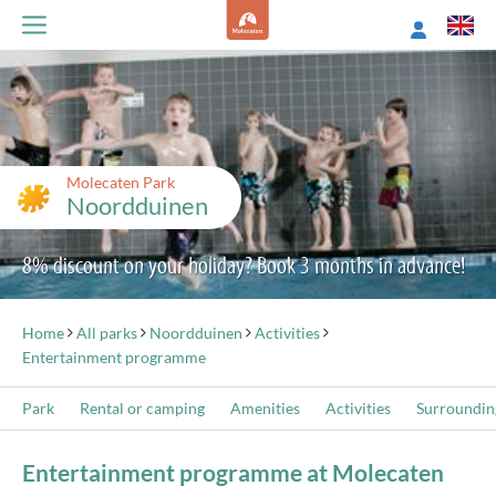
Molecaten Park
Noordduinen
8% discount on your holiday? Book 3 months in advance!
Home
All parks
Noordduinen
Activities
Entertainment programme
Park
Rental or camping
Amenities
Activities
Surroundin
Entertainment programme at Molecaten