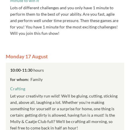
Minute to win it
Lots of different challenges and you only have 1 minute to
perform them to the best of your ability. Are you fast, agile
and perform well under time pressure. Then these games are
for you! You have 1 minute for the most exciting challenges!
Will you join this fun show!
Monday 17 August
10:00-11:30
hours
for whom:
Family
Crafting
Let your creativity run wild! We'll be gluing, cutting, sticking
and, above all, laughing a lot. Whether you're making
something for yourself or a surprise for home, one thing is
certain: getting dirty is allowed, having fun is a must! Is the
Molly & Caatje Club full? We'll be crafting all morning, so
feel free to come back in half an hour!