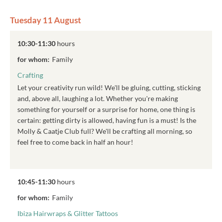
Tuesday 11 August
10:30-11:30
hours
for whom:
Family
Crafting
Let your creativity run wild! We'll be gluing, cutting, sticking
and, above all, laughing a lot. Whether you're making
something for yourself or a surprise for home, one thing is
certain: getting dirty is allowed, having fun is a must! Is the
Molly & Caatje Club full? We'll be crafting all morning, so
feel free to come back in half an hour!
10:45-11:30
hours
for whom:
Family
Ibiza Hairwraps & Glitter Tattoos