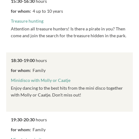
15:30-16:30
hours
for whom:
4 up to 10 years
Treasure hunting
Attention all treasure hunters! Is there a pirate in you? Then
come and join the search for the treasure hidden in the park.
18:30-19:00
hours
for whom:
Family
Minidisco with Molly or Caatje
Enjoy dancing to the best hits from the mini disco together
with Molly or Caatje. Don't miss out!
19:30-20:30
hours
for whom:
Family