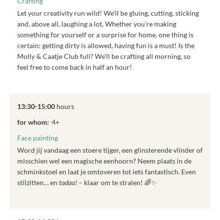
Crafting
Let your creativity run wild! We'll be gluing, cutting, sticking
and, above all, laughing a lot. Whether you're making
something for yourself or a surprise for home, one thing is
certain: getting dirty is allowed, having fun is a must! Is the
Molly & Caatje Club full? We'll be crafting all morning, so
feel free to come back in half an hour!
13:30-15:00
hours
for whom:
4+
Face painting
Word jij vandaag een stoere tijger, een glinsterende vlinder of
misschien wel een magische eenhoorn? Neem plaats in de
schminkstoel en laat je omtoveren tot iets fantastisch. Even
stilzitten… en
tadaa!
– klaar om te stralen! 🌈✨