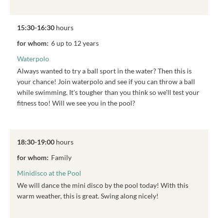
15:30-16:30
hours
for whom:
6 up to 12 years
Waterpolo
Always wanted to try a ball sport in the water? Then this is
your chance! Join waterpolo and see if you can throw a ball
while swimming. It's tougher than you think so we'll test your
fitness too! Will we see you in the pool?
18:30-19:00
hours
for whom:
Family
Minidisco at the Pool
We will dance the mini disco by the pool today! With this
warm weather, this is great. Swing along nicely!