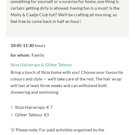
something for yourself or a surprise for home, one thing is
certain: getting dirty is allowed, having fun is a must! Is the
Molly & Caatje Club full? We'll be crafting all morning, so
feel free to come back in half an hour!
10:45-11:30
hours
for whom:
Family
Ibiza Hairwraps & Glitter Tattoos
Bring a touch of Ibiza home with you! Choose your favourite
colours and style — we'll take care of the rest. The hair wrap
will last at least three weeks and can withstand both
showering and swimming.
✨ Ibiza Hairwraps: € 7
✨ Glitter Tattoos: €3
💡 Please note: For paid activities organised by the