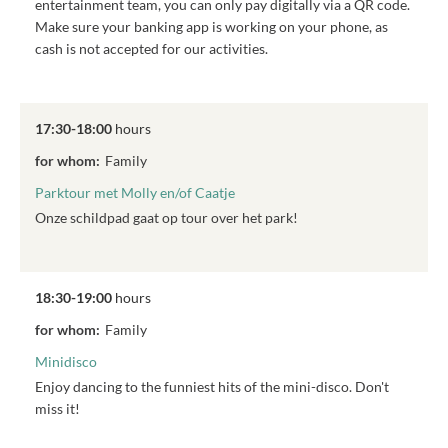
entertainment team, you can only pay digitally via a QR code.
Make sure your banking app is working on your phone, as
cash is not accepted for our activities.
17:30-18:00
hours
for whom:
Family
Parktour met Molly en/of Caatje
Onze schildpad gaat op tour over het park!
18:30-19:00
hours
for whom:
Family
Minidisco
Enjoy dancing to the funniest hits of the mini-disco. Don't
miss it!