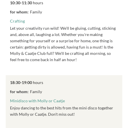
10:30-11:30
hours
for whom:
Family
Crafting
Let your creativity run wild! We'll be gluing, cutting, sticking
and, above all, laughing a lot. Whether you're making
something for yourself or a surprise for home, one thing is
certain: getting dirty is allowed, having fun is a must! Is the
Molly & Caatje Club full? We'll be crafting all morning, so
feel free to come back in half an hour!
18:30-19:00
hours
for whom:
Family
Minidisco with Molly or Caatje
Enjoy dancing to the best hits from the mini disco together
with Molly or Caatje. Don't miss out!