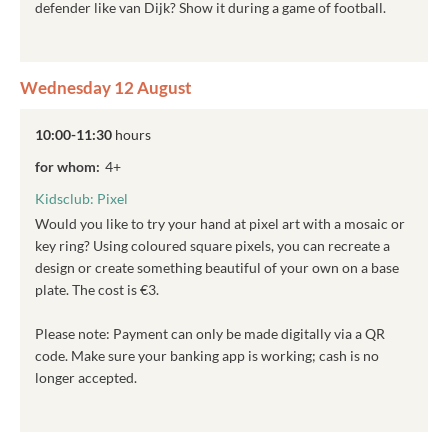
defender like van Dijk? Show it during a game of football.
Wednesday 12 August
10:00-11:30
hours
for whom:
4+
Kidsclub: Pixel
Would you like to try your hand at pixel art with a mosaic or
key ring? Using coloured square pixels, you can recreate a
design or create something beautiful of your own on a base
plate. The cost is €3.
Please note: Payment can only be made digitally via a QR
code. Make sure your banking app is working; cash is no
longer accepted.