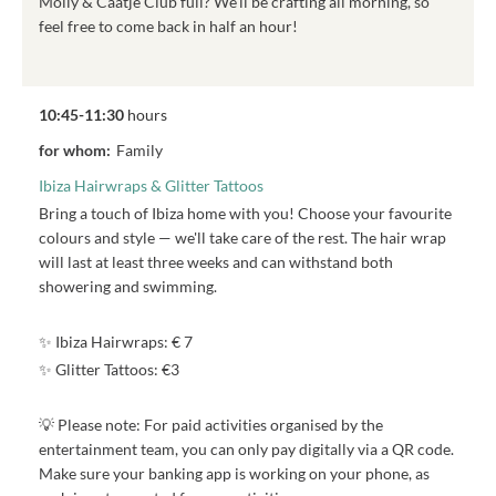
Molly & Caatje Club full? We'll be crafting all morning, so
feel free to come back in half an hour!
10:45-11:30
hours
for whom:
Family
Ibiza Hairwraps & Glitter Tattoos
Bring a touch of Ibiza home with you! Choose your favourite
colours and style — we'll take care of the rest. The hair wrap
will last at least three weeks and can withstand both
showering and swimming.
✨ Ibiza Hairwraps: € 7
✨ Glitter Tattoos: €3
💡 Please note: For paid activities organised by the
entertainment team, you can only pay digitally via a QR code.
Make sure your banking app is working on your phone, as