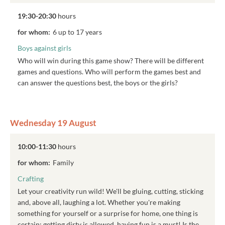
19:30-20:30
hours
for whom:
6 up to 17 years
Boys against girls
Who will win during this game show? There will be different
games and questions. Who will perform the games best and
can answer the questions best, the boys or the girls?
Wednesday 19 August
10:00-11:30
hours
for whom:
Family
Crafting
Let your creativity run wild! We'll be gluing, cutting, sticking
and, above all, laughing a lot. Whether you're making
something for yourself or a surprise for home, one thing is
certain: getting dirty is allowed, having fun is a must! Is the