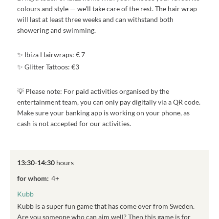
colours and style — we'll take care of the rest. The hair wrap
will last at least three weeks and can withstand both
showering and swimming.
✨ Ibiza Hairwraps: € 7
✨ Glitter Tattoos: €3
💡 Please note: For paid activities organised by the
entertainment team, you can only pay digitally via a QR code.
Make sure your banking app is working on your phone, as
cash is not accepted for our activities.
13:30-14:30
hours
for whom:
4+
Kubb
Kubb is a super fun game that has come over from Sweden.
Are you someone who can aim well? Then this game is for