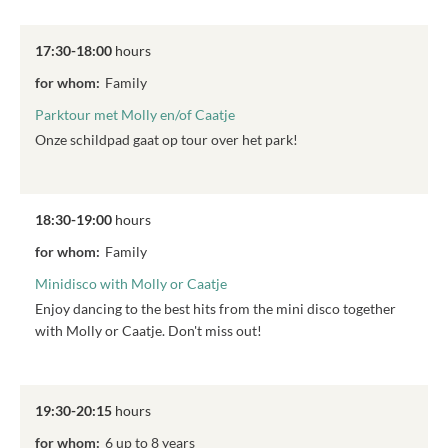
17:30-18:00
hours
for whom:
Family
Parktour met Molly en/of Caatje
Onze schildpad gaat op tour over het park!
18:30-19:00
hours
for whom:
Family
Minidisco with Molly or Caatje
Enjoy dancing to the best hits from the mini disco together
with Molly or Caatje. Don't miss out!
19:30-20:15
hours
for whom:
6 up to 8 years