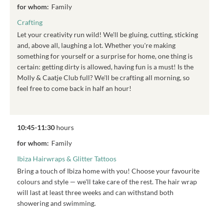
for whom:
Family
Crafting
Let your creativity run wild! We'll be gluing, cutting, sticking
and, above all, laughing a lot. Whether you're making
something for yourself or a surprise for home, one thing is
certain: getting dirty is allowed, having fun is a must! Is the
Molly & Caatje Club full? We'll be crafting all morning, so
feel free to come back in half an hour!
10:45-11:30
hours
for whom:
Family
Ibiza Hairwraps & Glitter Tattoos
Bring a touch of Ibiza home with you! Choose your favourite
colours and style — we'll take care of the rest. The hair wrap
will last at least three weeks and can withstand both
showering and swimming.