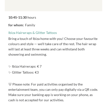
10:45-11:30
hours
for whom:
Family
Ibiza Hairwraps & Glitter Tattoos
Bring a touch of Ibiza home with you! Choose your favourite
colours and style — we'll take care of the rest. The hair wrap
will last at least three weeks and can withstand both
showering and swimming.
✨ Ibiza Hairwraps: € 7
✨ Glitter Tattoos: €3
💡 Please note: For paid activities organised by the
entertainment team, you can only pay digitally via a QR code.
Make sure your banking app is working on your phone, as
cash is not accepted for our activities.