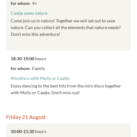
for whom:
4+
Caatje saves nature
Come join us in nature! Together we will set out to save
nature. Can you collect all the elements that nature needs?
Don't miss this adventure!
18:30-19:00
hours
for whom:
Family
Minidisco with Molly or Caatje
Enjoy dancing to the best hits from the mini disco together
with Molly or Caatje. Don't miss out!
Friday 21 August
10:00-11:30
hours