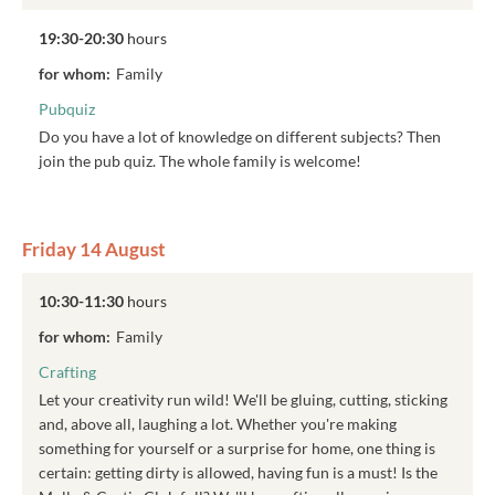
19:30-20:30
hours
for whom:
Family
Pubquiz
Do you have a lot of knowledge on different subjects? Then
join the pub quiz. The whole family is welcome!
Friday 14 August
10:30-11:30
hours
for whom:
Family
Crafting
Let your creativity run wild! We'll be gluing, cutting, sticking
and, above all, laughing a lot. Whether you're making
something for yourself or a surprise for home, one thing is
certain: getting dirty is allowed, having fun is a must! Is the