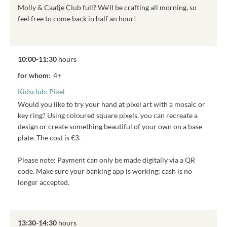
Molly & Caatje Club full? We'll be crafting all morning, so
feel free to come back in half an hour!
10:00-11:30
hours
for whom:
4+
Kidsclub: Pixel
Would you like to try your hand at pixel art with a mosaic or
key ring? Using coloured square pixels, you can recreate a
design or create something beautiful of your own on a base
plate. The cost is €3.
Please note: Payment can only be made digitally via a QR
code. Make sure your banking app is working; cash is no
longer accepted.
13:30-14:30
hours