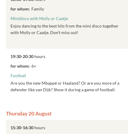
for whom:
Family
Minidisco with Molly or Caatje
Enjoy dancing to the best hits from the mini disco together
with Molly or Caatje. Don't miss out!
19:30-20:30
hours
for whom:
6+
Football
Are you the new Mbappé or Haaland? Or are you more of a
defender like van Dijk? Show it during a game of football.
Thursday 20 August
15:30-16:30
hours