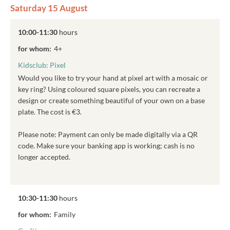
Saturday 15 August
10:00-11:30
hours
for whom:
4+
Kidsclub: Pixel
Would you like to try your hand at pixel art with a mosaic or
key ring? Using coloured square pixels, you can recreate a
design or create something beautiful of your own on a base
plate. The cost is €3.
Please note: Payment can only be made digitally via a QR
code. Make sure your banking app is working; cash is no
longer accepted.
10:30-11:30
hours
for whom:
Family