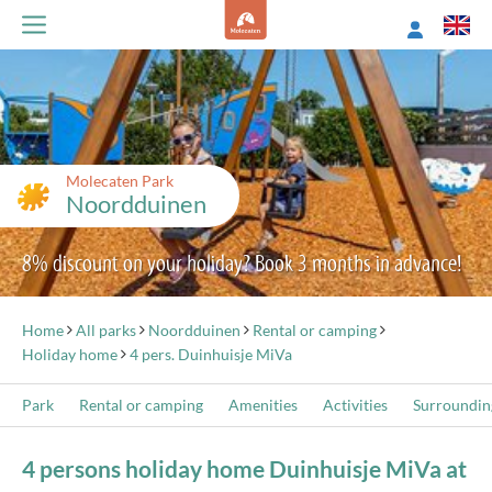
Molecaten Park
Noordduinen
8% discount on your holiday? Book 3 months in advance!
Home
All parks
Noordduinen
Rental or camping
Holiday home
4 pers. Duinhuisje MiVa
Park
Rental or camping
Amenities
Activities
Surroundin
4 persons holiday home Duinhuisje MiVa at