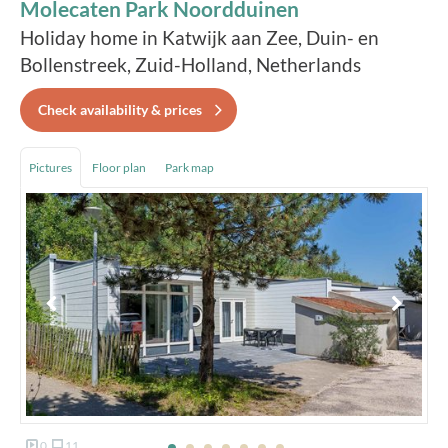
Molecaten Park Noordduinen
Holiday home in Katwijk aan Zee, Duin- en
Bollenstreek, Zuid-Holland, Netherlands
Check availability & prices
Pictures
Floor plan
Park map
0
11