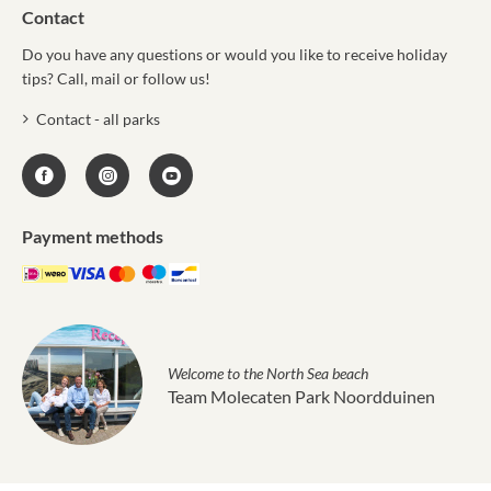
Contact
Do you have any questions or would you like to receive holiday
tips? Call, mail or follow us!
Contact - all parks
Payment methods
Welcome to the North Sea beach
Team Molecaten Park Noordduinen