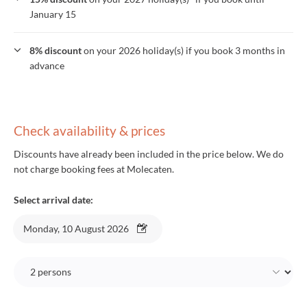
January 15
8% discount
on your 2026 holiday(s) if you book 3 months in
advance
Check availability & prices
Discounts have already been included in the price below. We do
not charge booking fees at Molecaten.
Select arrival date:
Monday, 10 August 2026