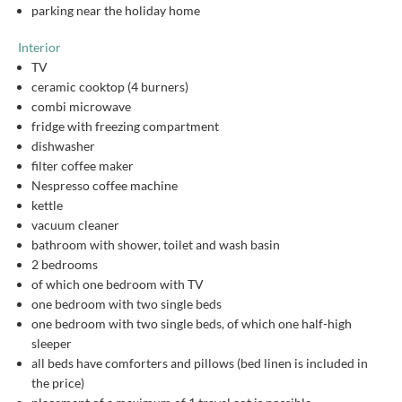
parking near the holiday home
Interior
TV
ceramic cooktop (4 burners)
combi microwave
fridge with freezing compartment
dishwasher
filter coffee maker
Nespresso coffee machine
kettle
vacuum cleaner
bathroom with shower, toilet and wash basin
2 bedrooms
of which one bedroom with TV
one bedroom with two single beds
one bedroom with two single beds, of which one half-high
sleeper
all beds have comforters and pillows (bed linen is included in
the price)