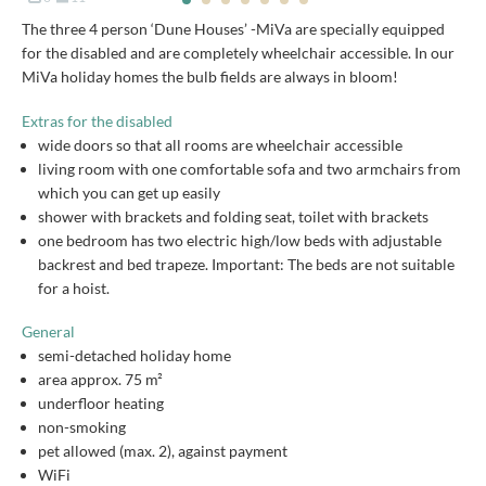
The three 4 person ‘Dune Houses’ -MiVa are specially equipped
for the disabled and are completely wheelchair accessible. In our
MiVa holiday homes the bulb fields are always in bloom!
Extras for the disabled
wide doors so that all rooms are wheelchair accessible
living room with one comfortable sofa and two armchairs from
which you can get up easily
shower with brackets and folding seat, toilet with brackets
one bedroom has two electric high/low beds with adjustable
backrest and bed trapeze. Important: The beds are not suitable
for a hoist.
General
semi-detached holiday home
area approx. 75 m²
underfloor heating
non-smoking
pet allowed (max. 2), against payment
WiFi