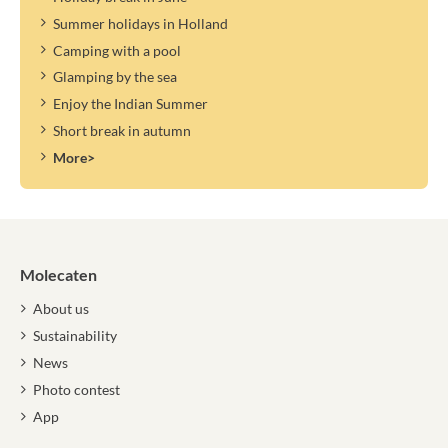
Summer holidays in Holland
Camping with a pool
Glamping by the sea
Enjoy the Indian Summer
Short break in autumn
More>
Molecaten
About us
Sustainability
News
Photo contest
App