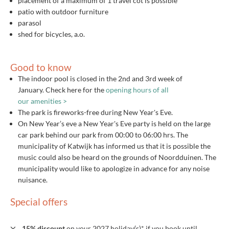
placement of a maximum of 1 travel cot is possible
patio with outdoor furniture
parasol
shed for bicycles, a.o.
Good to know
The indoor pool is closed in the 2nd and 3rd week of
January. Check here for the
opening hours of all
our amenities >
The park is fireworks-free during New Year's Eve.
On New Year’s eve a New Year's Eve party is held on the large
car park behind our park from 00:00 to 06:00 hrs. The
municipality of Katwijk has informed us that it is possible the
music could also be heard on the grounds of Noordduinen. The
municipality would like to apologize in advance for any noise
nuisance.
Special offers
15% discount
on your 2027 holiday(s)* if you book until