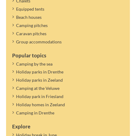
Chalets
If the maximum number of persons in the accommodation allows
Equipped tents
it, you can specify a guest. Guests only pay tourist tax.
The tourist tax applies to the year mentioned. A new rate can be
Beach houses
determined and settled later.
Camping pitches
Caravan pitches
Group accommodations
Popular topics
Camping by the sea
Holiday parks in Drenthe
Holiday parks in Zeeland
Camping at the Veluwe
Holiday park in Friesland
Holiday homes in Zeeland
Camping in Drenthe
Explore
Holiday break in June