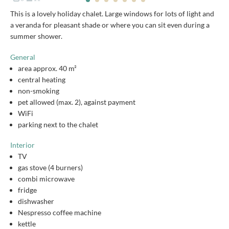
This is a lovely holiday chalet. Large windows for lots of light and
a veranda for pleasant shade or where you can sit even during a
summer shower.
General
area approx. 40 m²
central heating
non-smoking
pet allowed (max. 2), against payment
WiFi
parking next to the chalet
Interior
TV
gas stove (4 burners)
combi microwave
fridge
dishwasher
Nespresso coffee machine
kettle