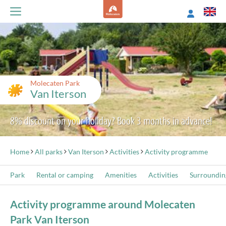
Molecaten Park
Van Iterson
8% discount on your holiday? Book 3 months in advance!
Home
All parks
Van Iterson
Activities
Activity programme
Park
Rental or camping
Amenities
Activities
Surroundin
Activity programme around Molecaten
Park Van Iterson