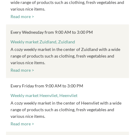
wide range of products such as clothing, fresh vegetables and
various nice items.
Read more >
Every Wednesday from 9:00 AM to 3:00 PM
Weekly market Zuidland, Zuidland
A cozy weekly market in the center of Zuidland with a wide
range of products such as clothing, fresh vegetables and
various nice items.
Read more >
Every Friday from 9:00 AM to 3:00 PM
Weekly market Heenvliet, Heenvliet
A cozy weekly market in the center of Heenvliet with a wide
range of products such as clothing, fresh vegetables and
various nice items.
Read more >