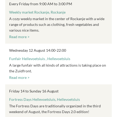
Every Friday from 9:00 AM to 3:00 PM
Weekly market Rockanje, Rockanje
A cozy weekly market in the center of Rockanje with a wide
range of products such as clothing, fresh vegetables and
various nice items.
Read more >
Wednesday 12 August 14:00-22:00
Funfair Hellevoetsluis , Hellevoetsluis
A large funfair with all kinds of attractions is taking place on
the Zuidfront.
Read more >
Friday 14 to Sunday 16 August
Fortress Days Hellevoetsluis, Hellevoetsluis
The Fortress Days are traditionally organized in the third
weekend of August, the Fortress Days 2.0 edition!