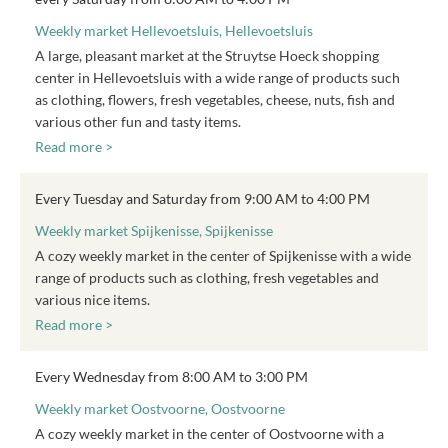
Weekly market Hellevoetsluis, Hellevoetsluis
A large, pleasant market at the Struytse Hoeck shopping
center in Hellevoetsluis with a wide range of products such
as clothing, flowers, fresh vegetables, cheese, nuts, fish and
various other fun and tasty items.
Read more >
Every Tuesday and Saturday from 9:00 AM to 4:00 PM
Weekly market Spijkenisse, Spijkenisse
A cozy weekly market in the center of Spijkenisse with a wide
range of products such as clothing, fresh vegetables and
various nice items.
Read more >
Every Wednesday from 8:00 AM to 3:00 PM
Weekly market Oostvoorne, Oostvoorne
A cozy weekly market in the center of Oostvoorne with a