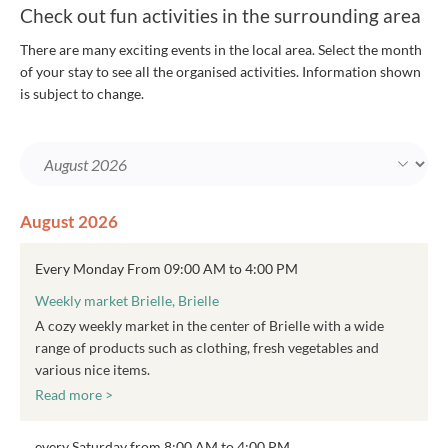
Check out fun activities in the surrounding area
There are many exciting events in the local area. Select the month
of your stay to see all the organised activities. Information shown
is subject to change.
August 2026
Every Monday From 09:00 AM to 4:00 PM
Weekly market Brielle, Brielle
A cozy weekly market in the center of Brielle with a wide
range of products such as clothing, fresh vegetables and
various nice items.
Read more >
every Saturday from 8:00 AM to 4:00 PM