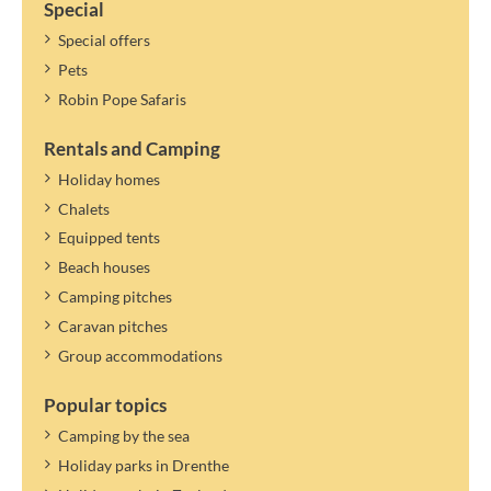
Special
Special offers
Pets
Robin Pope Safaris
Rentals and Camping
Holiday homes
Chalets
Equipped tents
Beach houses
Camping pitches
Caravan pitches
Group accommodations
Popular topics
Camping by the sea
Holiday parks in Drenthe