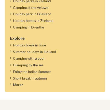
Holiday parks in Zeeland
Camping at the Veluwe
Holiday park in Friesland
Holiday homes in Zeeland
Camping in Drenthe
Explore
Holiday break in June
Summer holidays in Holland
Camping with a pool
Glamping by the sea
Enjoy the Indian Summer
Short break in autumn
More>