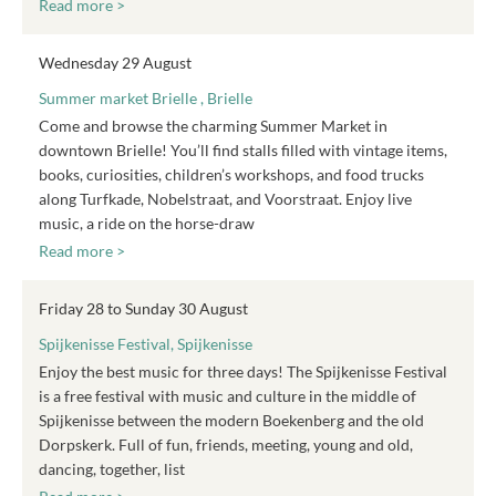
Read more >
Wednesday 29 August
Summer market Brielle , Brielle
Come and browse the charming Summer Market in
downtown Brielle! You’ll find stalls filled with vintage items,
books, curiosities, children’s workshops, and food trucks
along Turfkade, Nobelstraat, and Voorstraat. Enjoy live
music, a ride on the horse-draw
Read more >
Friday 28 to Sunday 30 August
Spijkenisse Festival, Spijkenisse
Enjoy the best music for three days! The Spijkenisse Festival
is a free festival with music and culture in the middle of
Spijkenisse between the modern Boekenberg and the old
Dorpskerk. Full of fun, friends, meeting, young and old,
dancing, together, list