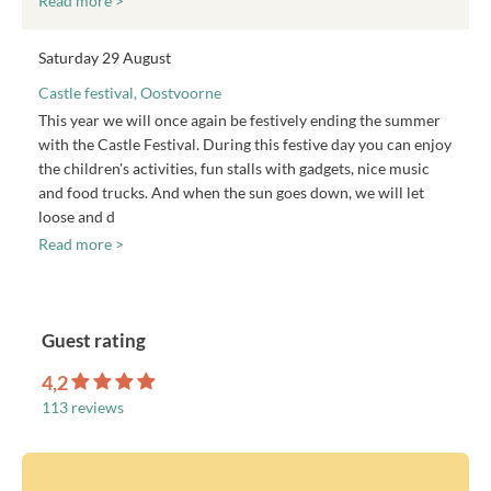
Read more >
Saturday 29 August
Castle festival, Oostvoorne
This year we will once again be festively ending the summer
with the Castle Festival. During this festive day you can enjoy
the children's activities, fun stalls with gadgets, nice music
and food trucks. And when the sun goes down, we will let
loose and d
Read more >
Guest rating
4,2
113 reviews