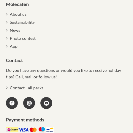
Molecaten
About us
Sustainability
News
Photo contest
App
Contact
Do you have any questions or would you like to receive holiday
tips? Call, mail or follow us!
Contact - all parks
Payment methods