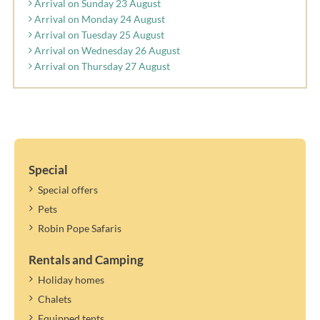
Arrival on Sunday 23 August
Arrival on Monday 24 August
Arrival on Tuesday 25 August
Arrival on Wednesday 26 August
Arrival on Thursday 27 August
Special
Special offers
Pets
Robin Pope Safaris
Rentals and Camping
Holiday homes
Chalets
Equipped tents