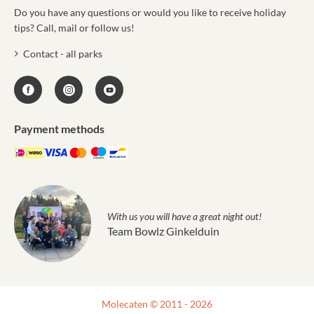
Do you have any questions or would you like to receive holiday
tips? Call, mail or follow us!
Contact - all parks
Payment methods
With us you will have a great night out!
Team Bowlz Ginkelduin
Molecaten © 2011 - 2026