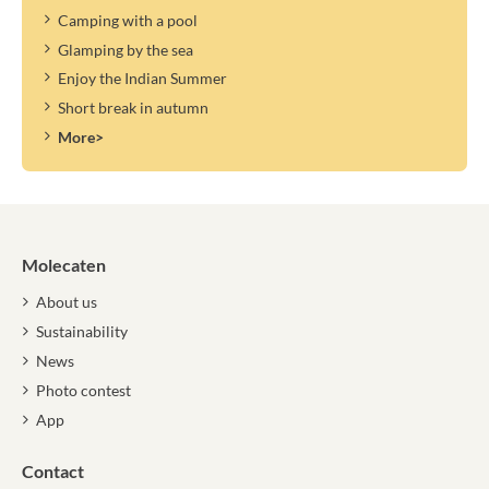
Camping with a pool
Glamping by the sea
Enjoy the Indian Summer
Short break in autumn
More>
Molecaten
About us
Sustainability
News
Photo contest
App
Contact