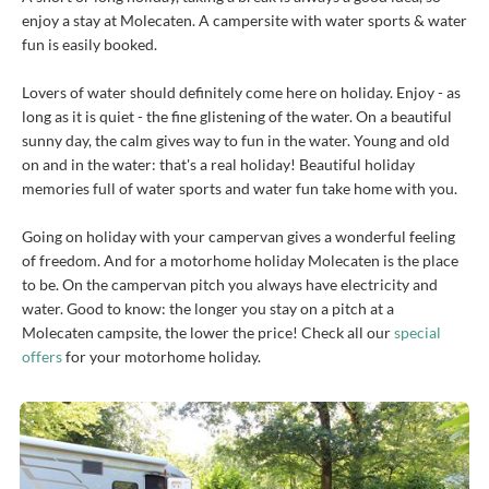
enjoy a stay at Molecaten. A campersite with water sports & water
fun is easily booked.
Lovers of water should definitely come here on holiday. Enjoy - as
long as it is quiet - the fine glistening of the water. On a beautiful
sunny day, the calm gives way to fun in the water. Young and old
on and in the water: that's a real holiday! Beautiful holiday
memories full of water sports and water fun take home with you.
Going on holiday with your campervan gives a wonderful feeling
of freedom. And for a motorhome holiday Molecaten is the place
to be. On the campervan pitch you always have electricity and
water. Good to know: the longer you stay on a pitch at a
Molecaten campsite, the lower the price! Check all our
special
offers
for your motorhome holiday.