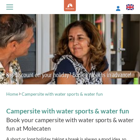
8% discount on your holiday? Book 3 months in advance!
Home
Campersite with water sports & water fun
Campersite with water sports & water fun
Book your campersite with water sports & water
fun at Molecaten
A short or long holiday, taking a break is always a good idea, so