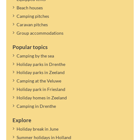
Beach houses
Camping pitches
Caravan pitches
Group accommodations
Popular topics
Camping by the sea
Holiday parks in Drenthe
Holiday parks in Zeeland
Camping at the Veluwe
Holiday park in Friesland
Holiday homes in Zeeland
Camping in Drenthe
Explore
Holiday break in June
Summer holidays in Holland