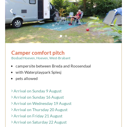
Camper comfort pitch
Bosbad Hoeven, Hoeven, West-Brabant
campersite between Breda and Roosendaal
with Waterplaypark Splesj
pets allowed
Arrival on Sunday 9 August
Arrival on Sunday 16 August
Arrival on Wednesday 19 August
Arrival on Thursday 20 August
Arrival on Friday 21 August
Arrival on Saturday 22 August