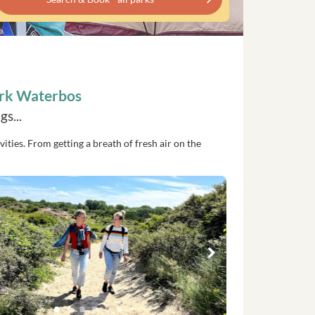
ark Waterbos
s...
vities. From getting a breath of fresh air on the