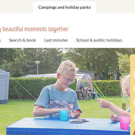
Campings and holiday parks
 beautiful moments together
s
Search & book
Last minutes
School & public holidays