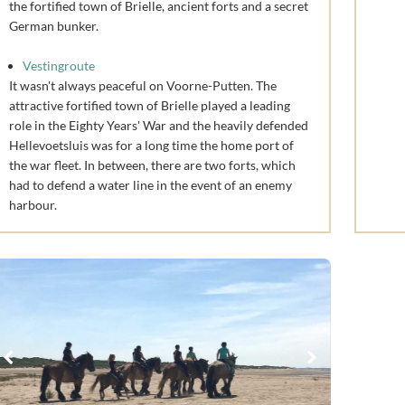
the fortified town of Brielle, ancient forts and a secret
German bunker.
Vestingroute
It wasn't always peaceful on Voorne-Putten. The
attractive fortified town of Brielle played a leading
role in the Eighty Years' War and the heavily defended
Hellevoetsluis was for a long time the home port of
the war fleet. In between, there are two forts, which
had to defend a water line in the event of an enemy
harbour.