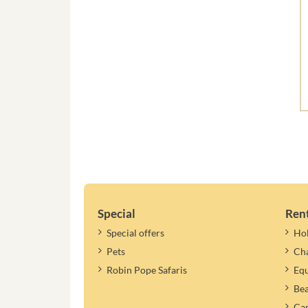
Special
Ren
Special offers
Ho
Pets
Cha
Robin Pope Safaris
Equ
Be
Cam