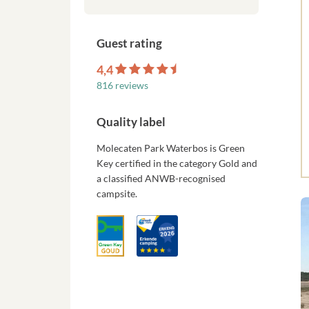
Guest rating
4,4
816 reviews
Quality label
Molecaten Park Waterbos is Green
Key certified in the category Gold and
a classified ANWB-recognised
campsite.