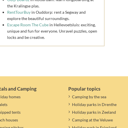
the Kralingse plas.
RentTourBuy
in Ouddorp: rent a Segway and
explore the beautiful surroundings.
Escape Room The Cube
in Hellevoetsluis: exciting,
unique and fun for everyone. Unravel puzzles, open
locks and be creative.
tals and Camping
Popular topics
liday homes
Camping by the sea
lets
Holiday parks in Drenthe
ipped tents
Holiday parks in Zeeland
ach houses
Camping at the Veluwe
ping pitches
Holiday park in Friesland