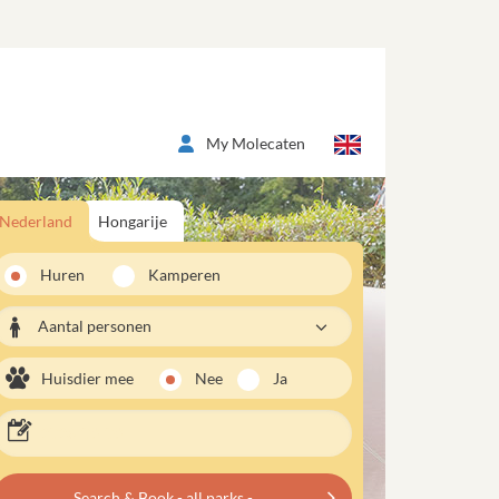
My Molecaten
Nederland
Hongarije
Huren
Kamperen
Aantal personen
Huisdier mee
Nee
Ja
Search & Book - all parks -