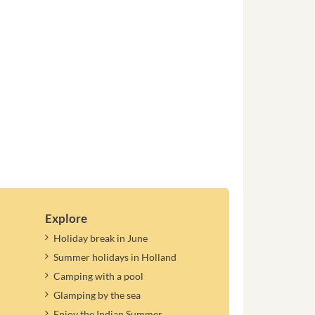
Explore
Holiday break in June
Summer holidays in Holland
Camping with a pool
Glamping by the sea
Enjoy the Indian Summer