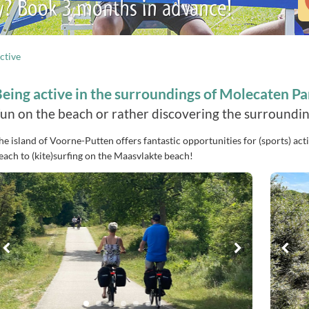
y? Book 3 months in advance!
ctive
eing active in the surroundings of Molecaten P
un on the beach or rather discovering the surrounding
he island of Voorne-Putten offers fantastic opportunities for (sports) acti
each to (kite)surfing on the Maasvlakte beach!