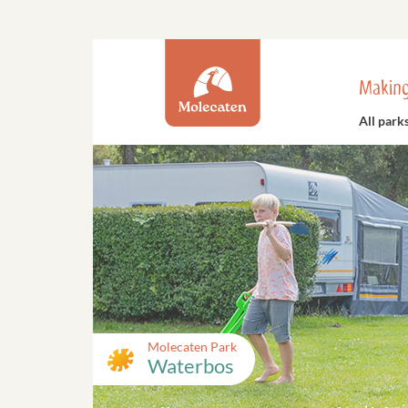
Making
All park
Molecaten Park
Waterbos