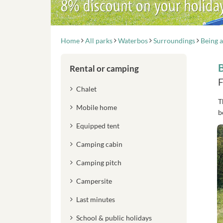
8% discount on your holida
Home
All parks
Waterbos
Surroundings
Being a
B
Rental or camping
F
Chalet
T
Mobile home
b
Equipped tent
Camping cabin
Camping pitch
Campersite
Last minutes
School & public holidays