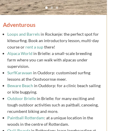
Adventurous
Loops and Barrels
in Rockanje: the perfect spot for
kitesurfing. Book an introductory lesson, multi-day
course or
rent a sup
there!
Alpaca World
in Brielle: a small-scale breeding
farm where you can walk with alpacas under
supervision.
SurfKaravaan
in Ouddorp: customised surfing
lessons at the Oostvoornse meer.
Beware Beach
in Ouddorp: for a clinic beach sailing
or kite buggying.
Outdoor Brielle
in Brielle: for many exciting and
tough outdoor activities such as paitball, canoeing,
recumbent biking and more.
Paintball Rotterdam
: at a unique location in the
woods in the centre of Rotterdam.
Ouiji Boardz
in Rotterdam: learn longboarding at