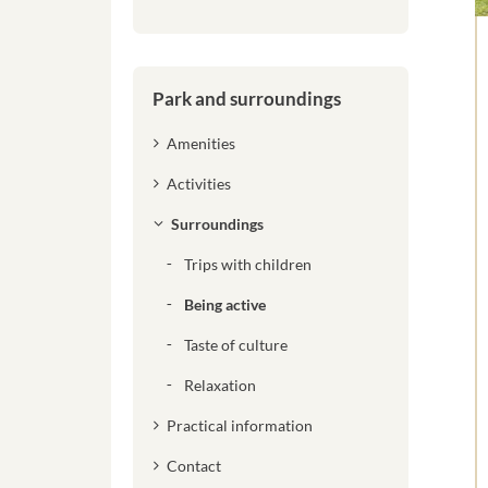
Park and surroundings
Amenities
Activities
Surroundings
Trips with children
Being active
Taste of culture
Relaxation
Practical information
Contact