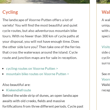
Cycling
Wal
The landscape of Voorne-Putten offers a lot of
A wal
variety! You will find the most beautiful and quiet
uniqu
cycle routes, but also adventurous mountain bike
with 
tours. With no fewer than 300 km of cycle paths at
speci
your disposal, you will not have enough time. Does
the other side lure you? Then take one of the ferries
Visit
that cross the waterways around the island. Cycle
side 
route and junction maps are for sale in reception.
cycli
surro
cycling routes on Voorne Putten >
mountain bike routes on Voorne Putten >
See m
Voor
Also beautiful are:
Walki
Kiekendiefroute
recep
Behind the wide strip of dunes, an open landscape
awaits with old creeks, fields and massive
fortifications from three different periods. Cycle past