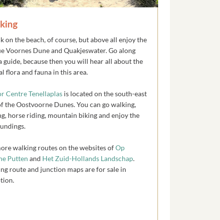
king
k on the beach, of course, but above all enjoy the
e Voornes Dune and Quakjeswater. Go along
a guide, because then you will hear all about the
al flora and fauna in this area.
or Centre Tenellaplas
is located on the south-east
of the Oostvoorne Dunes. You can go walking,
ng, horse riding, mountain biking and enjoy the
undings.
ore walking routes on the websites of
Op
ne Putten
and
Het Zuid-Hollands Landschap
.
ng route and junction maps are for sale in
tion.