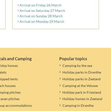
Arrival on Friday 26 March
Arrival on Saturday 27 March
Arrival on Sunday 28 March
Arrival on Monday 29 March
tals and Camping
Popular topics
liday homes
Camping by the sea
lets
Holiday parks in Drenthe
ipped tents
Holiday parks in Zeeland
ach houses
Camping at the Veluwe
ping pitches
Holiday park in Friesland
avan pitches
Holiday homes in Zeeland
oup accommodations
Camping in Drenthe