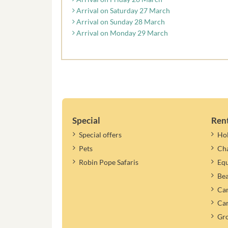
Arrival on Saturday 27 March
Arrival on Sunday 28 March
Arrival on Monday 29 March
Special
Ren
Special offers
Ho
Pets
Cha
Robin Pope Safaris
Equ
Be
Cam
Car
Gr