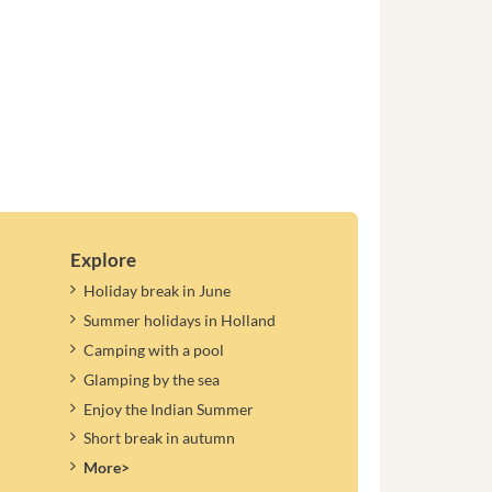
Explore
Holiday break in June
Summer holidays in Holland
Camping with a pool
Glamping by the sea
Enjoy the Indian Summer
Short break in autumn
More>