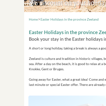
8% discount on your holida
Home
Easter Holidays in the province Zeeland
Easter Holidays in the province Ze
Book your stay in the Easter holidays 
A short or long holiday, taking a break is always a go
Zeeland is culture and tradition in historic villages
sea. After a day on the beach, it is good to relax at a
Knokke, Gent or Bruges.
Going away for Easter, what a great idea! Come and enj
last minute or special Easter offer. There are alrea