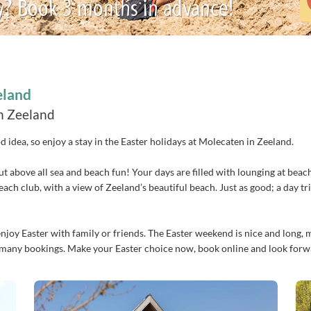
y? Book 3 months in advance!
eland
in Zeeland
od idea, so enjoy a stay in the Easter holidays at Molecaten in Zeeland.
, but above all sea and beach fun! Your days are filled with lounging at be
 beach club, with a view of Zeeland’s beautiful beach. Just as good; a day 
oy Easter with family or friends. The Easter weekend is nice and long, maki
dy many bookings. Make your Easter choice now, book online and look for