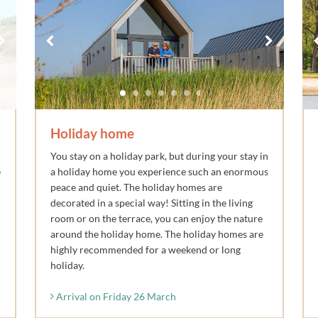
Holiday home
You stay on a holiday park, but during your stay in
e
a holiday home you experience such an enormous
peace and quiet. The holiday homes are
decorated in a special way! Sitting in the living
room or on the terrace, you can enjoy the nature
around the holiday home. The holiday homes are
highly recommended for a weekend or long
holiday.
Arrival on Friday 26 March