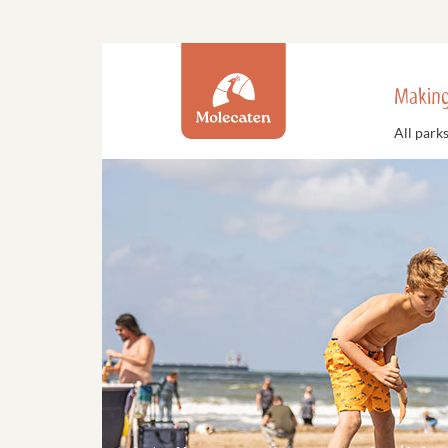
Making
All park