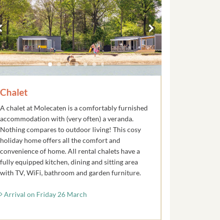
Chalet
A chalet at Molecaten is a comfortably furnished
accommodation with (very often) a veranda.
Nothing compares to outdoor living! This cosy
holiday home offers all the comfort and
convenience of home. All rental chalets have a
fully equipped kitchen, dining and sitting area
with TV, WiFi, bathroom and garden furniture.
Arrival on Friday 26 March