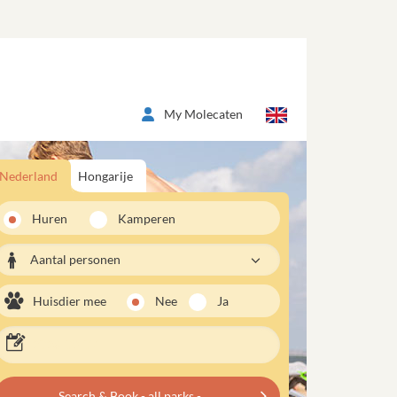
My Molecaten
Nederland
Hongarije
Huren
Kamperen
Aantal personen
Huisdier mee
Nee
Ja
Search & Book - all parks -