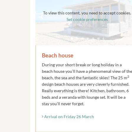
To view this content, you need to accept cookies.
Set cookie preferences
Beach house
During your short break or long holiday in a
beach house you’ll have a phenomenal view of th
2
beach, the sea and the fantastic skies! The 25 m
design beach houses are very cleverly furnished.
Really everything is there! Kitchen, bathroom, 6
beds and a veranda with lounge set. It will be a
stay you’ll never forget.
Arrival on Friday 26 March