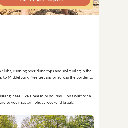
ach clubs, running over dune tops and swimming in the
trip to Middelburg, Neeltje Jans or across the border to
ng it feel like a real mini holiday. Don't wait for a
ward to your Easter holiday weekend break.