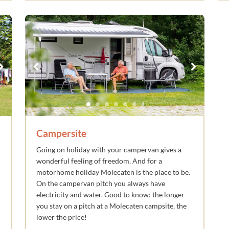
Campersite
Going on holiday with your campervan gives a
wonderful feeling of freedom. And for a
motorhome holiday Molecaten is the place to be.
On the campervan pitch you always have
electricity and water. Good to know: the longer
you stay on a pitch at a Molecaten campsite, the
lower the price!