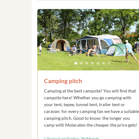
Camping pitch
Camping at the best campsite? You will find that
campsite here! Whether you go camping with
your tent, tepee, tunnel tent, trailer tent or
caravan: for every camping fan we have a suitable
camping pitch. Good to know: the longer you
camp with Molecaten the cheaper the price gets!
Arrival on Friday 26 March