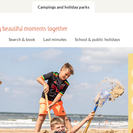
Campings and holiday parks
 beautiful moments together
s
Search & book
Last minutes
School & public holidays