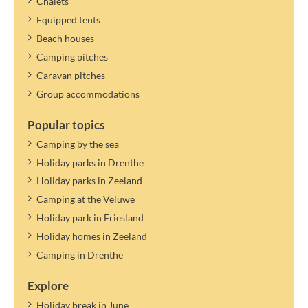
Chalets
Equipped tents
Beach houses
Camping pitches
Caravan pitches
Group accommodations
Popular topics
Camping by the sea
Holiday parks in Drenthe
Holiday parks in Zeeland
Camping at the Veluwe
Holiday park in Friesland
Holiday homes in Zeeland
Camping in Drenthe
Explore
Holiday break in June