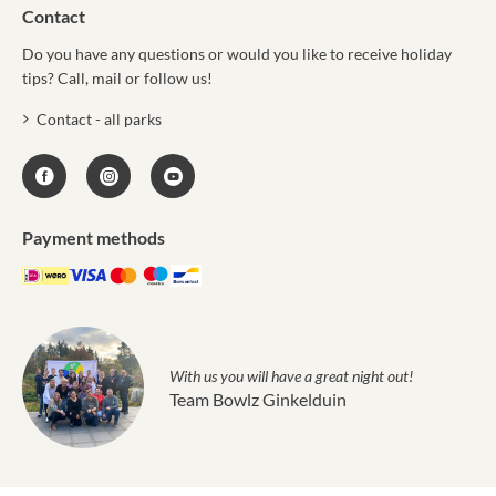
Contact
Do you have any questions or would you like to receive holiday
tips? Call, mail or follow us!
Contact - all parks
Payment methods
With us you will have a great night out!
Team Bowlz Ginkelduin