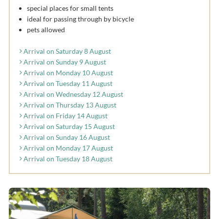
special places for small tents
ideal for passing through by bicycle
pets allowed
Arrival on Saturday 8 August
Arrival on Sunday 9 August
Arrival on Monday 10 August
Arrival on Tuesday 11 August
Arrival on Wednesday 12 August
Arrival on Thursday 13 August
Arrival on Friday 14 August
Arrival on Saturday 15 August
Arrival on Sunday 16 August
Arrival on Monday 17 August
Arrival on Tuesday 18 August