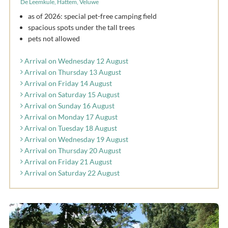
De Leemkule, Hattem, Veluwe
as of 2026: special pet-free camping field
spacious spots under the tall trees
pets not allowed
Arrival on Wednesday 12 August
Arrival on Thursday 13 August
Arrival on Friday 14 August
Arrival on Saturday 15 August
Arrival on Sunday 16 August
Arrival on Monday 17 August
Arrival on Tuesday 18 August
Arrival on Wednesday 19 August
Arrival on Thursday 20 August
Arrival on Friday 21 August
Arrival on Saturday 22 August