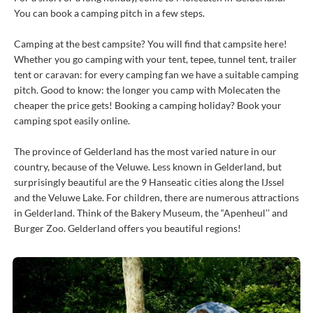
You can book a camping pitch in a few steps.
Camping at the best campsite? You will find that campsite here!
Whether you go camping with your tent, tepee, tunnel tent, trailer
tent or caravan: for every camping fan we have a suitable camping
pitch. Good to know: the longer you camp with Molecaten the
cheaper the price gets! Booking a camping holiday? Book your
camping spot easily online.
The province of Gelderland has the most varied nature in our
country, because of the Veluwe. Less known in Gelderland, but
surprisingly beautiful are the 9 Hanseatic cities along the IJssel
and the Veluwe Lake. For children, there are numerous attractions
in Gelderland. Think of the Bakery Museum, the “Apenheul’’ and
Burger Zoo. Gelderland offers you beautiful regions!