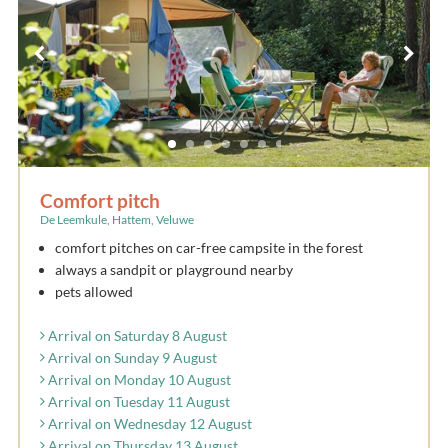
Comfort pitch
De Leemkule, Hattem, Veluwe
comfort pitches on car-free campsite in the forest
always a sandpit or playground nearby
pets allowed
Arrival on Saturday 8 August
Arrival on Sunday 9 August
Arrival on Monday 10 August
Arrival on Tuesday 11 August
Arrival on Wednesday 12 August
Arrival on Thursday 13 August