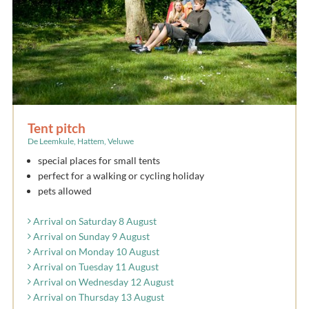
Tent pitch
De Leemkule, Hattem, Veluwe
special places for small tents
perfect for a walking or cycling holiday
pets allowed
Arrival on Saturday 8 August
Arrival on Sunday 9 August
Arrival on Monday 10 August
Arrival on Tuesday 11 August
Arrival on Wednesday 12 August
Arrival on Thursday 13 August