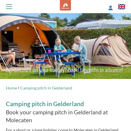
8% discount on your holiday? Book 3 months in advance!
Home
Camping pitch in Gelderland
Camping pitch in Gelderland
Book your camping pitch in Gelderland at
Molecaten
For a short or a long holiday, come to Molecaten in Gelderland.