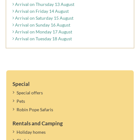
Arrival on Thursday 13 August
Arrival on Friday 14 August
Arrival on Saturday 15 August
Arrival on Sunday 16 August
Arrival on Monday 17 August
Arrival on Tuesday 18 August
Special
Special offers
Pets
Robin Pope Safaris
Rentals and Camping
Holiday homes