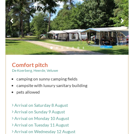
Comfort pitch
De Koerberg, Heerde, Veluwe
camping on sunny camping fields
campsite with luxury sanitary building
pets allowed
Arrival on Saturday 8 August
Arrival on Sunday 9 August
Arrival on Monday 10 August
Arrival on Tuesday 11 August
Arrival on Wednesday 12 August