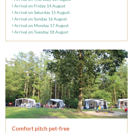
Arrival on Friday 14 August
Arrival on Saturday 15 August
Arrival on Sunday 16 August
Arrival on Monday 17 August
Arrival on Tuesday 18 August
Comfort pitch pet-free