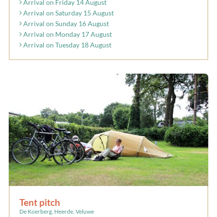
Arrival on Friday 14 August
Arrival on Saturday 15 August
Arrival on Sunday 16 August
Arrival on Monday 17 August
Arrival on Tuesday 18 August
Tent pitch
De Koerberg, Heerde, Veluwe