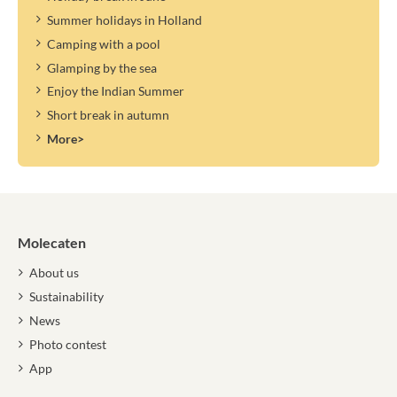
Summer holidays in Holland
Camping with a pool
Glamping by the sea
Enjoy the Indian Summer
Short break in autumn
More>
Molecaten
About us
Sustainability
News
Photo contest
App