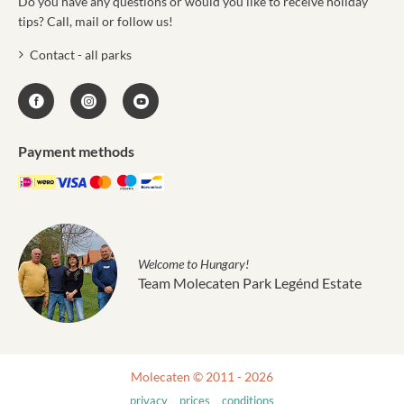
Do you have any questions or would you like to receive holiday
tips? Call, mail or follow us!
Contact - all parks
Payment methods
Welcome to Hungary!
Team Molecaten Park Legénd Estate
Molecaten © 2011 - 2026
privacy
prices
conditions