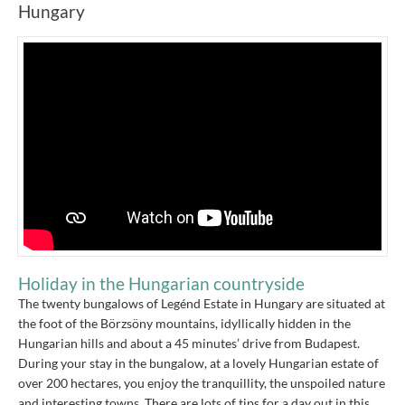
Hungary
Holiday in the Hungarian countryside
The twenty bungalows of Legénd Estate in Hungary are situated at
the foot of the Börzsöny mountains, idyllically hidden in the
Hungarian hills and about a 45 minutes’ drive from Budapest.
During your stay in the bungalow, at a lovely Hungarian estate of
over 200 hectares, you enjoy the tranquillity, the unspoiled nature
and interesting towns. There are lots of tips for a day out in this