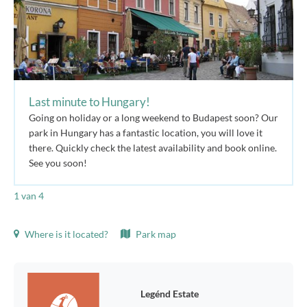
Last minute to Hungary!
Going on holiday or a long weekend to Budapest soon? Our
park in Hungary has a fantastic location, you will love it
there. Quickly check the latest availability and book online.
See you soon!
1
van 4
Where is it located?
Park map
Legénd Estate