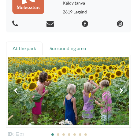
Káldy tanya
2619 Legénd
At the park
Surrounding area
0
21