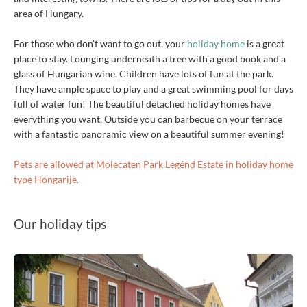
area of Hungary.
For those who don’t want to go out, your
holiday home
is a great
place to stay. Lounging underneath a tree with a good book and a
glass of Hungarian wine. Children have lots of fun at the park.
They have ample space to play and a great swimming pool for days
full of water fun! The beautiful detached holiday homes have
everything you want. Outside you can barbecue on your terrace
with a fantastic panoramic view on a beautiful summer evening!
Pets are allowed at Molecaten Park Legénd Estate in holiday home
type Hongarije.
Our holiday tips