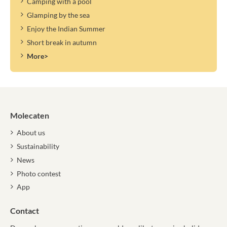
Camping with a pool
Glamping by the sea
Enjoy the Indian Summer
Short break in autumn
More>
Molecaten
About us
Sustainability
News
Photo contest
App
Contact