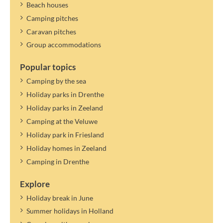
Beach houses
Camping pitches
Caravan pitches
Group accommodations
Popular topics
Camping by the sea
Holiday parks in Drenthe
Holiday parks in Zeeland
Camping at the Veluwe
Holiday park in Friesland
Holiday homes in Zeeland
Camping in Drenthe
Explore
Holiday break in June
Summer holidays in Holland