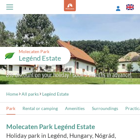
Molecaten Park
Legénd Estate
8% discount on your holiday? Book 3 months in advance!
Home
All parks
Legénd Estate
Park
Rental or camping
Amenities
Surroundings
Practic
Molecaten Park Legénd Estate
Holiday park in Legénd, Hungary, Nógrád,