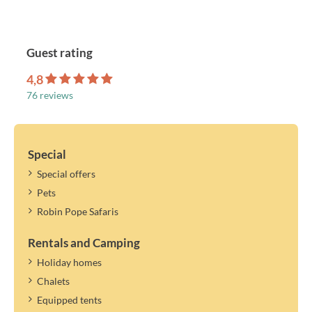
Guest rating
4,8
76 reviews
Special
Special offers
Pets
Robin Pope Safaris
Rentals and Camping
Holiday homes
Chalets
Equipped tents