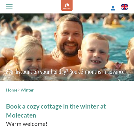
8% discount on your holiday? Book 3 months in advance!
Home
Winter
Book a cozy cottage in the winter at
Molecaten
Warm welcome!