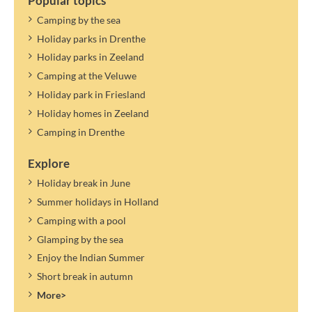
Popular topics
Camping by the sea
Holiday parks in Drenthe
Holiday parks in Zeeland
Camping at the Veluwe
Holiday park in Friesland
Holiday homes in Zeeland
Camping in Drenthe
Explore
Holiday break in June
Summer holidays in Holland
Camping with a pool
Glamping by the sea
Enjoy the Indian Summer
Short break in autumn
More>