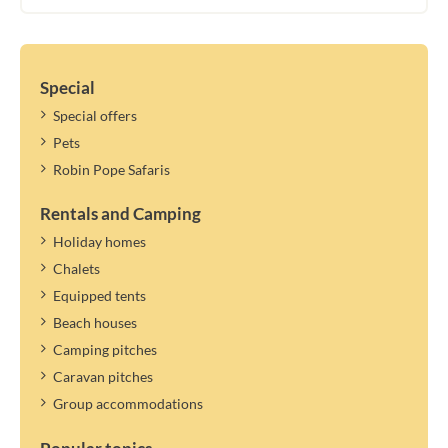
Special
Special offers
Pets
Robin Pope Safaris
Rentals and Camping
Holiday homes
Chalets
Equipped tents
Beach houses
Camping pitches
Caravan pitches
Group accommodations