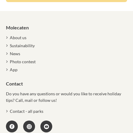
Molecaten
About us
Sustainability
News
Photo contest
App
Contact
Do you have any questions or would you like to receive holiday
tips? Call, mail or follow us!
Contact - all parks