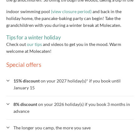
indoor swimming pool
(view closure period)
and back in the
holiday home, the pancake-baking party can begin! Take the
grandchildren with you during a winter break at Molecaten.
Tips for a winter holiday
Check out
our tips
and videos to get you in the mood. Warm
welcome at Molecaten!
Special offers
15% discount
on your 2027 holiday(s)* if you book until
January 15
8% discount
on your 2026 holiday(s) if you book 3 months in
advance
The longer you camp, the more you save