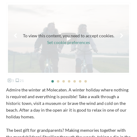
To view this content, you need to accept cookies.
Set cookie preferences
5
21
Admire the winter at Molecaten. A winter holiday where nothing
is required and everything is possible! Take a walk through a
historic town, visit a museum or brave the wind and cold on the
beach. After a day in the open air it is good to relax in one of our
holiday homes.
The best gift for grandparents? Making memories together with
the grandchildren! Strolling through the woods, taking a dip in the