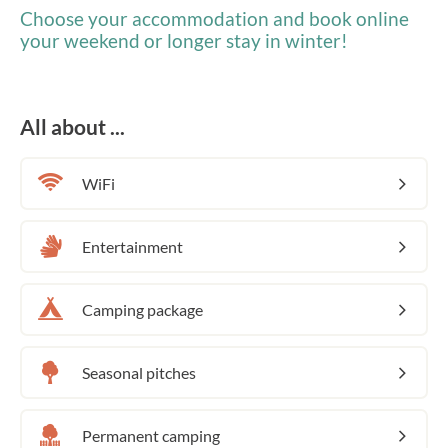
Choose your accommodation and book online
your weekend or longer stay in winter!
All about ...
WiFi
Entertainment
Camping package
Seasonal pitches
Permanent camping