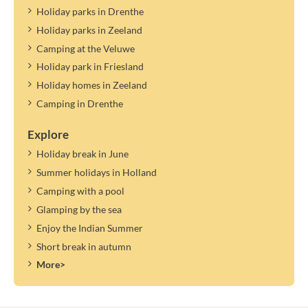
Holiday parks in Drenthe
Holiday parks in Zeeland
Camping at the Veluwe
Holiday park in Friesland
Holiday homes in Zeeland
Camping in Drenthe
Explore
Holiday break in June
Summer holidays in Holland
Camping with a pool
Glamping by the sea
Enjoy the Indian Summer
Short break in autumn
More>