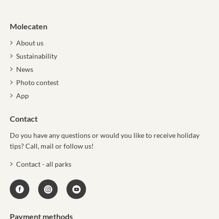
Molecaten
About us
Sustainability
News
Photo contest
App
Contact
Do you have any questions or would you like to receive holiday
tips? Call, mail or follow us!
Contact - all parks
Payment methods