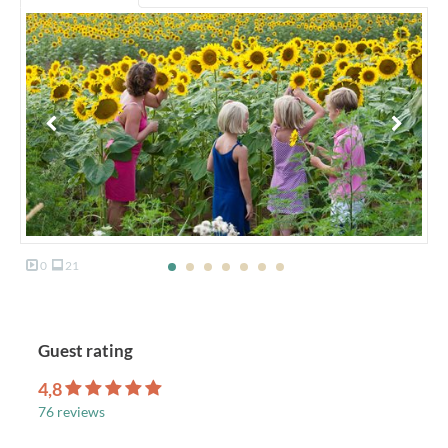
0
21
Guest rating
4,8
76 reviews