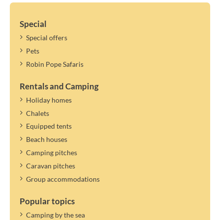
Special
Special offers
Pets
Robin Pope Safaris
Rentals and Camping
Holiday homes
Chalets
Equipped tents
Beach houses
Camping pitches
Caravan pitches
Group accommodations
Popular topics
Camping by the sea