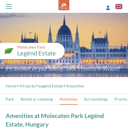
Molecaten Park
Legénd Estate
8% discount on your holiday? Book 3 months in advance!
Home
All parks
Legénd Estate
Amenities
Park
Rental or camping
Amenities
Surroundings
Practic
Amenities at Molecaten Park Legénd
Estate, Hungary