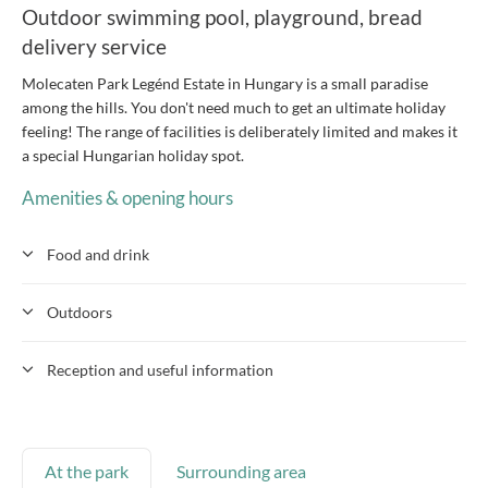
Outdoor swimming pool, playground, bread
delivery service
Molecaten Park Legénd Estate in Hungary is a small paradise
among the hills. You don't need much to get an ultimate holiday
feeling! The range of facilities is deliberately limited and makes it
a special Hungarian holiday spot.
Amenities & opening hours
Food and drink
Outdoors
Reception and useful information
At the park
Surrounding area