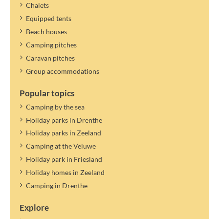
Chalets
Equipped tents
Beach houses
Camping pitches
Caravan pitches
Group accommodations
Popular topics
Camping by the sea
Holiday parks in Drenthe
Holiday parks in Zeeland
Camping at the Veluwe
Holiday park in Friesland
Holiday homes in Zeeland
Camping in Drenthe
Explore