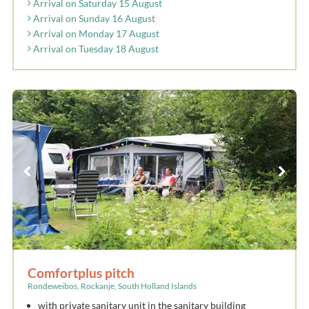
Arrival on Saturday 15 August
Arrival on Sunday 16 August
Arrival on Monday 17 August
Arrival on Tuesday 18 August
Comfortplus pitch
Rondeweibos, Rockanje, South Holland Islands
with private sanitary unit in the sanitary building