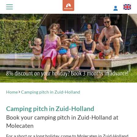
8% discount on your holiday? Book 3 months in advance!
Home
Camping pitch in Zuid-Holland
Camping pitch in Zuid-Holland
Book your camping pitch in Zuid-Holland at
Molecaten
For a short or a long holiday, come to Molecaten in Zuid-Holland.