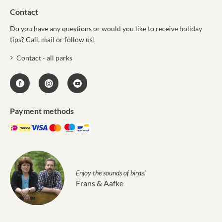
Contact
Do you have any questions or would you like to receive holiday
tips? Call, mail or follow us!
Contact - all parks
Payment methods
Enjoy the sounds of birds!
Frans & Aafke