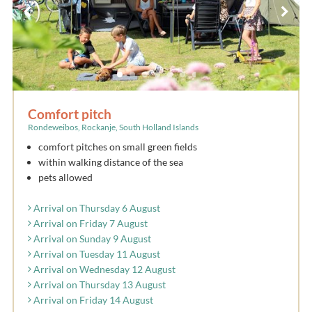
Comfort pitch
Rondeweibos, Rockanje, South Holland Islands
comfort pitches on small green fields
within walking distance of the sea
pets allowed
Arrival on Thursday 6 August
Arrival on Friday 7 August
Arrival on Sunday 9 August
Arrival on Tuesday 11 August
Arrival on Wednesday 12 August
Arrival on Thursday 13 August
Arrival on Friday 14 August