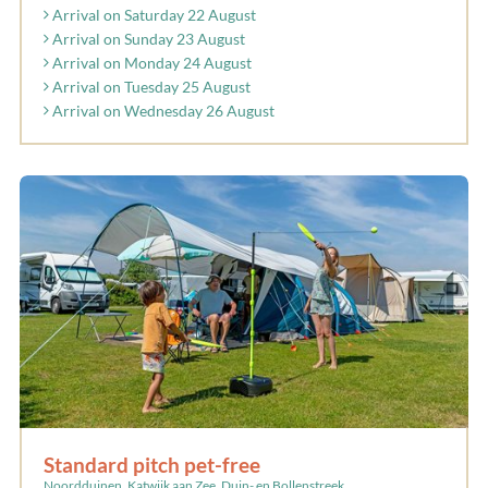
Arrival on Saturday 22 August
Arrival on Sunday 23 August
Arrival on Monday 24 August
Arrival on Tuesday 25 August
Arrival on Wednesday 26 August
Standard pitch pet-free
Noordduinen, Katwijk aan Zee, Duin- en Bollenstreek