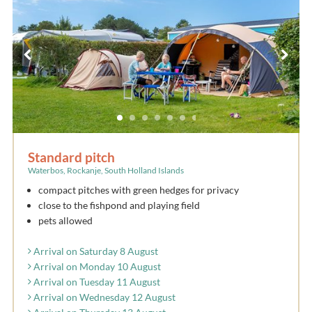
Standard pitch
Waterbos, Rockanje, South Holland Islands
compact pitches with green hedges for privacy
close to the fishpond and playing field
pets allowed
Arrival on Saturday 8 August
Arrival on Monday 10 August
Arrival on Tuesday 11 August
Arrival on Wednesday 12 August