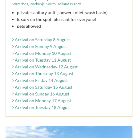
Waterbos, Rockanje, South Holland Islands
private sanitary unit (shower, toilet, wash basin)
luxury on the spot; pleasant for everyone!
pets allowed
Arrival on Saturday 8 August
Arrival on Sunday 9 August
Arrival on Monday 10 August
Arrival on Tuesday 11 August
Arrival on Wednesday 12 August
Arrival on Thursday 13 August
Arrival on Friday 14 August
Arrival on Saturday 15 August
Arrival on Sunday 16 August
Arrival on Monday 17 August
Arrival on Tuesday 18 August