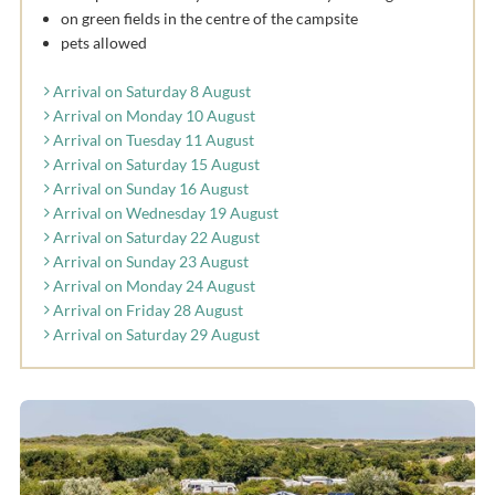
on green fields in the centre of the campsite
pets allowed
Arrival on Saturday 8 August
Arrival on Monday 10 August
Arrival on Tuesday 11 August
Arrival on Saturday 15 August
Arrival on Sunday 16 August
Arrival on Wednesday 19 August
Arrival on Saturday 22 August
Arrival on Sunday 23 August
Arrival on Monday 24 August
Arrival on Friday 28 August
Arrival on Saturday 29 August