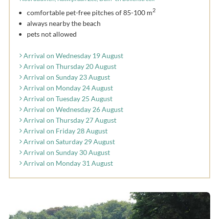
2
comfortable pet-free pitches of 85-100 m
always nearby the beach
pets not allowed
Arrival on Wednesday 19 August
Arrival on Thursday 20 August
Arrival on Sunday 23 August
Arrival on Monday 24 August
Arrival on Tuesday 25 August
Arrival on Wednesday 26 August
Arrival on Thursday 27 August
Arrival on Friday 28 August
Arrival on Saturday 29 August
Arrival on Sunday 30 August
Arrival on Monday 31 August