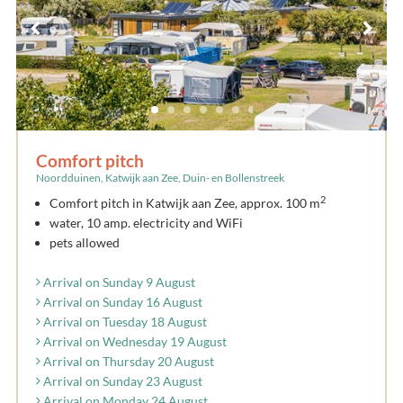
Comfort pitch
Noordduinen, Katwijk aan Zee, Duin- en Bollenstreek
2
Comfort pitch in Katwijk aan Zee, approx. 100 m
water, 10 amp. electricity and WiFi
pets allowed
Arrival on Sunday 9 August
Arrival on Sunday 16 August
Arrival on Tuesday 18 August
Arrival on Wednesday 19 August
Arrival on Thursday 20 August
Arrival on Sunday 23 August
Arrival on Monday 24 August