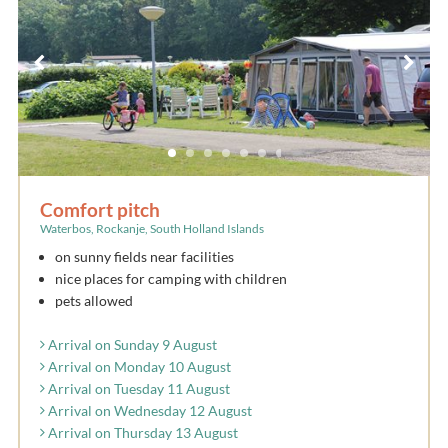
Comfort pitch
Waterbos, Rockanje, South Holland Islands
on sunny fields near facilities
nice places for camping with children
pets allowed
Arrival on Sunday 9 August
Arrival on Monday 10 August
Arrival on Tuesday 11 August
Arrival on Wednesday 12 August
Arrival on Thursday 13 August