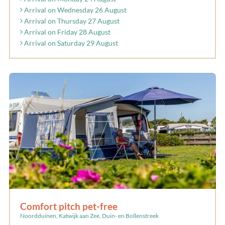
Arrival on Wednesday 26 August
Arrival on Thursday 27 August
Arrival on Friday 28 August
Arrival on Saturday 29 August
Comfort pitch pet-free
Noordduinen, Katwijk aan Zee, Duin- en Bollenstreek