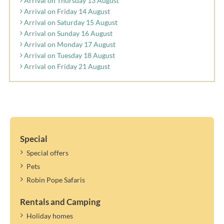
Arrival on Thursday 13 August
Arrival on Friday 14 August
Arrival on Saturday 15 August
Arrival on Sunday 16 August
Arrival on Monday 17 August
Arrival on Tuesday 18 August
Arrival on Friday 21 August
Special
Special offers
Pets
Robin Pope Safaris
Rentals and Camping
Holiday homes