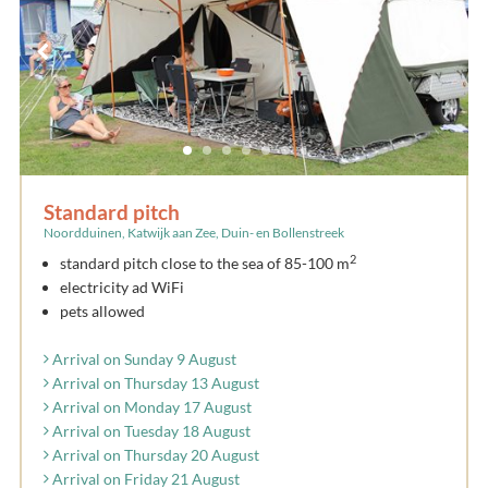
Standard pitch
Noordduinen, Katwijk aan Zee, Duin- en Bollenstreek
2
standard pitch close to the sea of 85-100 m
electricity ad WiFi
pets allowed
Arrival on Sunday 9 August
Arrival on Thursday 13 August
Arrival on Monday 17 August
Arrival on Tuesday 18 August
Arrival on Thursday 20 August
Arrival on Friday 21 August