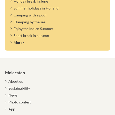
Holiday break in June
Summer holidays in Holland
Camping with a pool
Glamping by the sea
Enjoy the Indian Summer
Short break in autumn
More>
Molecaten
About us
Sustainability
News
Photo contest
App