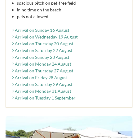
spacious pitch on pet-free field
in no time on the beach
pets not allowed
Arrival on Sunday 16 August
Arrival on Wednesday 19 August
Arrival on Thursday 20 August
Arrival on Saturday 22 August
Arrival on Sunday 23 August
Arrival on Monday 24 August
Arrival on Thursday 27 August
Arrival on Friday 28 August
Arrival on Saturday 29 August
Arrival on Monday 31 August
Arrival on Tuesday 1 September