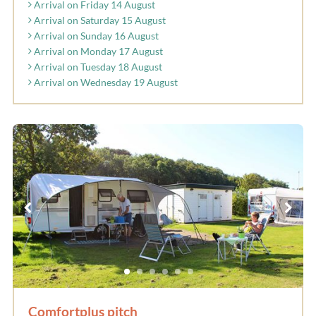
Arrival on Friday 14 August
Arrival on Saturday 15 August
Arrival on Sunday 16 August
Arrival on Monday 17 August
Arrival on Tuesday 18 August
Arrival on Wednesday 19 August
Comfortplus pitch