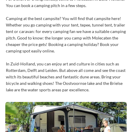
You can book a camping pitch in a few steps.
Camping at the best campsite? You will find that campsite here!
Whether you go camping with your tent, tepee, tunnel tent, trailer
tent or caravan: for every camping fan we have a suitable camping
pitch. Good to know: the longer you camp with Molecaten the
cheaper the price gets! Booking a camping holiday? Book your
camping spot easily online.
In Zuid-Holland, you can enjoy art and culture in cities such as
Rotterdam, Delft and Leiden. But above all come and see the coast
witch its beautiful beaches and fantastic dune areas. Bring your
bicycle and walking shoes! The Oostvoornse lake and the Brielse
lake are the water sports areas par excellence.