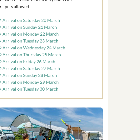
pets allowed
Arrival on Saturday 20 March
Arrival on Sunday 21 March
Arrival on Monday 22 March
Arrival on Tuesday 23 March
Arrival on Wednesday 24 March
Arrival on Thursday 25 March
Arrival on Friday 26 March
Arrival on Saturday 27 March
Arrival on Sunday 28 March
Arrival on Monday 29 March
Arrival on Tuesday 30 March