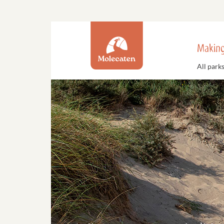
Making
All park