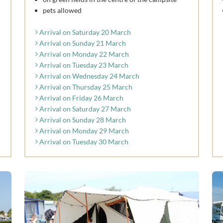
pets allowed
Arrival on Saturday 20 March
Arrival on Sunday 21 March
Arrival on Monday 22 March
Arrival on Tuesday 23 March
Arrival on Wednesday 24 March
Arrival on Thursday 25 March
Arrival on Friday 26 March
Arrival on Saturday 27 March
Arrival on Sunday 28 March
Arrival on Monday 29 March
Arrival on Tuesday 30 March