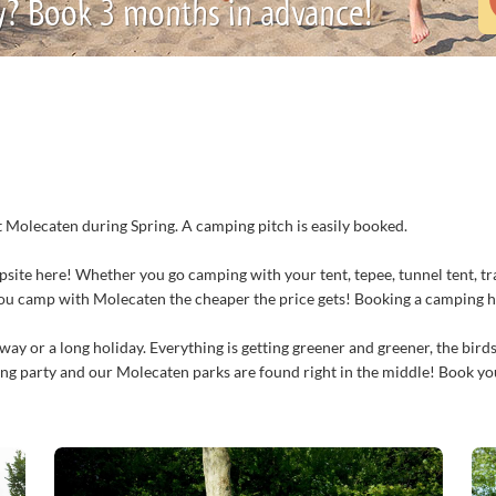
y? Book 3 months in advance!
at Molecaten during Spring. A camping pitch is easily booked.
psite here! Whether you go camping with your tent, tepee, tunnel tent, tr
you camp with Molecaten the cheaper the price gets! Booking a camping h
ay or a long holiday. Everything is getting greener and greener, the birds
ring party and our Molecaten parks are found right in the middle! Book yo