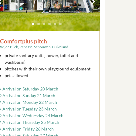
Comfortplus pitch
Wijde Blick, Renesse, Schouwen-Duiveland
private sanitary unit (shower, toilet and
washbasin)
pitches with their own playground equipment
pets allowed
Arrival on Saturday 20 March
Arrival on Sunday 21 March
Arrival on Monday 22 March
Arrival on Tuesday 23 March
Arrival on Wednesday 24 March
Arrival on Thursday 25 March
Arrival on Friday 26 March
Arrival on Saturday 27 March