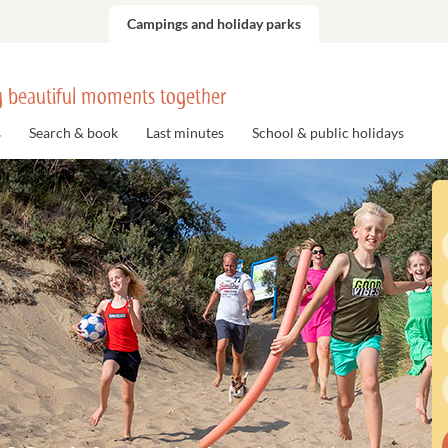
Campings and holiday parks
 beautiful moments together
s
Search & book
Last minutes
School & public holidays