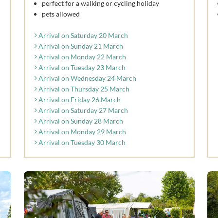
perfect for a walking or cycling holiday
pets allowed
Arrival on Saturday 20 March
Arrival on Sunday 21 March
Arrival on Monday 22 March
Arrival on Tuesday 23 March
Arrival on Wednesday 24 March
Arrival on Thursday 25 March
Arrival on Friday 26 March
Arrival on Saturday 27 March
Arrival on Sunday 28 March
Arrival on Monday 29 March
Arrival on Tuesday 30 March