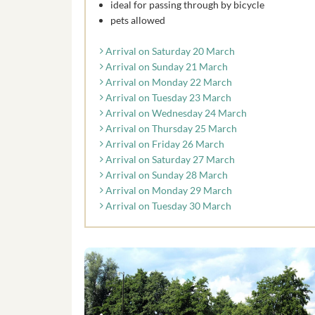
ideal for passing through by bicycle
pets allowed
Arrival on Saturday 20 March
Arrival on Sunday 21 March
Arrival on Monday 22 March
Arrival on Tuesday 23 March
Arrival on Wednesday 24 March
Arrival on Thursday 25 March
Arrival on Friday 26 March
Arrival on Saturday 27 March
Arrival on Sunday 28 March
Arrival on Monday 29 March
Arrival on Tuesday 30 March