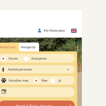
My Molecaten
Nederland
Hongarije
Huren
Kamperen
Aantal personen
Huisdier mee
Nee
Ja
Search & Book - all parks -