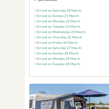
Arrival on Saturday 20 March
Arrival on Sunday 21 March
Arrival on Monday 22 March
Arrival on Tuesday 23 March
Arrival on Wednesday 24 March
Arrival on Thursday 25 March
Arrival on Friday 26 March
Arrival on Saturday 27 March
Arrival on Sunday 28 March
Arrival on Monday 29 March
Arrival on Tuesday 30 March