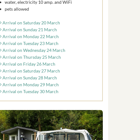
water, electricity 10 amp. and WiFi
pets allowed
Arrival on Saturday 20 March
Arrival on Sunday 21 March
Arrival on Monday 22 March
Arrival on Tuesday 23 March
Arrival on Wednesday 24 March
Arrival on Thursday 25 March
Arrival on Friday 26 March
Arrival on Saturday 27 March
Arrival on Sunday 28 March
Arrival on Monday 29 March
Arrival on Tuesday 30 March