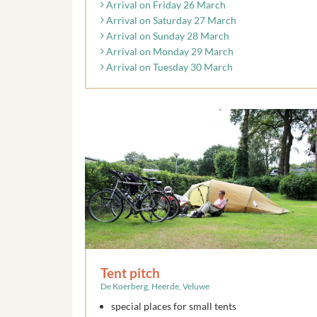
Arrival on Friday 26 March
Arrival on Saturday 27 March
Arrival on Sunday 28 March
Arrival on Monday 29 March
Arrival on Tuesday 30 March
Tent pitch
De Koerberg, Heerde, Veluwe
special places for small tents