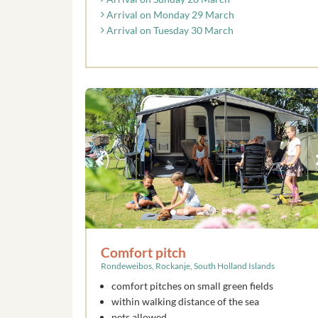
Arrival on Monday 29 March
Arrival on Tuesday 30 March
Comfort pitch
Rondeweibos, Rockanje, South Holland Islands
comfort pitches on small green fields
within walking distance of the sea
pets allowed