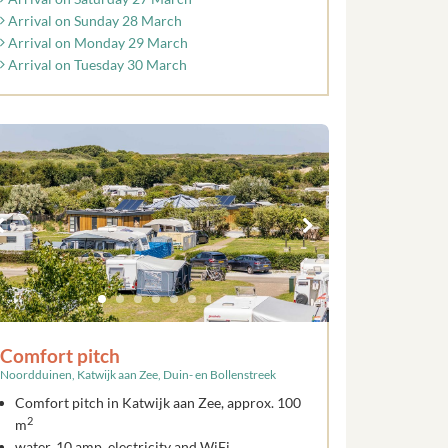
Arrival on Sunday 28 March
Arrival on Monday 29 March
Arrival on Tuesday 30 March
Comfort pitch
Noordduinen, Katwijk aan Zee, Duin- en Bollenstreek
Comfort pitch in Katwijk aan Zee, approx. 100
2
m
water, 10 amp. electricity and WiFi