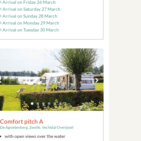
Arrival on Friday 26 March
Arrival on Saturday 27 March
Arrival on Sunday 28 March
Arrival on Monday 29 March
Arrival on Tuesday 30 March
Comfort pitch A
De Agnietenberg, Zwolle, Vechtdal Overijssel
with open views over the water