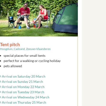
Tent pitch
Hoogduin, Cadzand, Zeeuws-Vlaanderen
special places for small tents
perfect for a walking or cycling holiday
pets allowed
Arrival on Saturday 20 March
Arrival on Sunday 21 March
Arrival on Monday 22 March
Arrival on Tuesday 23 March
Arrival on Wednesday 24 March
Arrival on Thursday 25 March