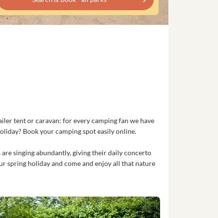
ailer tent or caravan: for every camping fan we have
oliday? Book your camping spot easily online.
 are singing abundantly, giving their daily concerto
ur spring holiday and come and enjoy all that nature