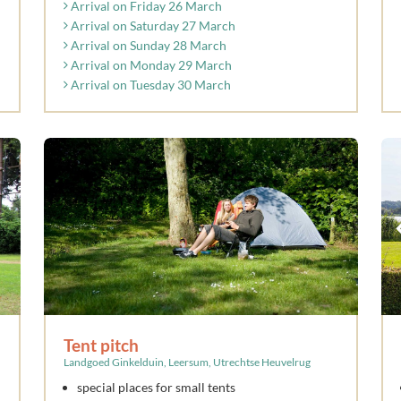
Arrival on Friday 26 March
Arrival on Saturday 27 March
Arrival on Sunday 28 March
Arrival on Monday 29 March
Arrival on Tuesday 30 March
Tent pitch
Landgoed Ginkelduin, Leersum, Utrechtse Heuvelrug
special places for small tents