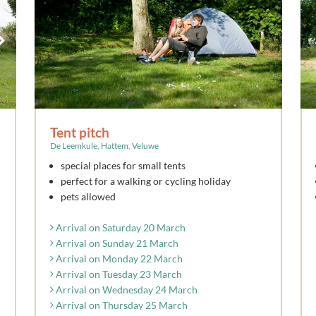
Tent pitch
De Leemkule, Hattem, Veluwe
special places for small tents
perfect for a walking or cycling holiday
pets allowed
Arrival on Saturday 20 March
Arrival on Sunday 21 March
Arrival on Monday 22 March
Arrival on Tuesday 23 March
Arrival on Wednesday 24 March
Arrival on Thursday 25 March