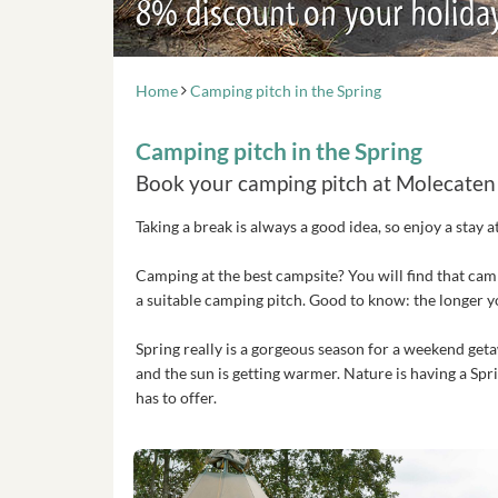
8% discount on your holida
Home
Camping pitch in the Spring
Camping pitch in the Spring
Book your camping pitch at Molecaten
Taking a break is always a good idea, so enjoy a stay 
Camping at the best campsite? You will find that cam
a suitable camping pitch. Good to know: the longer 
Spring really is a gorgeous season for a weekend getaw
and the sun is getting warmer. Nature is having a Sp
has to offer.