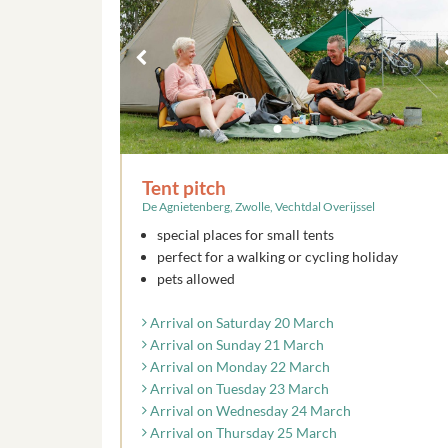
Tent pitch
De Agnietenberg, Zwolle, Vechtdal Overijssel
special places for small tents
perfect for a walking or cycling holiday
pets allowed
Arrival on Saturday 20 March
Arrival on Sunday 21 March
Arrival on Monday 22 March
Arrival on Tuesday 23 March
Arrival on Wednesday 24 March
Arrival on Thursday 25 March