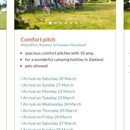
Comfort pitch
Wijde Blick, Renesse, Schouwen-Duiveland
spacious comfort pitches with 10 amp.
for a wonderful camping holiday in Zeeland
pets allowed
Arrival on Saturday 20 March
Arrival on Sunday 21 March
Arrival on Monday 22 March
Arrival on Tuesday 23 March
Arrival on Wednesday 24 March
Arrival on Thursday 25 March
Arrival on Friday 26 March
Arrival on Saturday 27 March
Arrival on Sunday 28 March