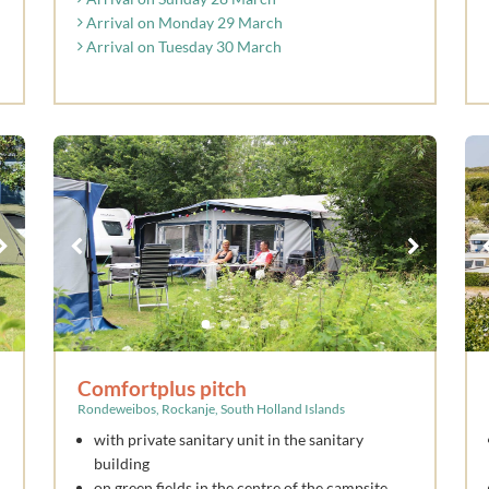
Arrival on Monday 29 March
Arrival on Tuesday 30 March
Comfortplus pitch
Rondeweibos, Rockanje, South Holland Islands
with private sanitary unit in the sanitary
building
on green fields in the centre of the campsite