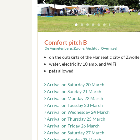
Comfort pitch B
De Agnietenberg, Zwolle, Vechtdal Overijssel
on the outskirts of the Hanseatic city of Zwolle
water, electricity 10 amp. and WiFi
pets allowed
Arrival on Saturday 20 March
Arrival on Sunday 21 March
Arrival on Monday 22 March
Arrival on Tuesday 23 March
Arrival on Wednesday 24 March
Arrival on Thursday 25 March
Arrival on Friday 26 March
Arrival on Saturday 27 March
Arrival on Sunday 28 March