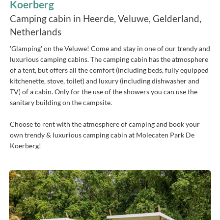
Koerberg
Camping cabin in Heerde, Veluwe, Gelderland,
Netherlands
'Glamping' on the Veluwe! Come and stay in one of our trendy and
luxurious camping cabins. The camping cabin has the atmosphere
of a tent, but offers all the comfort (including beds, fully equipped
kitchenette, stove, toilet) and luxury (including dishwasher and
TV) of a cabin. Only for the use of the showers you can use the
sanitary building on the campsite.
Choose to rent with the atmosphere of camping and book your
own trendy & luxurious camping cabin at Molecaten Park De
Koerberg!