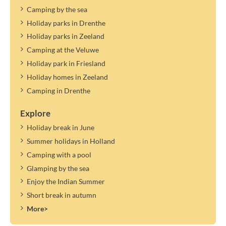
Camping by the sea
Holiday parks in Drenthe
Holiday parks in Zeeland
Camping at the Veluwe
Holiday park in Friesland
Holiday homes in Zeeland
Camping in Drenthe
Explore
Holiday break in June
Summer holidays in Holland
Camping with a pool
Glamping by the sea
Enjoy the Indian Summer
Short break in autumn
More>