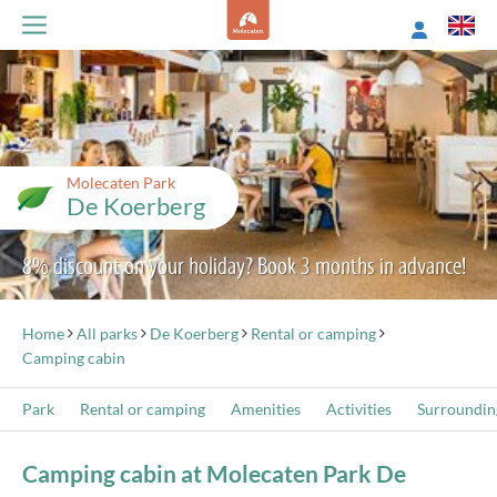
Molecaten Park
De Koerberg
8% discount on your holiday? Book 3 months in advance!
Home
All parks
De Koerberg
Rental or camping
Camping cabin
Park
Rental or camping
Amenities
Activities
Surroundin
Camping cabin at Molecaten Park De