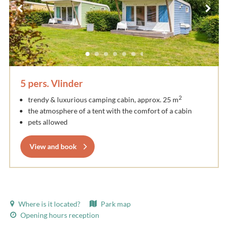
5 pers. Vlinder
2
trendy & luxurious camping cabin, approx. 25 m
the atmosphere of a tent with the comfort of a cabin
pets allowed
View and book
Where is it located?
Park map
Opening hours reception