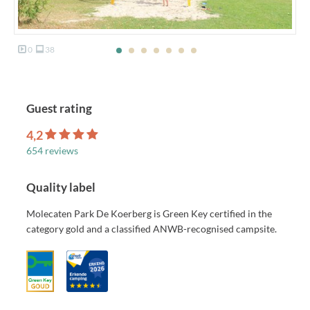
0
38
Guest rating
4,2
654 reviews
Quality label
Molecaten Park De Koerberg is Green Key certified in the
category gold and a classified ANWB-recognised campsite.