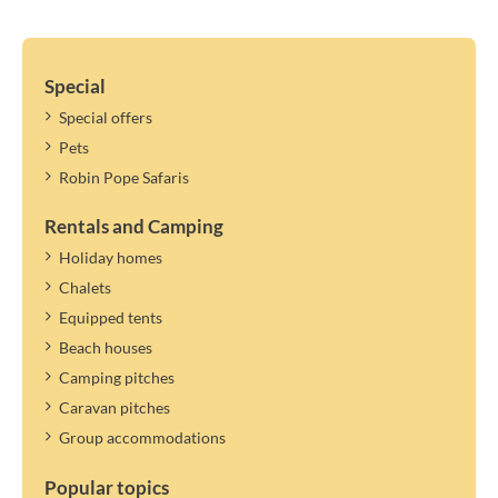
Special
Special offers
Pets
Robin Pope Safaris
Rentals and Camping
Holiday homes
Chalets
Equipped tents
Beach houses
Camping pitches
Caravan pitches
Group accommodations
Popular topics