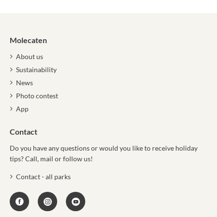
Molecaten
About us
Sustainability
News
Photo contest
App
Contact
Do you have any questions or would you like to receive holiday
tips? Call, mail or follow us!
Contact - all parks