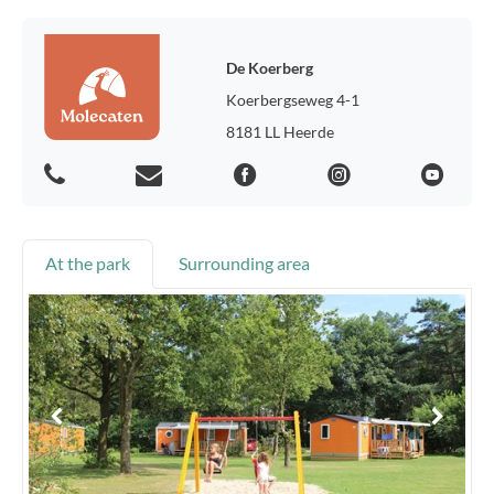
De Koerberg
Koerbergseweg 4-1
8181 LL Heerde
At the park
Surrounding area