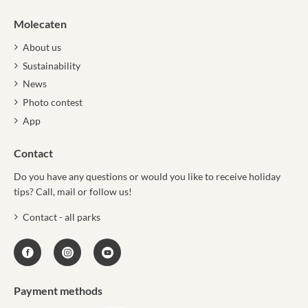
Molecaten
About us
Sustainability
News
Photo contest
App
Contact
Do you have any questions or would you like to receive holiday
tips? Call, mail or follow us!
Contact - all parks
Payment methods