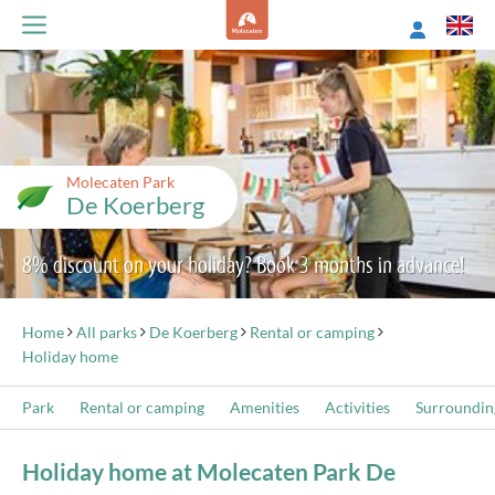
Molecaten Park
De Koerberg
8% discount on your holiday? Book 3 months in advance!
Home
All parks
De Koerberg
Rental or camping
Holiday home
Park
Rental or camping
Amenities
Activities
Surroundin
Holiday home at Molecaten Park De