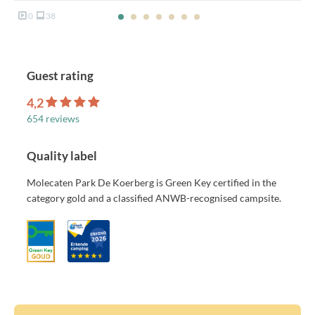
0
38
Guest rating
4,2
654 reviews
Quality label
Molecaten Park De Koerberg is Green Key certified in the
category gold and a classified ANWB-recognised campsite.