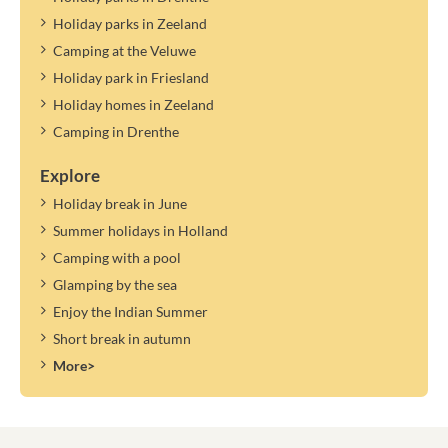
Holiday parks in Zeeland
Camping at the Veluwe
Holiday park in Friesland
Holiday homes in Zeeland
Camping in Drenthe
Explore
Holiday break in June
Summer holidays in Holland
Camping with a pool
Glamping by the sea
Enjoy the Indian Summer
Short break in autumn
More>