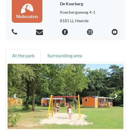
De Koerberg
Koerbergseweg 4-1
8181 LL Heerde
At the park
Surrounding area