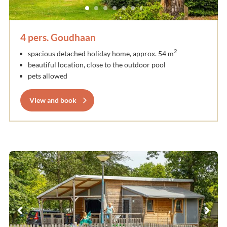
4 pers. Goudhaan
2
spacious detached holiday home, approx. 54 m
beautiful location, close to the outdoor pool
pets allowed
View and book