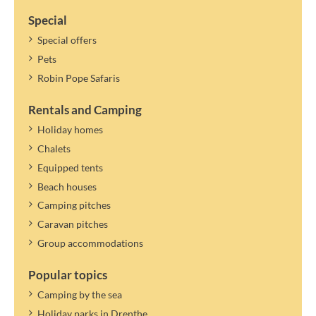
Special
Special offers
Pets
Robin Pope Safaris
Rentals and Camping
Holiday homes
Chalets
Equipped tents
Beach houses
Camping pitches
Caravan pitches
Group accommodations
Popular topics
Camping by the sea
Holiday parks in Drenthe