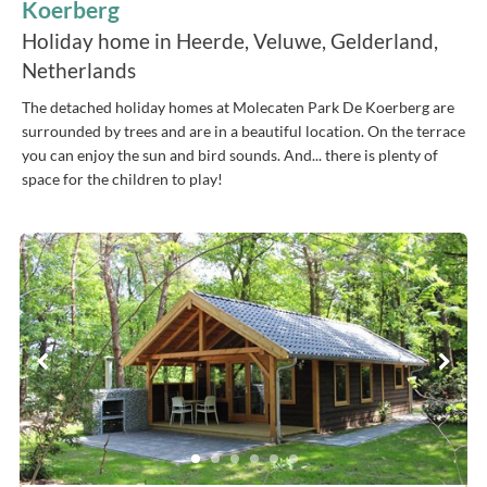
Koerberg
Holiday home in Heerde, Veluwe, Gelderland,
Netherlands
The detached holiday homes at Molecaten Park De Koerberg are
surrounded by trees and are in a beautiful location. On the terrace
you can enjoy the sun and bird sounds. And... there is plenty of
space for the children to play!