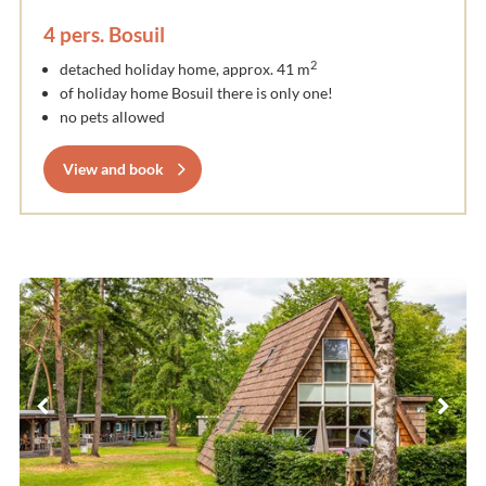
4 pers. Bosuil
2
detached holiday home, approx. 41 m
of holiday home Bosuil there is only one!
no pets allowed
View and book