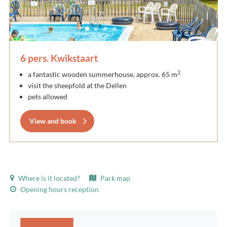
6 pers. Kwikstaart
2
a fantastic wooden summerhouse, approx. 65 m
visit the sheepfold at the Dellen
pets allowed
View and book
Where is it located?
Park map
Opening hours reception