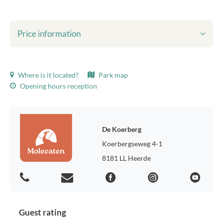
Price information
Shown prices include:
Where is it located?
Park map
Tourist tax
Opening hours reception
Bed linen
final cleaning
WiFi
Environmental taxes
De Koerberg
Usage of gas, water and electricity
Koerbergseweg 4-1
Parking for one car
8181 LL Heerde
Tourist tax:
Tourist tax 2026, p.p.p.n.: € 1.50
Preferred location:
Do you prefer a certain location in the park? For € 35.00 extra we
Guest rating
will determine your preference.