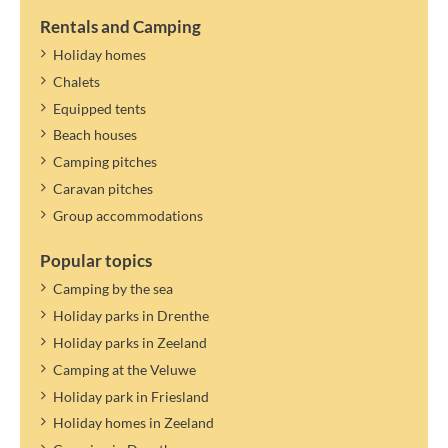
If the maximum number of persons in the accommodation allows
it, you can specify a guest. Guests only pay tourist tax.
Rentals and Camping
The tourist tax applies to the year mentioned. A new rate can be
Holiday homes
determined and settled later.
Chalets
Equipped tents
Beach houses
Camping pitches
Caravan pitches
Group accommodations
Popular topics
Camping by the sea
Holiday parks in Drenthe
Holiday parks in Zeeland
Camping at the Veluwe
Holiday park in Friesland
Holiday homes in Zeeland