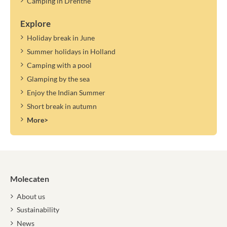
Camping in Drenthe
Explore
Holiday break in June
Summer holidays in Holland
Camping with a pool
Glamping by the sea
Enjoy the Indian Summer
Short break in autumn
More>
Molecaten
About us
Sustainability
News