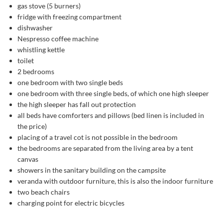
gas stove (5 burners)
fridge with freezing compartment
dishwasher
Nespresso coffee machine
whistling kettle
toilet
2 bedrooms
one bedroom with two single beds
one bedroom with three single beds, of which one high sleeper
the high sleeper has fall out protection
all beds have comforters and pillows (bed linen is included in
the price)
placing of a travel cot is not possible in the bedroom
the bedrooms are separated from the living area by a tent
canvas
showers in the sanitary building on the campsite
veranda with outdoor furniture, this is also the indoor furniture
two beach chairs
charging point for electric bicycles