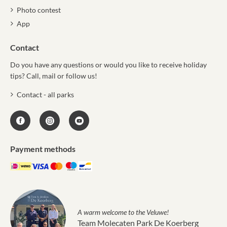
Photo contest
App
Contact
Do you have any questions or would you like to receive holiday
tips? Call, mail or follow us!
Contact - all parks
Payment methods
A warm welcome to the Veluwe!
Team Molecaten Park De Koerberg