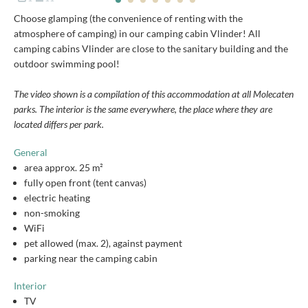
Choose glamping (the convenience of renting with the
atmosphere of camping) in our camping cabin Vlinder! All
camping cabins Vlinder are close to the sanitary building and the
outdoor swimming pool!
The video shown is a compilation of this accommodation at all Molecaten
parks. The interior is the same everywhere, the place where they are
located differs per park.
General
area approx. 25 m²
fully open front (tent canvas)
electric heating
non-smoking
WiFi
pet allowed (max. 2), against payment
parking near the camping cabin
Interior
TV