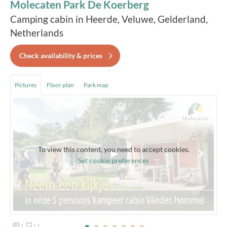
Molecaten Park De Koerberg
Camping cabin in Heerde, Veluwe, Gelderland,
Netherlands
Check availability & prices
Pictures
Floor plan
Park map
To view this content, you need to accept cookies.
Set cookie preferences
1
11