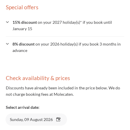
Special offers
15% discount
on your 2027 holiday(s)* if you book until
January 15
8% discount
on your 2026 holiday(s) if you book 3 months in
advance
Check availability & prices
Discounts have already been included in the price below. We do
not charge booking fees at Molecaten.
Select arrival date:
Sunday, 09 August 2026