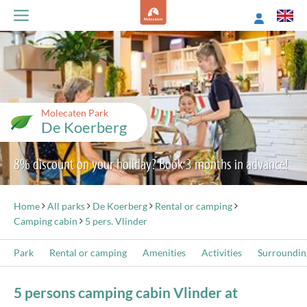
Molecaten Park
De Koerberg
8% discount on your holiday? Book 3 months in advance!
Home
All parks
De Koerberg
Rental or camping
Camping cabin
5 pers. Vlinder
Park
Rental or camping
Amenities
Activities
Surroundin
5 persons camping cabin Vlinder at