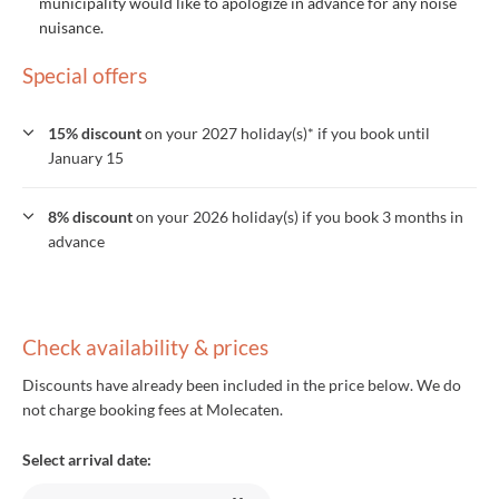
municipality would like to apologize in advance for any noise
nuisance.
Special offers
15% discount
on your 2027 holiday(s)* if you book until
January 15
8% discount
on your 2026 holiday(s) if you book 3 months in
advance
Check availability & prices
Discounts have already been included in the price below. We do
not charge booking fees at Molecaten.
Select arrival date: