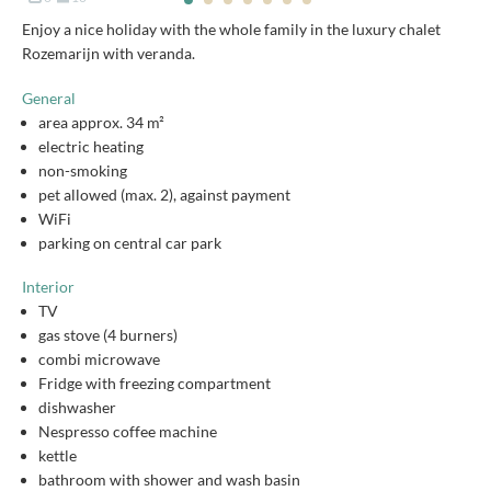
Enjoy a nice holiday with the whole family in the luxury chalet
Rozemarijn with veranda.
General
area approx. 34 m²
electric heating
non-smoking
pet allowed (max. 2), against payment
WiFi
parking on central car park
Interior
TV
gas stove (4 burners)
combi microwave
Fridge with freezing compartment
dishwasher
Nespresso coffee machine
kettle
bathroom with shower and wash basin