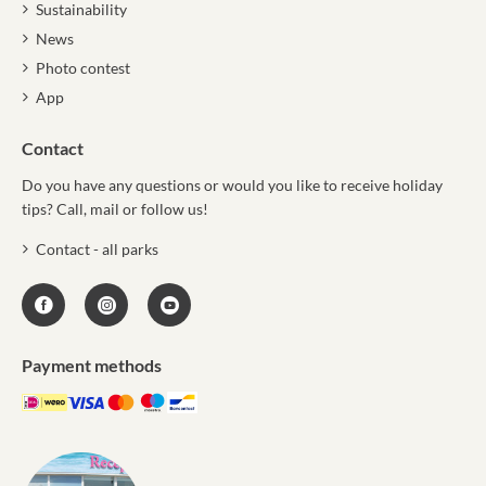
Sustainability
News
Photo contest
App
Contact
Do you have any questions or would you like to receive holiday
tips? Call, mail or follow us!
Contact - all parks
Payment methods