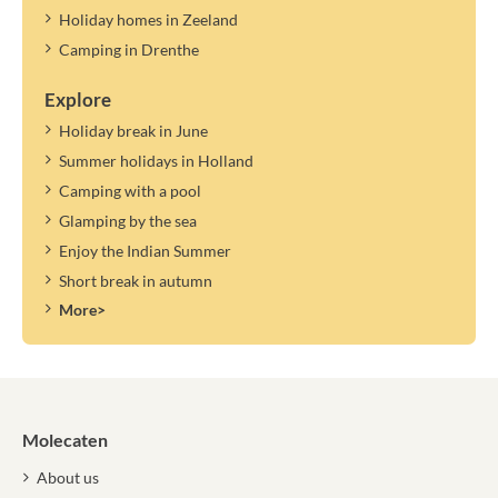
Holiday homes in Zeeland
Camping in Drenthe
Explore
Holiday break in June
Summer holidays in Holland
Camping with a pool
Glamping by the sea
Enjoy the Indian Summer
Short break in autumn
More>
Molecaten
About us