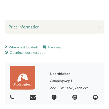
Price information
Shown prices include:
Where is it located?
Park map
Tourist tax
Opening hours reception
Bed linen
final cleaning
WiFi
Environmental taxes
Noordduinen
Usage of gas, water and electricity
Campingweg 1
Parking for one car
2221 EW Katwijk aan Zee
Tourist tax:
Tourist tax holiday homes 2026, p.p.p.n.: € 2.26
Tourist tax chalets 2026, p.p.p.n.: € 1.62