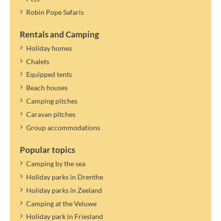
Changing persons/names within the specified number is not
Robin Pope Safaris
possible.
If the maximum number of persons in the accommodation allows
Rentals and Camping
it, you can specify a guest. Guests only pay tourist tax.
Holiday homes
The tourist tax applies to the year mentioned. A new rate can be
Chalets
determined and settled later.
Equipped tents
Beach houses
Camping pitches
Caravan pitches
Group accommodations
Popular topics
Camping by the sea
Holiday parks in Drenthe
Holiday parks in Zeeland
Camping at the Veluwe
Holiday park in Friesland