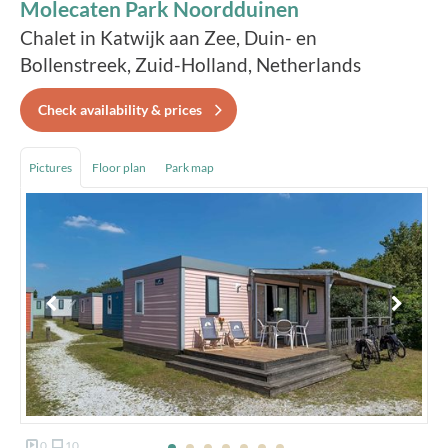
Molecaten Park Noordduinen
Chalet in Katwijk aan Zee, Duin- en
Bollenstreek, Zuid-Holland, Netherlands
Check availability & prices
Pictures
Floor plan
Park map
0
10