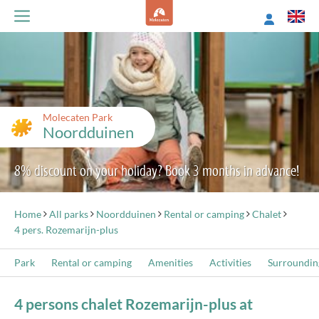
Molecaten Park
Noordduinen
8% discount on your holiday? Book 3 months in advance!
Home
All parks
Noordduinen
Rental or camping
Chalet
4 pers. Rozemarijn-plus
Park
Rental or camping
Amenities
Activities
Surroundin
4 persons chalet Rozemarijn-plus at