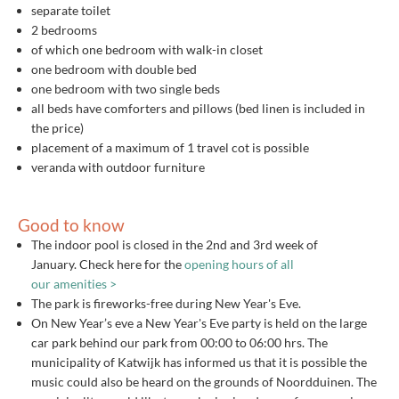
separate toilet
2 bedrooms
of which one bedroom with walk-in closet
one bedroom with double bed
one bedroom with two single beds
all beds have comforters and pillows (bed linen is included in
the price)
placement of a maximum of 1 travel cot is possible
veranda with outdoor furniture
Good to know
The indoor pool is closed in the 2nd and 3rd week of
January. Check here for the
opening hours of all
our amenities >
The park is fireworks-free during New Year's Eve.
On New Year’s eve a New Year's Eve party is held on the large
car park behind our park from 00:00 to 06:00 hrs. The
municipality of Katwijk has informed us that it is possible the
music could also be heard on the grounds of Noordduinen. The