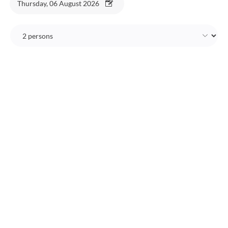
Thursday, 06 August 2026