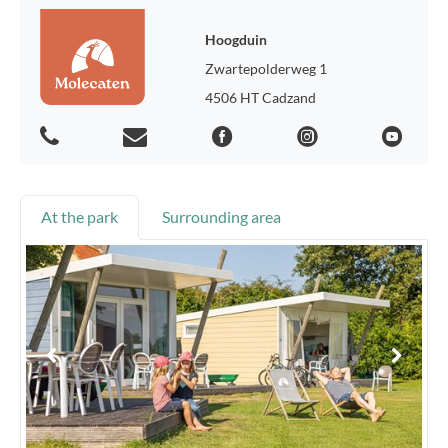
Hoogduin
Zwartepolderweg 1
4506 HT Cadzand
At the park
Surrounding area