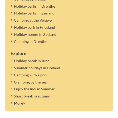
Holiday parks in Drenthe
Holiday parks in Zeeland
Camping at the Veluwe
Holiday park in Friesland
Holiday homes in Zeeland
Camping in Drenthe
Explore
Holiday break in June
Summer holidays in Holland
Camping with a pool
Glamping by the sea
Enjoy the Indian Summer
Short break in autumn
More>