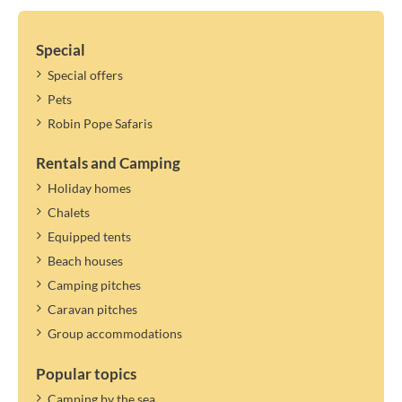
Special
Special offers
Pets
Robin Pope Safaris
Rentals and Camping
Holiday homes
Chalets
Equipped tents
Beach houses
Camping pitches
Caravan pitches
Group accommodations
Popular topics
Camping by the sea