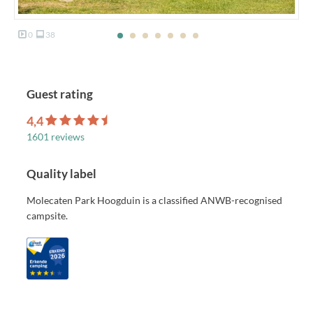
0
38
Guest rating
4,4
1601 reviews
Quality label
Molecaten Park Hoogduin is a classified ANWB-recognised
campsite.