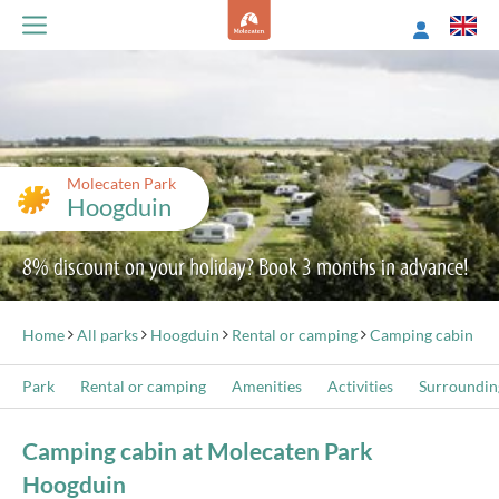
Molecaten Park
Hoogduin
8% discount on your holiday? Book 3 months in advance!
Home
All parks
Hoogduin
Rental or camping
Camping cabin
Park
Rental or camping
Amenities
Activities
Surroundin
Camping cabin at Molecaten Park
Hoogduin