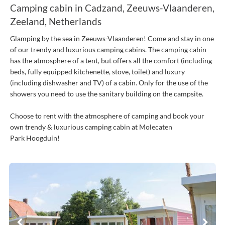
Camping cabin in Cadzand, Zeeuws-Vlaanderen,
Zeeland, Netherlands
Glamping by the sea in Zeeuws-Vlaanderen! Come and stay in one
of our trendy and luxurious camping cabins. The camping cabin
has the atmosphere of a tent, but offers all the comfort (including
beds, fully equipped kitchenette, stove, toilet) and luxury
(including dishwasher and TV) of a cabin. Only for the use of the
showers you need to use the sanitary building on the campsite.
Choose to rent with the atmosphere of camping and book your
own trendy & luxurious camping cabin at Molecaten
Park Hoogduin!