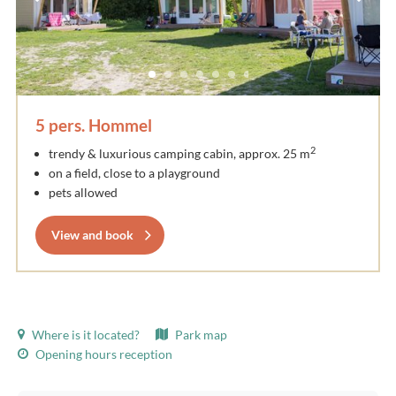
5 pers. Hommel
2
trendy & luxurious camping cabin, approx. 25 m
on a field, close to a playground
pets allowed
View and book
Where is it located?
Park map
Opening hours reception