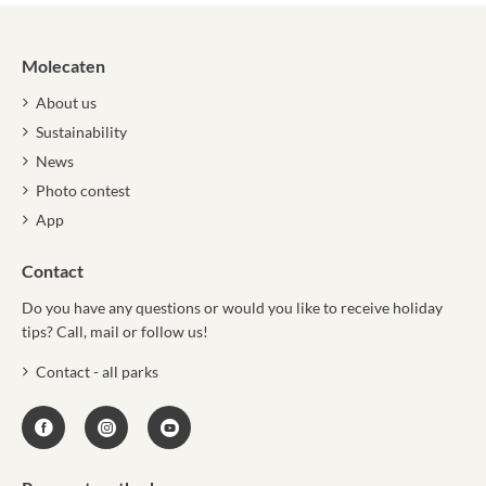
Molecaten
About us
Sustainability
News
Photo contest
App
Contact
Do you have any questions or would you like to receive holiday
tips? Call, mail or follow us!
Contact - all parks