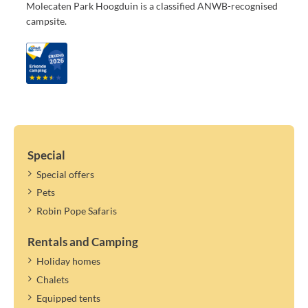
Molecaten Park Hoogduin is a classified ANWB-recognised
campsite.
Special
Special offers
Pets
Robin Pope Safaris
Rentals and Camping
Holiday homes
Chalets
Equipped tents