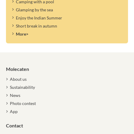
Camping with a pool
Glamping by the sea
Enjoy the Indian Summer
Short break in autumn
More>
Molecaten
About us
Sustainability
News
Photo contest
App
Contact