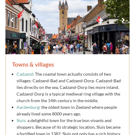
Towns & villages
Cadzand
: The coastal town actually consists of two
villages: Cadzand-Bad and Cadzand-Dorp. Cadzand-Bad
lies directly on the sea, Cadzand-Dorp lies more inland.
Cadzand-Dorp is a typical medieval ring village with the
church from the 14th century in the middle.
Aardenburg
: the oldest town in Zeeland where people
already lived some 8000 years ago.
Sluis
: a delightful town for the true bon vivants and
shoppers. Because of its strategic location, Sluis became
a fortified town in 1382. Sluis not only has a rich history,