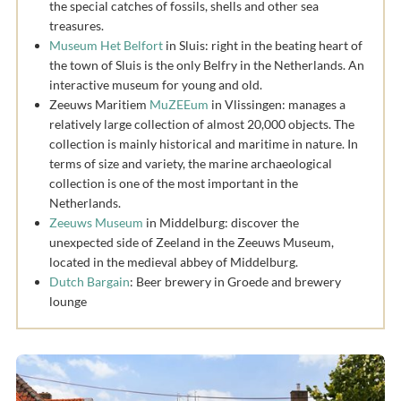
the special catches of fossils, shells and other sea
treasures.
Museum Het Belfort
in Sluis: right in the beating heart of
the town of Sluis is the only Belfry in the Netherlands. An
interactive museum for young and old.
Zeeuws Maritiem
MuZEEum
in Vlissingen: manages a
relatively large collection of almost 20,000 objects. The
collection is mainly historical and maritime in nature. In
terms of size and variety, the marine archaeological
collection is one of the most important in the
Netherlands.
Zeeuws Museum
in Middelburg: discover the
unexpected side of Zeeland in the Zeeuws Museum,
located in the medieval abbey of Middelburg.
Dutch Bargain
: Beer brewery in Groede and brewery
lounge