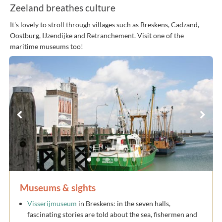
Zeeland breathes culture
It's lovely to stroll through villages such as Breskens, Cadzand,
Oostburg, IJzendijke and Retranchement. Visit one of the
maritime museums too!
Museums & sights
Visserijmuseum
in Breskens: in the seven halls,
fascinating stories are told about the sea, fishermen and