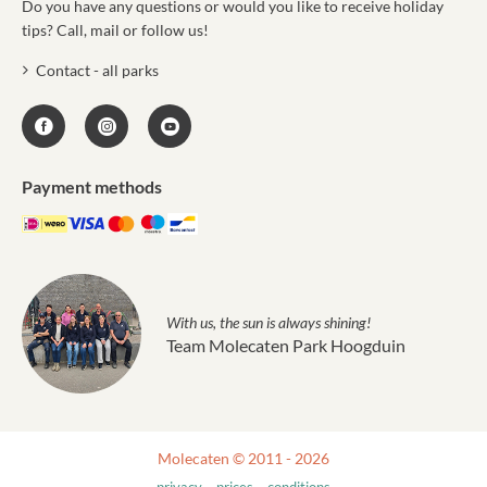
Do you have any questions or would you like to receive holiday
tips? Call, mail or follow us!
Contact - all parks
Payment methods
With us, the sun is always shining!
Team Molecaten Park Hoogduin
Molecaten © 2011 - 2026