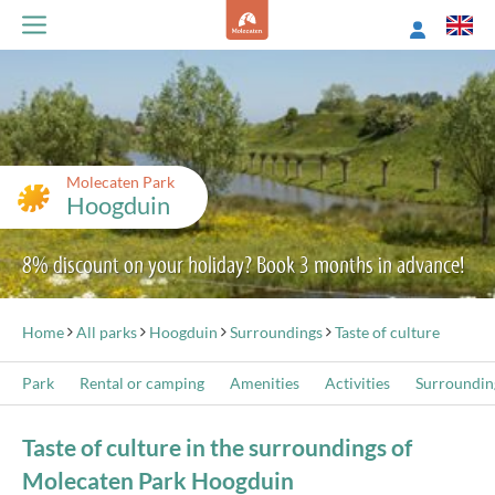
Molecaten Park
Hoogduin
8% discount on your holiday? Book 3 months in advance!
Home
All parks
Hoogduin
Surroundings
Taste of culture
Park
Rental or camping
Amenities
Activities
Surroundin
Taste of culture in the surroundings of
Molecaten Park Hoogduin