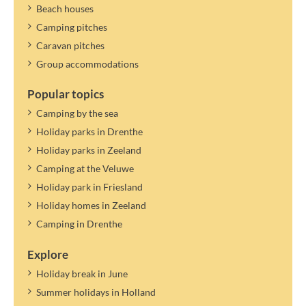
Beach houses
Camping pitches
Caravan pitches
Group accommodations
Popular topics
Camping by the sea
Holiday parks in Drenthe
Holiday parks in Zeeland
Camping at the Veluwe
Holiday park in Friesland
Holiday homes in Zeeland
Camping in Drenthe
Explore
Holiday break in June
Summer holidays in Holland