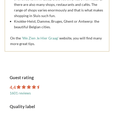
there are also many shops, restaurants and cafés. The
range of shops varies enormously and that is what makes
shopping in Sluis such fun.
Knokke-Heist, Damme, Bruges, Ghent or Antwerp: the
beautiful Belgian cities.
On the
'We Zien Je Hier Graag'
website, you will find many
more great tips.
Guest rating
4,4
1601 reviews
Quality label