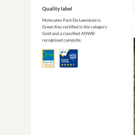
Quality label
Molecaten Park De Leemkule is
Green Key certified in the category
Gold and a classified ANWB-
recognised campsite.