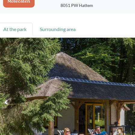
8051 PW Hattem
At the park
Surrounding area