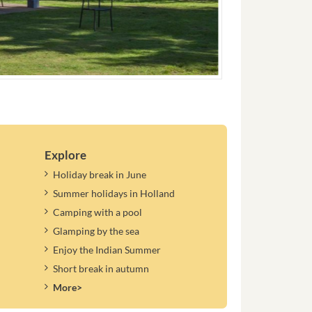
Explore
Holiday break in June
Summer holidays in Holland
Camping with a pool
Glamping by the sea
Enjoy the Indian Summer
Short break in autumn
More>