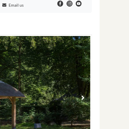
Email us