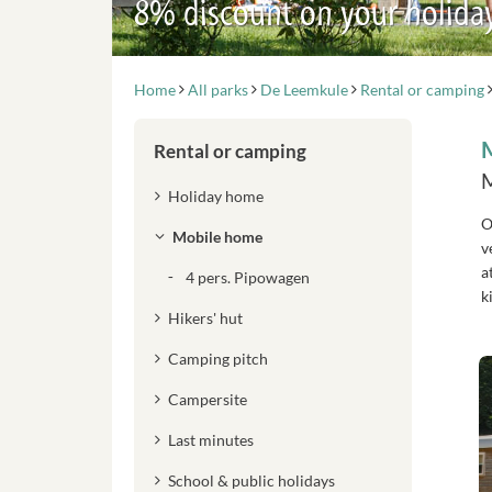
8% discount on your holida
Home
All parks
De Leemkule
Rental or camping
Rental or camping
M
Holiday home
O
Mobile home
v
a
4 pers. Pipowagen
k
Hikers' hut
Camping pitch
Campersite
Last minutes
School & public holidays