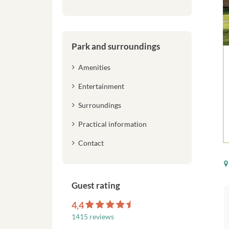
Park and surroundings
Amenities
Entertainment
Surroundings
Practical information
Contact
Guest rating
4,4
1415 reviews