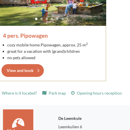
4 pers. Pipowagen
2
cozy mobile home Pipowagen, approx. 25 m
great for a vacation with (grand)children
no pets allowed
View and book
Where is it located?
Park map
Opening hours reception
De Leemkule
Leemkuilen 6