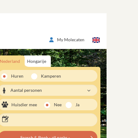
My Molecaten
Nederland
Hongarije
Huren
Kamperen
Aantal personen
Huisdier mee
Nee
Ja
Search & Book - all parks -