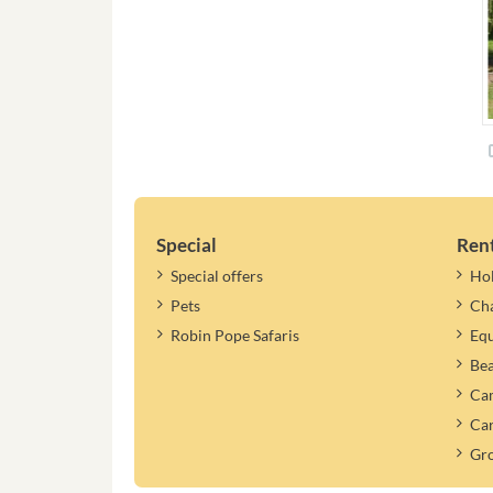
Special
Ren
Special offers
Ho
Pets
Cha
Robin Pope Safaris
Equ
Be
Cam
Car
Gr