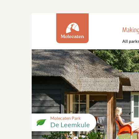
Making
All park
Molecaten Park
De Leemkule