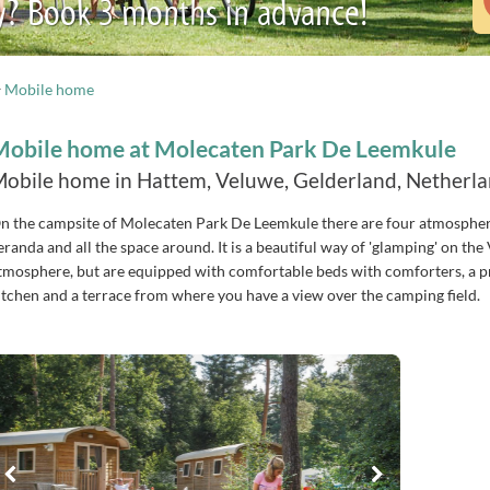
y? Book 3 months in advance!
Mobile home
Mobile home at Molecaten Park De Leemkule
obile home in Hattem, Veluwe, Gelderland, Netherl
n the campsite of Molecaten Park De Leemkule there are four atmosphe
eranda and all the space around. It is a beautiful way of 'glamping' on t
tmosphere, but are equipped with comfortable beds with comforters, a pr
itchen and a terrace from where you have a view over the camping field.