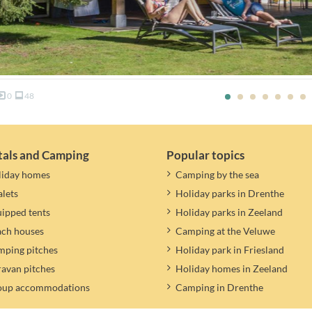
0
48
tals and Camping
Popular topics
liday homes
Camping by the sea
lets
Holiday parks in Drenthe
ipped tents
Holiday parks in Zeeland
ach houses
Camping at the Veluwe
ping pitches
Holiday park in Friesland
avan pitches
Holiday homes in Zeeland
oup accommodations
Camping in Drenthe