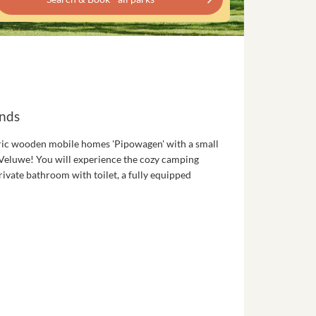
ands
ric wooden mobile homes 'Pipowagen' with a small
he Veluwe! You will experience the cozy camping
ivate bathroom with toilet, a fully equipped