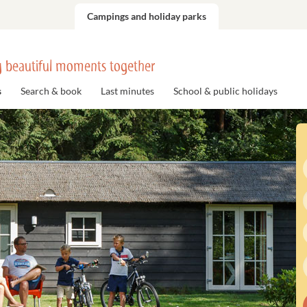
Campings and holiday parks
 beautiful moments together
s
Search & book
Last minutes
School & public holidays