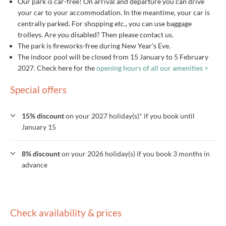
Our park is car-free! On arrival and departure you can drive
your car to your accommodation. In the meantime, your car is
centrally parked. For shopping etc., you can use baggage
trolleys. Are you disabled? Then please contact us.
The park is fireworks-free during New Year's Eve.
The indoor pool will be closed from 15 January to 5 February
2027. Check here for the
opening hours of all our amenities >
Special offers
15% discount
on your 2027 holiday(s)* if you book until
January 15
8% discount
on your 2026 holiday(s) if you book 3 months in
advance
Check availability & prices