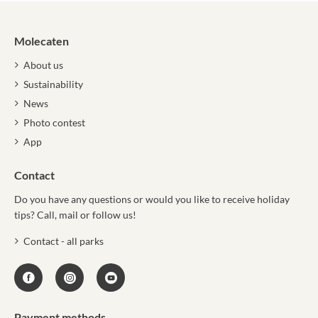
Molecaten
About us
Sustainability
News
Photo contest
App
Contact
Do you have any questions or would you like to receive holiday
tips? Call, mail or follow us!
Contact - all parks
Payment methods