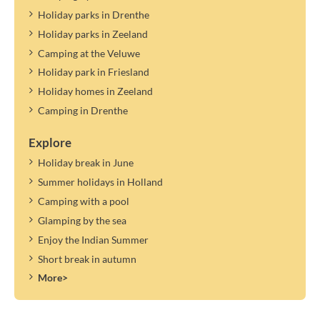
Holiday parks in Drenthe
Holiday parks in Zeeland
Camping at the Veluwe
Holiday park in Friesland
Holiday homes in Zeeland
Camping in Drenthe
Explore
Holiday break in June
Summer holidays in Holland
Camping with a pool
Glamping by the sea
Enjoy the Indian Summer
Short break in autumn
More>