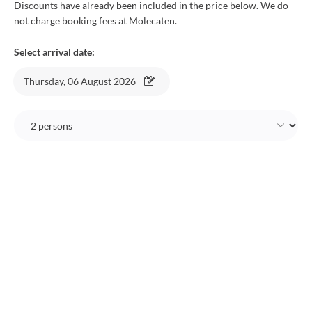
Discounts have already been included in the price below. We do
not charge booking fees at Molecaten.
Select arrival date:
Thursday, 06 August 2026