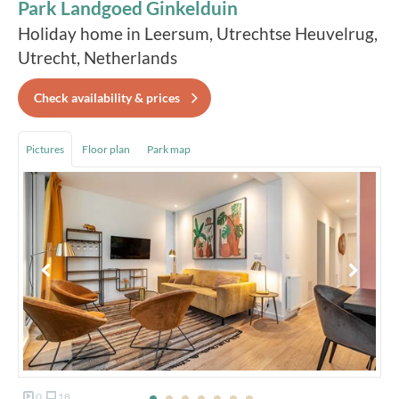
Park Landgoed Ginkelduin
Holiday home in Leersum, Utrechtse Heuvelrug,
Utrecht, Netherlands
Check availability & prices
Pictures
Floor plan
Park map
0
18