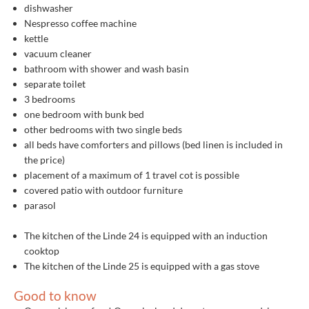
dishwasher
Nespresso coffee machine
kettle
vacuum cleaner
bathroom with shower and wash basin
separate toilet
3 bedrooms
one bedroom with bunk bed
other bedrooms with two single beds
all beds have comforters and pillows (bed linen is included in
the price)
placement of a maximum of 1 travel cot is possible
covered patio with outdoor furniture
parasol
The kitchen of the Linde 24 is equipped with an induction
cooktop
The kitchen of the Linde 25 is equipped with a gas stove
Good to know