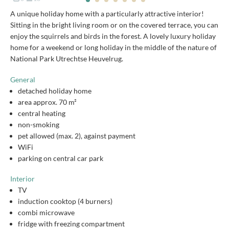
A unique holiday home with a particularly attractive interior!
Sitting in the bright living room or on the covered terrace, you can
enjoy the squirrels and birds in the forest. A lovely luxury holiday
home for a weekend or long holiday in the middle of the nature of
National Park Utrechtse Heuvelrug.
General
detached holiday home
area approx. 70 m²
central heating
non-smoking
pet allowed (max. 2), against payment
WiFi
parking on central car park
Interior
TV
induction cooktop (4 burners)
combi microwave
fridge with freezing compartment