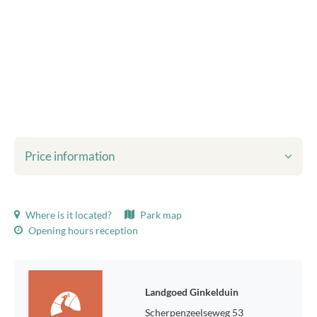
Price information
Shown prices include:
Where is it located?
Park map
Tourist tax
Opening hours reception
Bed linen
final cleaning
WiFi
Environmental taxes
Landgoed Ginkelduin
Usage of gas, water and electricity
Scherpenzeelseweg 53