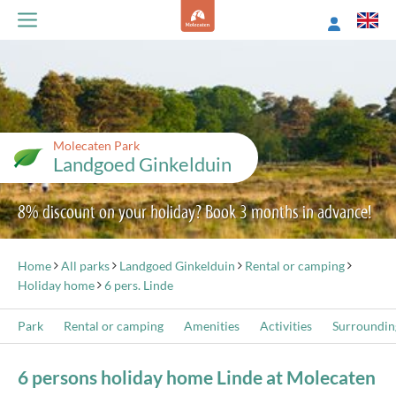
Molecaten Park
Landgoed Ginkelduin
8% discount on your holiday? Book 3 months in advance!
Home
All parks
Landgoed Ginkelduin
Rental or camping
Holiday home
6 pers. Linde
Park
Rental or camping
Amenities
Activities
Surroundin
6 persons holiday home Linde at Molecaten