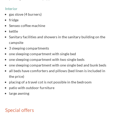
Interior
gas stove (4 burners)
fridge
Senseo coffee machine
kettle
Sanitary facilities and showers in the sanitary building on the
campsite
3 sleeping compartments
one sleeping compartment with single bed
one sleeping compartment with two single beds
one sleeping compartment with one single bed and bunk beds
all beds have comforters and pillows (bed linen is included in
the price)
placing of a travel cot is not possible in the bedroom
patio with outdoor furniture
large awning
Special offers