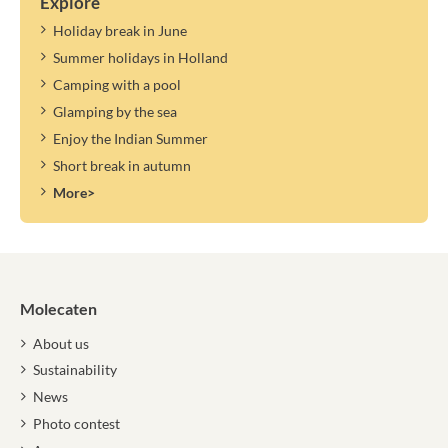
Explore
Holiday break in June
Summer holidays in Holland
Camping with a pool
Glamping by the sea
Enjoy the Indian Summer
Short break in autumn
More>
Molecaten
About us
Sustainability
News
Photo contest