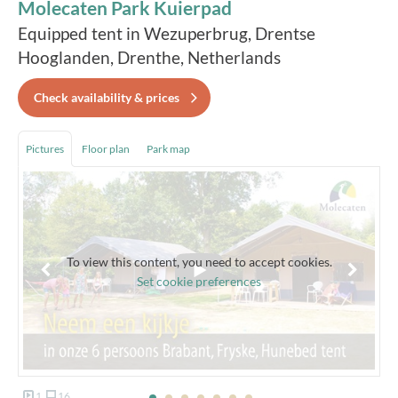
Molecaten Park Kuierpad
Equipped tent in Wezuperbrug, Drentse
Hooglanden, Drenthe, Netherlands
Check availability & prices
Pictures
Floor plan
Park map
To view this content, you need to accept cookies.
Set cookie preferences
1
16