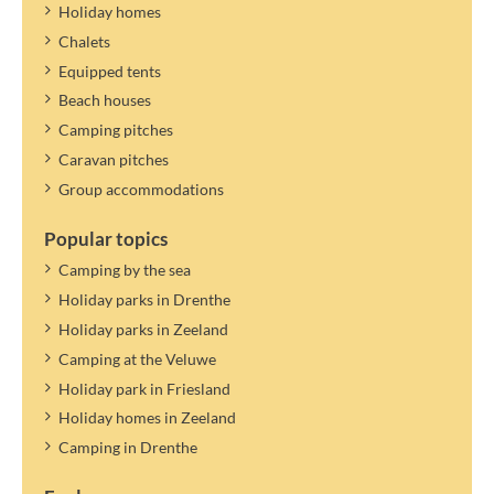
Holiday homes
Chalets
Equipped tents
Beach houses
Camping pitches
Caravan pitches
Group accommodations
Popular topics
Camping by the sea
Holiday parks in Drenthe
Holiday parks in Zeeland
Camping at the Veluwe
Holiday park in Friesland
Holiday homes in Zeeland
Camping in Drenthe