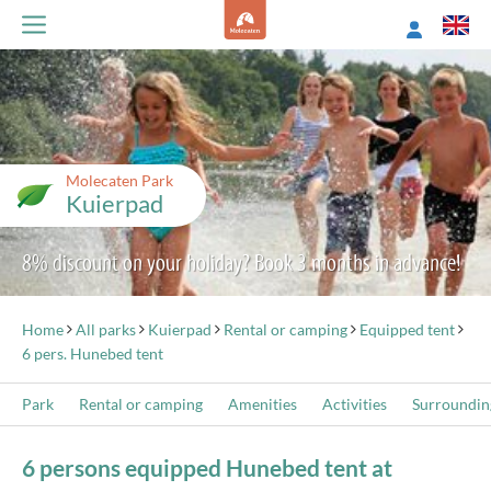
Molecaten Park
Kuierpad
8% discount on your holiday? Book 3 months in advance!
Home
All parks
Kuierpad
Rental or camping
Equipped tent
6 pers. Hunebed tent
Park
Rental or camping
Amenities
Activities
Surroundin
6 persons equipped Hunebed tent at