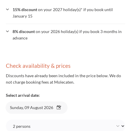
15% discount
on your 2027 holiday(s)* if you book until
January 15
8% discount
on your 2026 holiday(s) if you book 3 months in
advance
Check availability & prices
Discounts have already been included in the price below. We do
not charge booking fees at Molecaten.
Select arrival date:
Sunday, 09 August 2026