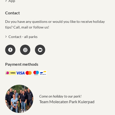
App
Contact
Do you have any questions or would you like to receive holiday
tips? Call, mail or follow us!
Contact - all parks
Payment methods
Come on holiday to our park!
Team Molecaten Park Kuierpad