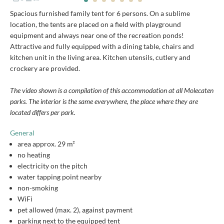
Spacious furnished family tent for 6 persons. On a sublime
location, the tents are placed on a field with playground
equipment and always near one of the recreation ponds!
Attractive and fully equipped with a dining table, chairs and
kitchen unit in the living area. Kitchen utensils, cutlery and
crockery are provided.
The video shown is a compilation of this accommodation at all Molecaten
parks. The interior is the same everywhere, the place where they are
located differs per park.
General
area approx. 29 m²
no heating
electricity on the pitch
water tapping point nearby
non-smoking
WiFi
pet allowed (max. 2), against payment
parking next to the equipped tent