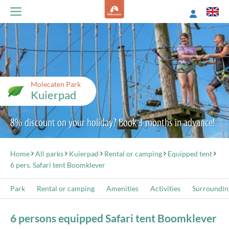
Molecaten Park
Kuierpad
8% discount on your holiday? Book 3 months in advance!
Home
All parks
Kuierpad
Rental or camping
Equipped tent
6 pers. Safari tent Boomklever
Park
Rental or camping
Amenities
Activities
Surroundin
6 persons equipped Safari tent Boomklever