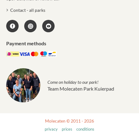
Contact - all parks
Payment methods
Come on holiday to our park!
Team Molecaten Park Kuierpad
Molecaten © 2011 - 2026
privacy
prices
conditions