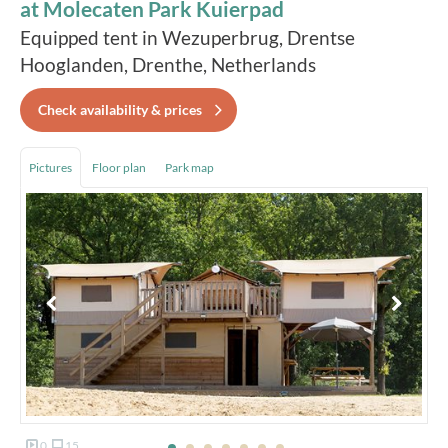
at Molecaten Park Kuierpad
Equipped tent in Wezuperbrug, Drentse
Hooglanden, Drenthe, Netherlands
Check availability & prices
Pictures
Floor plan
Park map
0
15