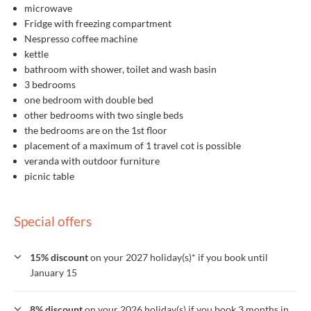
microwave
Fridge with freezing compartment
Nespresso coffee machine
kettle
bathroom with shower, toilet and wash basin
3 bedrooms
one bedroom with double bed
other bedrooms with two single beds
the bedrooms are on the 1st floor
placement of a maximum of 1 travel cot is possible
veranda with outdoor furniture
picnic table
Special offers
15% discount
on your 2027 holiday(s)* if you book until
January 15
8% discount
on your 2026 holiday(s) if you book 3 months in