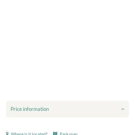
Price information
Shown prices include:
Where is it located?
Park map