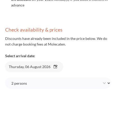
advance
Check availability & prices
Discounts have already been included in the price below. We do
not charge booking fees at Molecaten.
Select arrival date:
Thursday, 06 August 2026