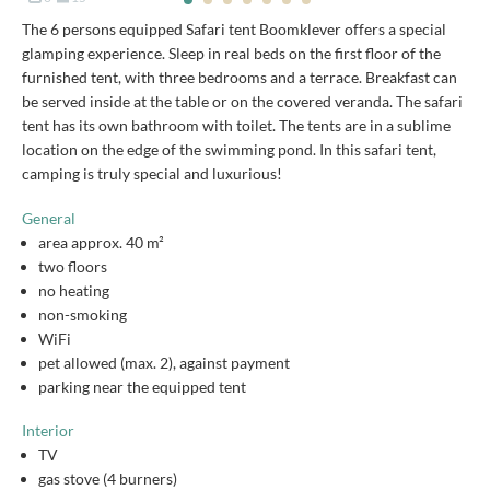
The 6 persons equipped Safari tent Boomklever offers a special
glamping experience. Sleep in real beds on the first floor of the
furnished tent, with three bedrooms and a terrace. Breakfast can
be served inside at the table or on the covered veranda. The safari
tent has its own bathroom with toilet. The tents are in a sublime
location on the edge of the swimming pond. In this safari tent,
camping is truly special and luxurious!
General
area approx. 40 m²
two floors
no heating
non-smoking
WiFi
pet allowed (max. 2), against payment
parking near the equipped tent
Interior
TV
gas stove (4 burners)