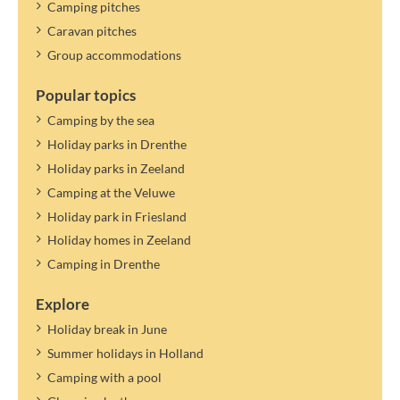
Camping pitches
Caravan pitches
Group accommodations
Popular topics
Camping by the sea
Holiday parks in Drenthe
Holiday parks in Zeeland
Camping at the Veluwe
Holiday park in Friesland
Holiday homes in Zeeland
Camping in Drenthe
Explore
Holiday break in June
Summer holidays in Holland
Camping with a pool