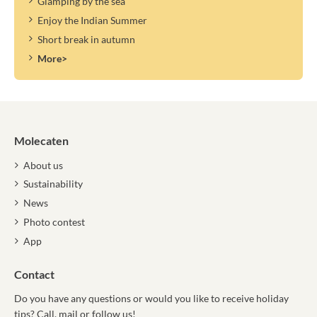
Glamping by the sea
Enjoy the Indian Summer
Short break in autumn
More>
Molecaten
About us
Sustainability
News
Photo contest
App
Contact
Do you have any questions or would you like to receive holiday
tips? Call, mail or follow us!